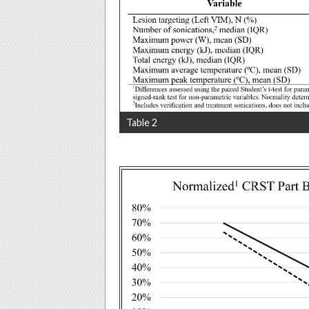
Table 2