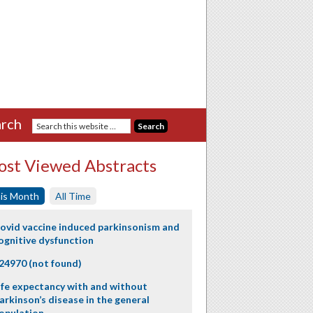
rch
st Viewed Abstracts
is Month
All Time
ovid vaccine induced parkinsonism and
ognitive dysfunction
24970 (not found)
ife expectancy with and without
arkinson’s disease in the general
opulation