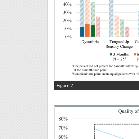
Figure 2