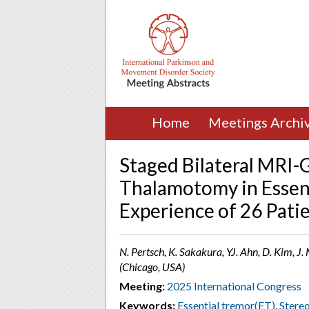
Home
Meetings Archi
Staged Bilateral MRI
Thalamotomy in Essent
Experience of 26 Pati
N. Pertsch, K. Sakakura, YJ. Ahn, D. Kim, J. Mu
(Chicago, USA)
Meeting:
2025 International Congress
Keywords:
Essential tremor(ET)
,
Stereo