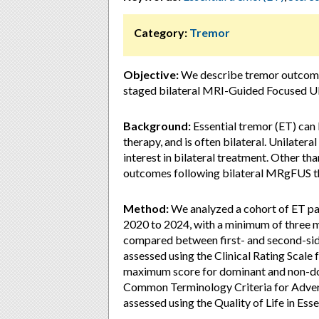
Category:
Tremor
Objective:
We describe tremor outcomes,
staged bilateral MRI-Guided Focused U
Background:
Essential tremor (ET) can
therapy, and is often bilateral. Unilate
interest in bilateral treatment. Other than 
outcomes following bilateral MRgFUS th
Method:
We analyzed a cohort of ET p
2020 to 2024, with a minimum of three m
compared between first- and second-si
assessed using the Clinical Rating Scal
maximum score for dominant and non-do
Common Terminology Criteria for Advers
assessed using the Quality of Life in Es