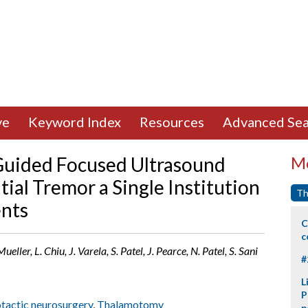
ve
Keyword Index
Resources
Advanced Sea
-Guided Focused Ultrasound
Mo
ial Tremor a Single Institution
Th
ents
C
c
eller, L. Chiu, J. Varela, S. Patel, J. Pearce, N. Patel, S. Sani
#
L
P
tactic neurosurgery
,
Thalamotomy
p