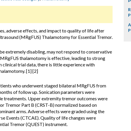
R
P
A
 adverse effects, and impact to quality of life after
P
ltrasound (MRgFUS) Thalamotomy for Essential Tremor.
 be extremely disabling, may not respond to conservative
ral MRgFUS thalamotomy is effective, leading to strong
clinical trial data, there is little experience with
alamotomy. [1] [2]
atients who underwent staged bilateral MRgFUS from
onths of follow up. Sonication parameters were
de treatments. Upper extremity tremor outcomes were
e for Tremor Part B (CRST-B) normalized based on
minant arms. Adverse effects were graded using the
e Events (CTCAE). Quality of life changes were
sential Tremor (QUEST) instrument.