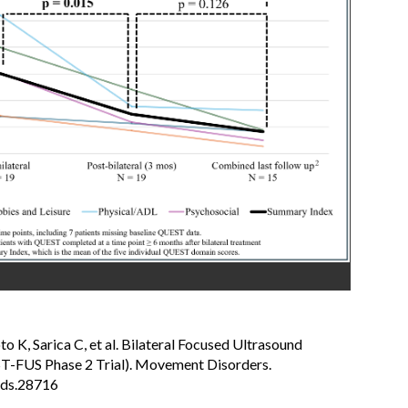
 K, Sarica C, et al. Bilateral Focused Ultrasound
T-FUS Phase 2 Trial). Movement Disorders.
mds.28716