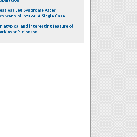
estless Leg Syndrome After
ropranolol Intake: A Single Case
n atypical and interesting feature of
arkinson´s disease