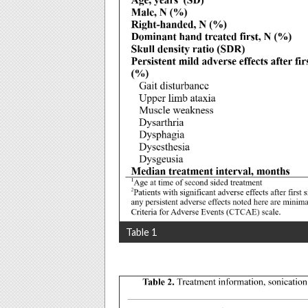
Table 1