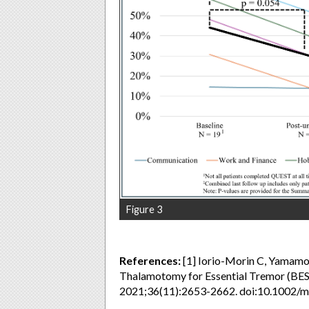
Figure 3
References:
[1] Iorio-Morin C, Yamamoto
Thalamotomy for Essential Tremor (BES
2021;36(11):2653-2662. doi:10.1002/