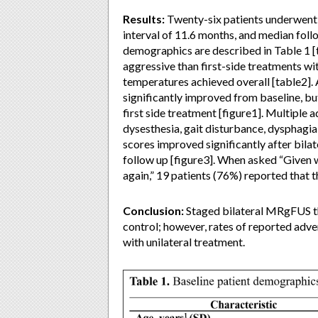
Results:
Twenty-six patients underwent
interval of 11.6 months, and median foll
demographics are described in Table 1 [
aggressive than first-side treatments wi
temperatures achieved overall [table2]. 
significantly improved from baseline, b
first side treatment [figure1]. Multiple 
dysesthesia, gait disturbance, dysphagi
scores improved significantly after bila
follow up [figure3]. When asked “Given 
again,” 19 patients (76%) reported that t
Conclusion:
Staged bilateral MRgFUS th
control; however, rates of reported adver
with unilateral treatment.