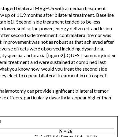
 staged bilateral MRgFUS with a median treatment
ow up of 11.9 months after bilateral treatment. Baseline
table1]. Second-side treatment tended to be less
th lower sonication power, energy delivered, and lesion
After second side treatment, contralateral tremor was
ut improvement was not as robust as that achieved after
adverse effects were observed including dysarthria,
a, dysgeusia, and ataxia [figure2]. QUEST summary index
teral treatment and were sustained at combined last
what you know now, would you treat the second side
hey elect to repeat bilateral treatment in retrospect.
alamotomy can provide significant bilateral tremor
se effects, particularly dysarthria, appear higher than