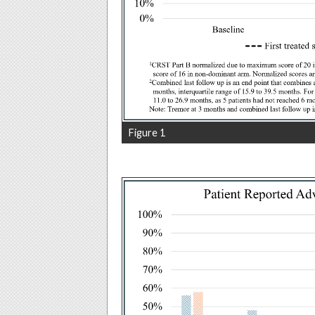
Figure 1