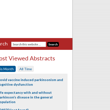
rch
st Viewed Abstracts
is Month
All Time
ovid vaccine induced parkinsonism and
ognitive dysfunction
ife expectancy with and without
arkinson’s disease in the general
opulation
24970 (not found)