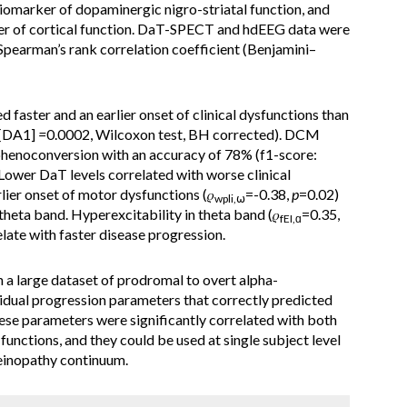
omarker of dopaminergic nigro-striatal function, and
er of cortical function. DaT-SPECT and hdEEG data were
pearman’s rank correlation coefficient (Benjamini–
faster and an earlier onset of clinical dysfunctions than
[DA1]
=
0.0002, Wilcoxon test, BH corrected). DCM
phenoconversion with an accuracy of 78% (f1-score:
 Lower DaT levels correlated with worse clinical
rlier onset of motor dysfunctions (𝜌
=-0.38,
p
=0.02)
wpli,⍵
theta band. Hyperexcitability in theta band (𝜌
=0.35,
fEI,ɑ
late with faster disease progression.
a large dataset of prodromal to overt alpha-
vidual progression parameters that correctly predicted
se parameters were significantly correlated with both
functions, and they could be used at single subject level
leinopathy continuum.