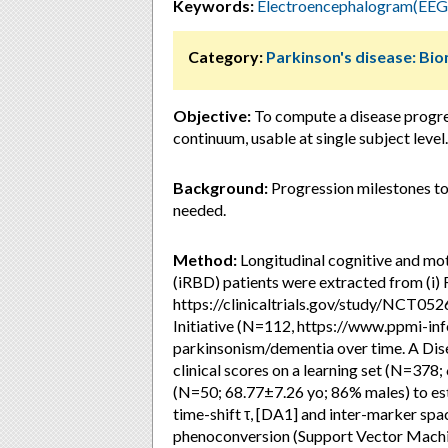
Keywords:
Electroencephalogram(EEG
Category:
Parkinson's disease: Bi
Objective:
To compute a disease progre
continuum, usable at single subject level.
Background:
Progression milestones to
needed.
Method:
Longitudinal cognitive and mot
(iRBD) patients were extracted from (i
https://clinicaltrials.gov/study/NCT052
Initiative (N=112, https://www.ppmi-inf
parkinsonism/dementia over time. A Di
clinical scores on a learning set (N=378
(N=50; 68.77±7.26 yo; 86% males) to est
time-shift τ, [DA1] and inter-marker sp
phenoconversion (Support Vector Machin