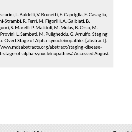
carini, L. Baldelli, V. Brunetti, E. Capriglia, E. Casaglia,
-Strambi, R. Ferri, M. Figorilli, A. Galbiati, B.
guori, S. Marelli, P. Mattioli, M. Mulas, B. Orso, M.
 F. Provini, L. Sambati, M. Puligheddu, G. Arnulfo. Staging
o Overt Stage of Alpha-synucleinopathies [abstract].
://www.mdsabstracts.org/abstract/staging-disease-
-stage-of-alpha-synucleinopathies/. Accessed August