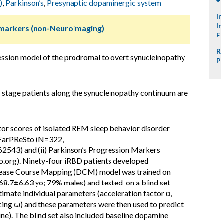
)
,
Parkinson’s
,
Presynaptic dopaminergic system
I
I
omarkers (non-Neuroimaging)
E
R
ssion model of the prodromal to overt synucleinopathy
P
 stage patients along the synucleinopathy continuum are
or scores of isolated REM sleep behavior disorder
) FarPReSto (N=322,
62543) and (ii) Parkinson’s Progression Markers
o.org). Ninety-four iRBD patients developed
sease Course Mapping (DCM) model was trained on
; 68.7±6.63 yo; 79% males) and tested on a blind set
imate individual parameters (acceleration factor ɑ,
acing ⍵) and these parameters were then used to predict
e). The blind set also included baseline dopamine