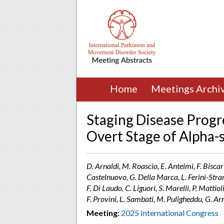
Home
Meetings Archi
Staging Disease Progr
Overt Stage of Alpha-
D. Arnaldi, M. Roascio, E. Antelmi, F. Biscarin
Castelnuovo, G. Della Marca, L. Ferini-Stramb
F. Di Laudo, C. Liguori, S. Marelli, P. Mattiol
F. Provini, L. Sambati, M. Puligheddu, G. Ar
Meeting:
2025 International Congress