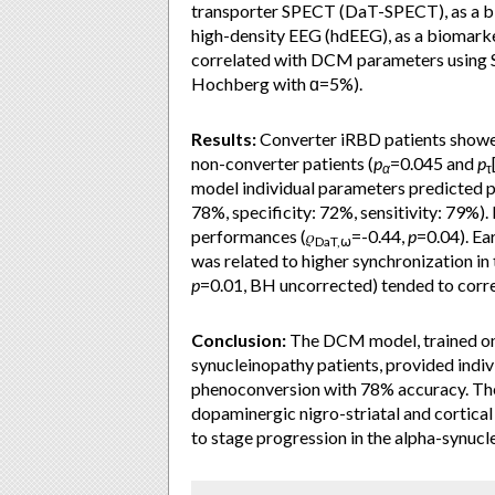
transporter SPECT (DaT-SPECT), as a bi
high-density EEG (hdEEG), as a biomark
correlated with DCM parameters using S
Hochberg with ɑ=5%).
Results:
Converter iRBD patients showed 
non-converter patients (
p
=0.045 and
p
α
τ
model individual parameters predicted 
78%, specificity: 72%, sensitivity: 79%).
performances (𝜌
=-0.44,
p
=0.04). Ea
DaT,⍵
was related to higher synchronization in 
p
=0.01, BH uncorrected) tended to corre
Conclusion:
The DCM model, trained on 
synucleinopathy patients, provided indi
phenoconversion with 78% accuracy. The
dopaminergic nigro-striatal and cortical 
to stage progression in the alpha-synuc