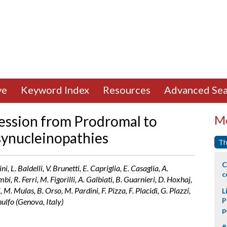
ve
Keyword Index
Resources
Advanced Sea
ession from Prodromal to
Mo
synucleinopathies
Th
C
i, L. Baldelli, V. Brunetti, E. Capriglia, E. Casaglia, A.
c
i, R. Ferri, M. Figorilli, A. Galbiati, B. Guarnieri, D. Hoxhaj,
i, M. Mulas, B. Orso, M. Pardini, F. Pizza, F. Placidi, G. Plazzi,
L
P
nulfo (Genova, Italy)
p
#