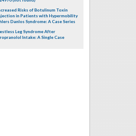
ncreased Risks of Botulinum Toxin
njection in Patients with Hypermobility
hlers Danlos Syndrome: A Case Series
estless Leg Syndrome After
ropranolol Intake: A Single Case