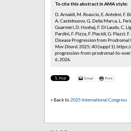
To cite this abstract in AMA style:
D. Arnaldi, M. Roascio, E. Antelmi, F. Bis
A. Castelnuovo, G. Della Marca, L. Ferini
Guarnieri, D. Hoxhaj, F. Di Laudo, C. Li
Pardini, F. Pizza, F. Placidi, G. Plazzi,
Disease Progression from Prodromal t
Mov Disord.
2025; 40 (suppl 1). https
progression-from-prodromal-to-overt
6, 2026.
Email
Print
« Back to
2025 International Congress