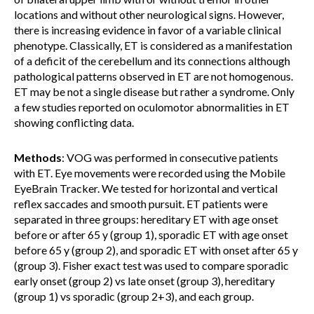
locations and without other neurological signs. However,
there is increasing evidence in favor of a variable clinical
phenotype. Classically, ET is considered as a manifestation
of a deficit of the cerebellum and its connections although
pathological patterns observed in ET are not homogenous.
ET may be not a single disease but rather a syndrome. Only
a few studies reported on oculomotor abnormalities in ET
showing conflicting data.
Methods
: VOG was performed in consecutive patients
with ET. Eye movements were recorded using the Mobile
EyeBrain Tracker. We tested for horizontal and vertical
reflex saccades and smooth pursuit. ET patients were
separated in three groups: hereditary ET with age onset
before or after 65 y (group 1), sporadic ET with age onset
before 65 y (group 2), and sporadic ET with onset after 65 y
(group 3). Fisher exact test was used to compare sporadic
early onset (group 2) vs late onset (group 3), hereditary
(group 1) vs sporadic (group 2+3), and each group.