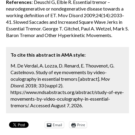
References
: Deuschl G, Elble R. Essential tremor –
neurodegenerative or nondegenerative disease towards a
working definition of ET. Mov Disord 2009;24(14):2033–
41. Slowed Saccades and Increased Square Wave Jerks in
Essential Tremor. George T. Gitchel, Paul A. Wetzel, Mark S.
Baron Tremor and Other Hyperkinetic Movements.
To cite this abstract in AMA style:
M. De Verdal, A. Lozza, D. Renard, E. Thouvenot, G.
Castelnovo. Study of eye movements by video-
oculography in essential tremors [abstract].
Mov
Disord.
2018; 33 (suppl 2).
https://www.mdsabstracts.org/abstract/study-of-eye-
movements-by-video-oculography-in-essential-
tremors/. Accessed August 7, 2026.
Email
Print