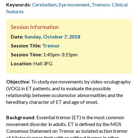
Keywords:
Cerebellum
,
Eye movement
,
Tremors: Clinical
features
Session Information
Date:
Sunday, October 7, 2018
Session Title:
Tremor
Session Time:
1:45pm-3:15pm
Location:
Hall 3FG
Objective
: To study eye movements by video-oculography
(VOG) in ET patients, and to evaluate the possible
relationship between oculomotor abnormalities and the
hereditary character of ET and age of onset.
Background
: Essential tremor (ET) is the most common
movement disorder in adults. ET is defined by the MDS
Consensus Statement on Tremor as isolated action tremor
of bilateral upper limb with or without tremor in other