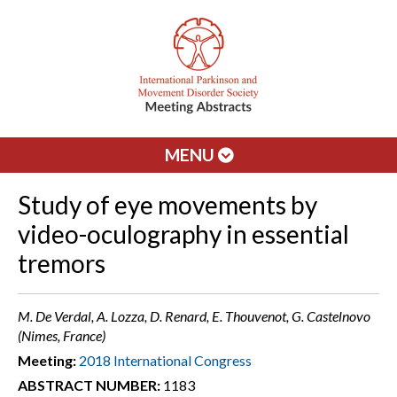
MENU
Study of eye movements by
video-oculography in essential
tremors
M. De Verdal, A. Lozza, D. Renard, E. Thouvenot, G. Castelnovo
(Nimes, France)
Meeting:
2018 International Congress
ABSTRACT NUMBER:
1183