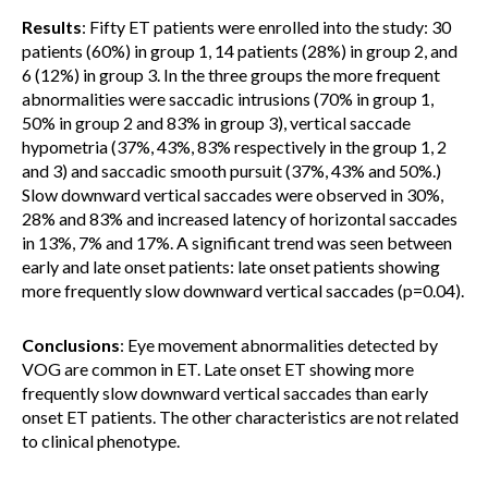
Results
: Fifty ET patients were enrolled into the study: 30
patients (60%) in group 1, 14 patients (28%) in group 2, and
6 (12%) in group 3. In the three groups the more frequent
abnormalities were saccadic intrusions (70% in group 1,
50% in group 2 and 83% in group 3), vertical saccade
hypometria (37%, 43%, 83% respectively in the group 1, 2
and 3) and saccadic smooth pursuit (37%, 43% and 50%.)
Slow downward vertical saccades were observed in 30%,
28% and 83% and increased latency of horizontal saccades
in 13%, 7% and 17%. A significant trend was seen between
early and late onset patients: late onset patients showing
more frequently slow downward vertical saccades (p=0.04).
Conclusions
: Eye movement abnormalities detected by
VOG are common in ET. Late onset ET showing more
frequently slow downward vertical saccades than early
onset ET patients. The other characteristics are not related
to clinical phenotype.