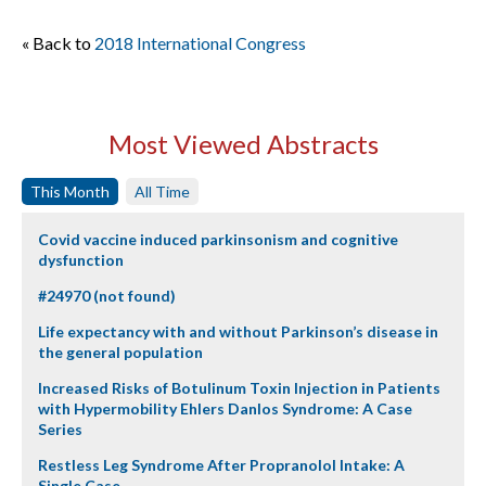
« Back to
2018 International Congress
Most Viewed Abstracts
This Month
All Time
Covid vaccine induced parkinsonism and cognitive
dysfunction
#24970 (not found)
Life expectancy with and without Parkinson’s disease in
the general population
Increased Risks of Botulinum Toxin Injection in Patients
with Hypermobility Ehlers Danlos Syndrome: A Case
Series
Restless Leg Syndrome After Propranolol Intake: A
Single Case