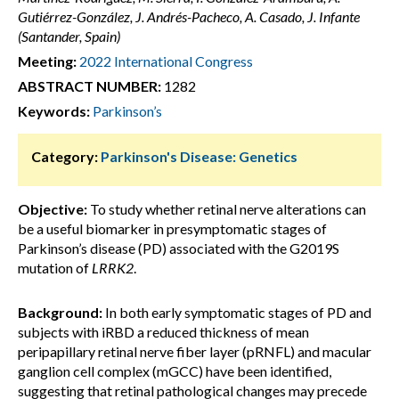
Gutiérrez-González, J. Andrés-Pacheco, A. Casado, J. Infante
(Santander, Spain)
Meeting:
2022 International Congress
ABSTRACT NUMBER:
1282
Keywords:
Parkinson’s
Category:
Parkinson's Disease: Genetics
Objective:
To study whether retinal nerve alterations can
be a useful biomarker in presymptomatic stages of
Parkinson’s disease (PD) associated with the G2019S
mutation of
LRRK2
.
Background:
In both early symptomatic stages of PD and
subjects with iRBD a reduced thickness of mean
peripapillary retinal nerve fiber layer (pRNFL) and macular
ganglion cell complex (mGCC) have been identified,
suggesting that retinal pathological changes may precede