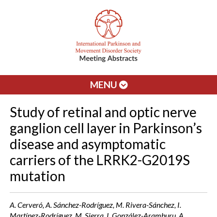
MENU
Study of retinal and optic nerve
ganglion cell layer in Parkinson’s
disease and asymptomatic
carriers of the LRRK2-G2019S
mutation
A. Cerveró, A. Sánchez-Rodríguez, M. Rivera-Sánchez, I.
Martínez-Rodríguez, M. Sierra, I. González-Aramburu, A.