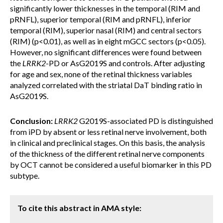
significantly lower thicknesses in the temporal (RIM and
pRNFL), superior temporal (RIM and pRNFL), inferior
temporal (RIM), superior nasal (RIM) and central sectors
(RIM) (p<0.01), as well as in eight mGCC sectors (p<0.05).
However, no significant differences were found between
the
LRRK2
-PD or AsG2019S and controls. After adjusting
for age and sex, none of the retinal thickness variables
analyzed correlated with the striatal DaT binding ratio in
AsG2019S.
Conclusion:
LRRK2
G2019S-associated PD is distinguished
from iPD by absent or less retinal nerve involvement, both
in clinical and preclinical stages. On this basis, the analysis
of the thickness of the different retinal nerve components
by OCT cannot be considered a useful biomarker in this PD
subtype.
To cite this abstract in AMA style: