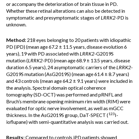
or accompany the deterioration of brain tissue in PD.
Whether these retinal alterations can also be detected in
symptomatic and presymptomatic stages of
LRRK2
-PD is
unknown.
Method:
218 eyes belonging to 20 patients with idiopathic
PD (iPD) (mean age 67.2 ± 11.5 years, disease evolution 6
years), 19 with PD associated with
LRRK2
-G2019S
mutation (
LRRK2
-PD) (mean age 68.9 ± 13.5 years, disease
duration 6.5 years), 24 asymptomatic carriers of the
LRRK2
-
G2019S mutation (AsG2019S) (mean age 61.4 ± 8.7 years)
and 43 controls (mean age 64.2 ± 9.1 years) were included in
the analysis. Spectral domain optical coherence
tomography (SD-OCT) was performed and pRNFL and
Bruch’s membrane opening minimum rim width (RIM) were
evaluated for optic nerve involvement, as well as mGCC
123
thickness. In the AsG2019S group, DaT-SPECT (
I-
ioflupane) with semi-quantitative analysis was carried out.
Results:
Compared to controls iPD patients showed