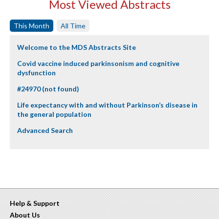
Most Viewed Abstracts
This Month
All Time
Welcome to the MDS Abstracts Site
Covid vaccine induced parkinsonism and cognitive
dysfunction
#24970 (not found)
Life expectancy with and without Parkinson’s disease in
the general population
Advanced Search
Help & Support
About Us