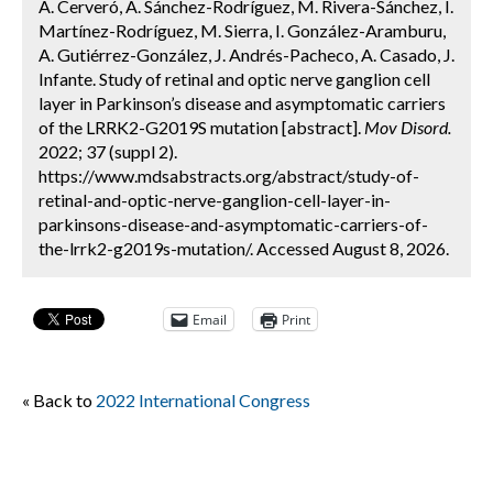
A. Cerveró, A. Sánchez-Rodríguez, M. Rivera-Sánchez, I.
Martínez-Rodríguez, M. Sierra, I. González-Aramburu,
A. Gutiérrez-González, J. Andrés-Pacheco, A. Casado, J.
Infante. Study of retinal and optic nerve ganglion cell
layer in Parkinson’s disease and asymptomatic carriers
of the LRRK2-G2019S mutation [abstract].
Mov Disord.
2022; 37 (suppl 2).
https://www.mdsabstracts.org/abstract/study-of-
retinal-and-optic-nerve-ganglion-cell-layer-in-
parkinsons-disease-and-asymptomatic-carriers-of-
the-lrrk2-g2019s-mutation/. Accessed August 8, 2026.
Email
Print
« Back to
2022 International Congress