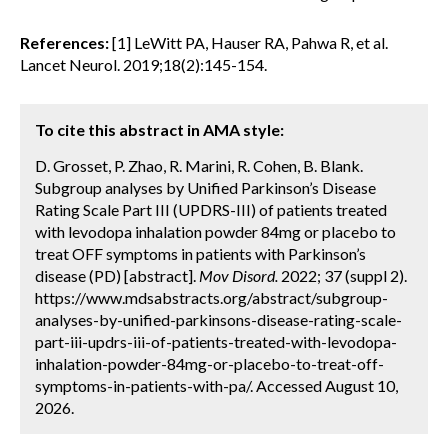
References:
[1] LeWitt PA, Hauser RA, Pahwa R, et al.
Lancet Neurol. 2019;18(2):145-154.
To cite this abstract in AMA style:
D. Grosset, P. Zhao, R. Marini, R. Cohen, B. Blank.
Subgroup analyses by Unified Parkinson’s Disease
Rating Scale Part III (UPDRS-III) of patients treated
with levodopa inhalation powder 84mg or placebo to
treat OFF symptoms in patients with Parkinson’s
disease (PD) [abstract].
Mov Disord.
2022; 37 (suppl 2).
https://www.mdsabstracts.org/abstract/subgroup-
analyses-by-unified-parkinsons-disease-rating-scale-
part-iii-updrs-iii-of-patients-treated-with-levodopa-
inhalation-powder-84mg-or-placebo-to-treat-off-
symptoms-in-patients-with-pa/. Accessed August 10,
2026.