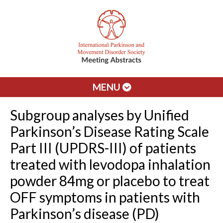
MENU
Subgroup analyses by Unified
Parkinson’s Disease Rating Scale
Part III (UPDRS-III) of patients
treated with levodopa inhalation
powder 84mg or placebo to treat
OFF symptoms in patients with
Parkinson’s disease (PD)