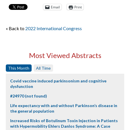
Email
Print
« Back to
2022 International Congress
Most Viewed Abstracts
This Month
All Time
Covid vaccine induced parkinsonism and cognitive
dysfunction
#24970 (not found)
Life expectancy with and without Parkinson’s disease in
the general population
Increased Risks of Botulinum Toxin Injection in Patients
with Hypermobility Ehlers Danlos Syndrome: A Case