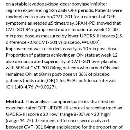
on a stable levodopa/dopa-decarboxylase inhibitor
regimen experiencing ≥2h daily OFF periods. Patients were
randomized to placebo/CVT-301 for treatment of OFF
symptoms as needed ≤5 times/day. SPAN-PD showed that
CVT-301 84mg improved motor function at week 12, 30
min post-dose, as measured by lower UPDRS-III scores (LS
difference -3.92 CVT-301 vs placebo,
P
=0.009).
Improvement was recorded as early as 10 min post-dose.
Proportion of patients achieving an ON state at week 12
also demonstrated superiority of CVT-301 over placebo
with 58% of CVT-301 84mg patients who turned ON and
remained ON at 60min post-dose vs 36% of placebo
patients (odds ratio [OR] 2.65, 95% confidence intervals
[CI] 1.48-4.76,
P
=0.0027).
Method:
This analysis compared patients stratified by
examiner-rated OFF UPDRS-III score at screening (median
UPDRS-III score ≤33 “low” (range 8-33) vs >33 “high”
(range 34-75). Treatment differences were analyzed
between CVT-301 84mg and placebo for the proportion of