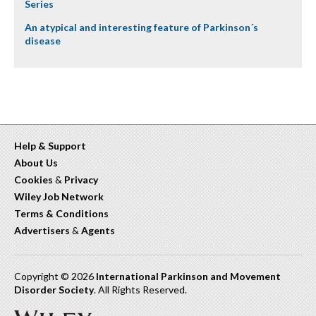
Series
An atypical and interesting feature of Parkinson´s
disease
Help & Support
About Us
Cookies
&
Privacy
Wiley Job Network
Terms & Conditions
Advertisers
&
Agents
Copyright © 2026
International Parkinson and Movement
Disorder Society
. All Rights Reserved.