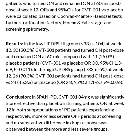
patients who turned ON and remained ON at 60 min post-
dose at week 12. ORs and 95%CIs for CVT-301 vs placebo
were calculated based on Cochran-Mantel-Haenszel tests
by the stratification factors, Hoehn & Yahr stage, and
screening spirometry.
Results:
In the low UPDRS-III group (≤33, n=104) at week
12, 30 (50.0%) CVT-301 patients had turned ON post-dose
and remained ON at 60 min compared with 11 (25.0%)
placebo patients (CVT-301 vs placebo OR 3.0, 95%CI 1.3-
6.9,
P
=0.011). In the high UPDRS group (>33, n=90) at week
12, 26 (70.3%) CVT-301 patients had turned ON post-dose
vs 24 (45.3%) on placebo (OR 2.8, 95%CI 1.1-6.7,
P
=0.026).
Conclusion:
In SPAN-PD, CVT-301 84mg was significantly
more effective than placebo in turning patients ON at week
12 in both subpopulations of PD patients experiencing,
respectively, more or less severe OFF periods at screening,
and no substantive difference in drug response was
observed between the more and less severe groups.