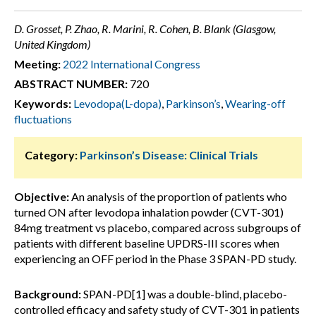
D. Grosset, P. Zhao, R. Marini, R. Cohen, B. Blank (Glasgow,
United Kingdom)
Meeting:
2022 International Congress
ABSTRACT NUMBER:
720
Keywords:
Levodopa(L-dopa)
,
Parkinson’s
,
Wearing-off
fluctuations
Category:
Parkinson’s Disease: Clinical Trials
Objective:
An analysis of the proportion of patients who
turned ON after levodopa inhalation powder (CVT-301)
84mg treatment vs placebo, compared across subgroups of
patients with different baseline UPDRS-III scores when
experiencing an OFF period in the Phase 3 SPAN-PD study.
Background:
SPAN-PD[1] was a double-blind, placebo-
controlled efficacy and safety study of CVT-301 in patients