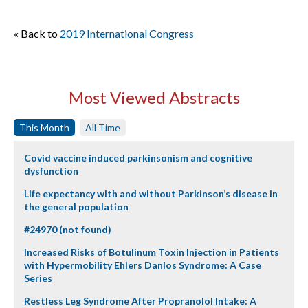
« Back to
2019 International Congress
Most Viewed Abstracts
This Month
All Time
Covid vaccine induced parkinsonism and cognitive
dysfunction
Life expectancy with and without Parkinson’s disease in
the general population
#24970 (not found)
Increased Risks of Botulinum Toxin Injection in Patients
with Hypermobility Ehlers Danlos Syndrome: A Case
Series
Restless Leg Syndrome After Propranolol Intake: A