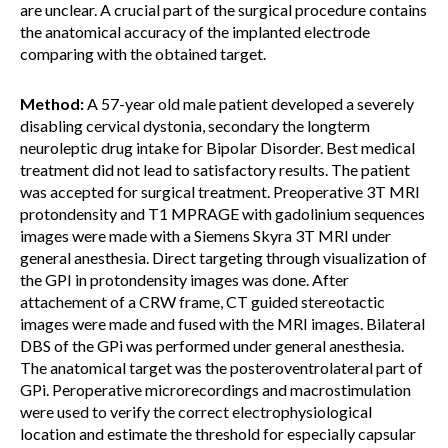
are unclear. A crucial part of the surgical procedure contains
the anatomical accuracy of the implanted electrode
comparing with the obtained target.
Method:
A 57-year old male patient developed a severely
disabling cervical dystonia, secondary the longterm
neuroleptic drug intake for Bipolar Disorder. Best medical
treatment did not lead to satisfactory results. The patient
was accepted for surgical treatment. Preoperative 3T MRI
protondensity and T1 MPRAGE with gadolinium sequences
images were made with a Siemens Skyra 3T MRI under
general anesthesia. Direct targeting through visualization of
the GPI in protondensity images was done. After
attachement of a CRW frame, CT guided stereotactic
images were made and fused with the MRI images. Bilateral
DBS of the GPi was performed under general anesthesia.
The anatomical target was the posteroventrolateral part of
GPi. Peroperative microrecordings and macrostimulation
were used to verify the correct electrophysiological
location and estimate the threshold for especially capsular