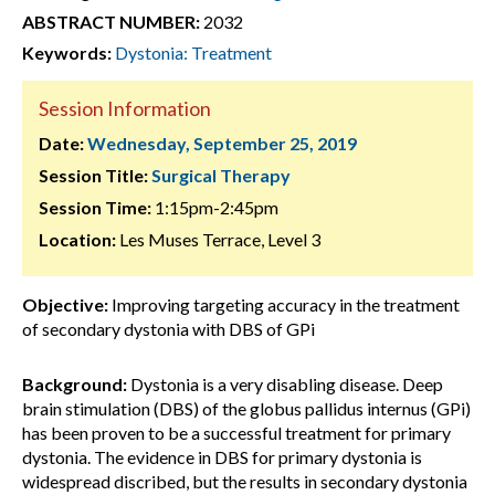
ABSTRACT NUMBER:
2032
Keywords:
Dystonia: Treatment
Session Information
Date:
Wednesday, September 25, 2019
Session Title:
Surgical Therapy
Session Time:
1:15pm-2:45pm
Location:
Les Muses Terrace, Level 3
Objective:
Improving targeting accuracy in the treatment
of secondary dystonia with DBS of GPi
Background:
Dystonia is a very disabling disease. Deep
brain stimulation (DBS) of the globus pallidus internus (GPi)
has been proven to be a successful treatment for primary
dystonia. The evidence in DBS for primary dystonia is
widespread discribed, but the results in secondary dystonia