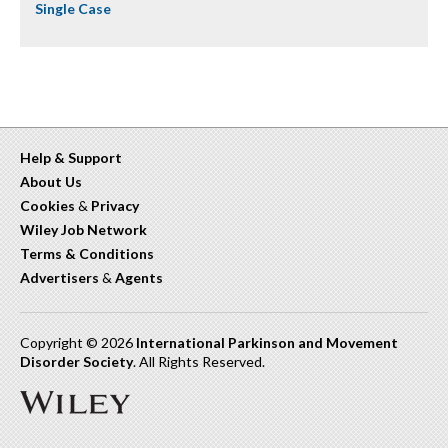
Single Case
Help & Support
About Us
Cookies
&
Privacy
Wiley Job Network
Terms & Conditions
Advertisers
&
Agents
Copyright © 2026
International Parkinson and Movement
Disorder Society
. All Rights Reserved.