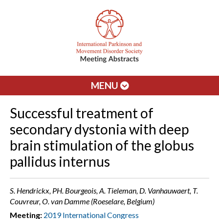
MENU
Successful treatment of
secondary dystonia with deep
brain stimulation of the globus
pallidus internus
S. Hendrickx, PH. Bourgeois, A. Tieleman, D. Vanhauwaert, T.
Couvreur, O. van Damme (Roeselare, Belgium)
Meeting:
2019 International Congress