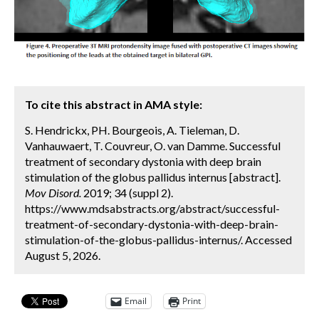
To cite this abstract in AMA style:
S. Hendrickx, PH. Bourgeois, A. Tieleman, D.
Vanhauwaert, T. Couvreur, O. van Damme. Successful
treatment of secondary dystonia with deep brain
stimulation of the globus pallidus internus [abstract].
Mov Disord.
2019; 34 (suppl 2).
https://www.mdsabstracts.org/abstract/successful-
treatment-of-secondary-dystonia-with-deep-brain-
stimulation-of-the-globus-pallidus-internus/. Accessed
August 5, 2026.
Email
Print