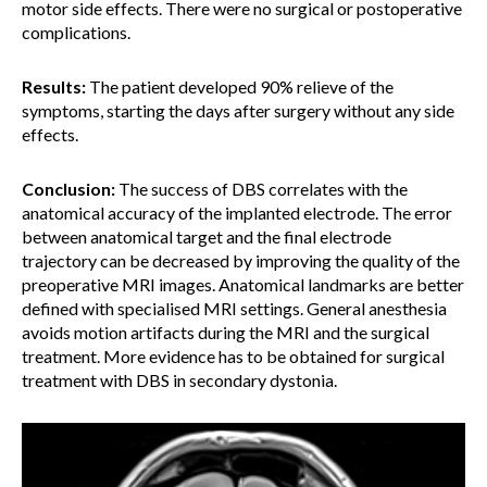
motor side effects. There were no surgical or postoperative
complications.
Results:
The patient developed 90% relieve of the
symptoms, starting the days after surgery without any side
effects.
Conclusion:
The success of DBS correlates with the
anatomical accuracy of the implanted electrode. The error
between anatomical target and the final electrode
trajectory can be decreased by improving the quality of the
preoperative MRI images. Anatomical landmarks are better
defined with specialised MRI settings. General anesthesia
avoids motion artifacts during the MRI and the surgical
treatment. More evidence has to be obtained for surgical
treatment with DBS in secondary dystonia.