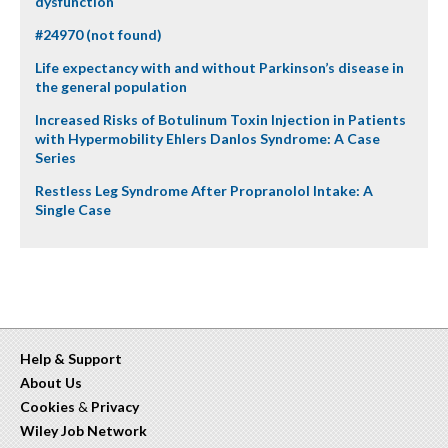
dysfunction
#24970 (not found)
Life expectancy with and without Parkinson’s disease in
the general population
Increased Risks of Botulinum Toxin Injection in Patients
with Hypermobility Ehlers Danlos Syndrome: A Case
Series
Restless Leg Syndrome After Propranolol Intake: A
Single Case
Help & Support
About Us
Cookies
&
Privacy
Wiley Job Network