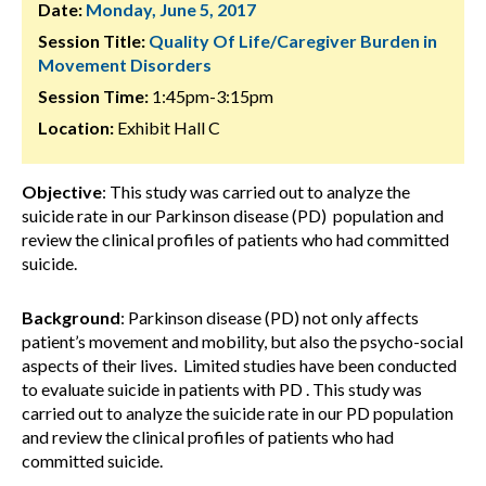
Date:
Monday, June 5, 2017
Session Title:
Quality Of Life/Caregiver Burden in
Movement Disorders
Session Time:
1:45pm-3:15pm
Location:
Exhibit Hall C
Objective
: This study was carried out to analyze the
suicide rate in our Parkinson disease (PD) population and
review the clinical profiles of patients who had committed
suicide.
Background
: Parkinson disease (PD) not only affects
patient’s movement and mobility, but also the psycho-social
aspects of their lives. Limited studies have been conducted
to evaluate suicide in patients with PD . This study was
carried out to analyze the suicide rate in our PD population
and review the clinical profiles of patients who had
committed suicide.