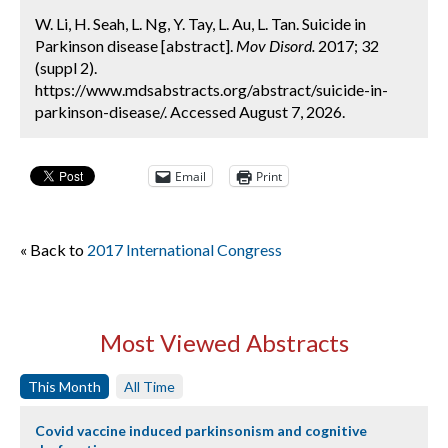
W. Li, H. Seah, L. Ng, Y. Tay, L. Au, L. Tan. Suicide in
Parkinson disease [abstract].
Mov Disord.
2017; 32
(suppl 2).
https://www.mdsabstracts.org/abstract/suicide-in-
parkinson-disease/. Accessed August 7, 2026.
Email
Print
« Back to
2017 International Congress
Most Viewed Abstracts
This Month
All Time
Covid vaccine induced parkinsonism and cognitive