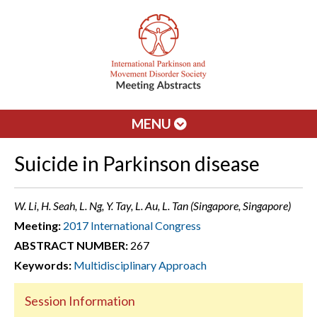
MENU
Suicide in Parkinson disease
W. Li, H. Seah, L. Ng, Y. Tay, L. Au, L. Tan (Singapore, Singapore)
Meeting:
2017 International Congress
ABSTRACT NUMBER:
267
Keywords:
Multidisciplinary Approach
Session Information