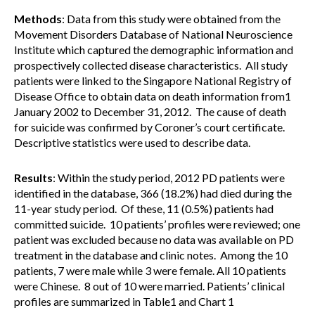
Methods
: Data from this study were obtained from the
Movement Disorders Database of National Neuroscience
Institute which captured the demographic information and
prospectively collected disease characteristics. All study
patients were linked to the Singapore National Registry of
Disease Office to obtain data on death information from1
January 2002 to December 31, 2012. The cause of death
for suicide was confirmed by Coroner’s court certificate.
Descriptive statistics were used to describe data.
Results
: Within the study period, 2012 PD patients were
identified in the database, 366 (18.2%) had died during the
11-year study period. Of these, 11 (0.5%) patients had
committed suicide. 10 patients’ profiles were reviewed; one
patient was excluded because no data was available on PD
treatment in the database and clinic notes. Among the 10
patients, 7 were male while 3 were female. All 10 patients
were Chinese. 8 out of 10 were married. Patients’ clinical
profiles are summarized in Table1 and Chart 1