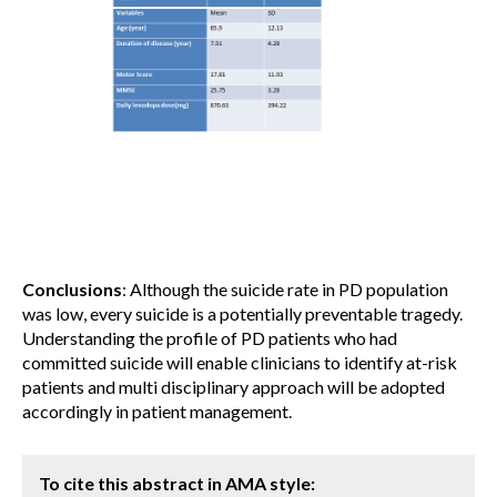
Conclusions
: Although the suicide rate in PD population
was low, every suicide is a potentially preventable tragedy.
Understanding the profile of PD patients who had
committed suicide will enable clinicians to identify at-risk
patients and multi disciplinary approach will be adopted
accordingly in patient management.
To cite this abstract in AMA style: