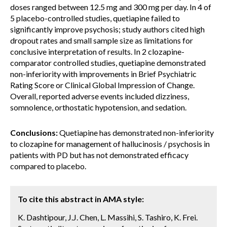
doses ranged between 12.5 mg and 300 mg per day. In 4 of
5 placebo-controlled studies, quetiapine failed to
significantly improve psychosis; study authors cited high
dropout rates and small sample size as limitations for
conclusive interpretation of results. In 2 clozapine-
comparator controlled studies, quetiapine demonstrated
non-inferiority with improvements in Brief Psychiatric
Rating Score or Clinical Global Impression of Change.
Overall, reported adverse events included dizziness,
somnolence, orthostatic hypotension, and sedation.
Conclusions:
Quetiapine has demonstrated non-inferiority
to clozapine for management of hallucinosis / psychosis in
patients with PD but has not demonstrated efficacy
compared to placebo.
To cite this abstract in AMA style:
K. Dashtipour, J.J. Chen, L. Massihi, S. Tashiro, K. Frei.