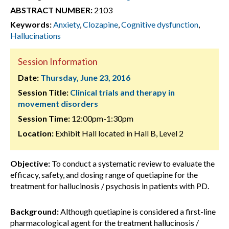
ABSTRACT NUMBER:
2103
Keywords:
Anxiety
,
Clozapine
,
Cognitive dysfunction
,
Hallucinations
Session Information
Date:
Thursday, June 23, 2016
Session Title:
Clinical trials and therapy in
movement disorders
Session Time:
12:00pm-1:30pm
Location:
Exhibit Hall located in Hall B, Level 2
Objective:
To conduct a systematic review to evaluate the
efficacy, safety, and dosing range of quetiapine for the
treatment for hallucinosis / psychosis in patients with PD.
Background:
Although quetiapine is considered a first-line
pharmacological agent for the treatment hallucinosis /