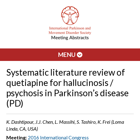
MENU
Systematic literature review of
quetiapine for hallucinosis /
psychosis in Parkinson’s disease
(PD)
K. Dashtipour, J.J. Chen, L. Massihi, S. Tashiro, K. Frei (Loma
Linda, CA, USA)
Meeting:
2016 International Congress