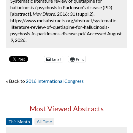
Systematic literature review of quetiapine for
hallucinosis / psychosis in Parkinson’s disease (PD)
[abstract].
Mov Disord.
2016; 31 (suppl 2).
https://www.mdsabstracts.org/abstract/systematic-
literature-review-of-quetiapine-for-hallucinosis-
psychosis-in-parkinsons-disease-pd/. Accessed August
9, 2026.
Email
Print
« Back to
2016 International Congress
Most Viewed Abstracts
This Month
All Time