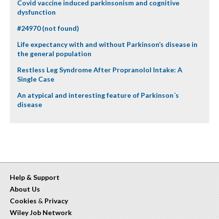
Covid vaccine induced parkinsonism and cognitive
dysfunction
#24970 (not found)
Life expectancy with and without Parkinson’s disease in
the general population
Restless Leg Syndrome After Propranolol Intake: A
Single Case
An atypical and interesting feature of Parkinson´s
disease
Help & Support
About Us
Cookies
&
Privacy
Wiley Job Network