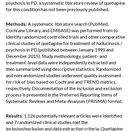
psychosis in PD, a systematic literature review of quetiapine
for this condition has not been previously published.
Methods:
A systematic literature search (PubMed,
Cochrane Library, and EMBASE) was performed from to
identify randomized controlled trials and other comparative
clinical studies of quetiapine for treatment of hallucinosis /
psychosis in PD (published between January 1991 and
December 2015). Study methodology, patient- and
treatment-level data were independently extracted and
then summarized using descriptive statistics. Randomized
and nonrandomized studies underwent quality assessment
for risk of bias based on Cochrane and TREND metrics,
respectively. Documentation of the inclusion and exclusion
process is presented in the Preferred Reporting Items of
Systematic Reviews and Meta-Analyses (PRISMA) format.
Results:
1,126 potentially relevant articles were identified
and 7 randomized clinical studies met the
inclusion/exclusion and data extraction criteria. Quetiapine