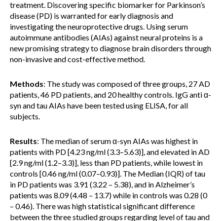
treatment. Discovering specific biomarker for Parkinson’s
disease (PD) is warranted for early diagnosis and
investigating the neuroprotective drugs. Using serum
autoimmune antibodies (AIAs) against neural proteins is a
new promising strategy to diagnose brain disorders through
non-invasive and cost-effective method.
Methods
: The study was composed of three groups, 27 AD
patients, 46 PD patients, and 20 healthy controls. IgG anti α-
syn and tau AIAs have been tested using ELISA, for all
subjects.
Results
: The median of serum α-syn AIAs was highest in
patients with PD [4.23 ng/ml (3.3–5.63)], and elevated in AD
[2.9 ng/ml (1.2–3.3)], less than PD patients, while lowest in
controls [0.46 ng/ml (0.07–0.93)]. The Median (IQR) of tau
in PD patients was 3.91 (3.22 – 5.38), and in Alzheimer’s
patients was 8.09 (4.48 – 13.7) while in controls was 0.28 (0
– 0.46). There was high statistical significant difference
between the three studied groups regarding level of tau and