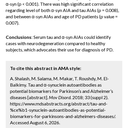
α-syn (p < 0.001). There was high significant correlation
regarding level of both α-syn AIA and tau AIAs (p = 0.008),
and between α-syn AIAs and age of PD patients (p value =
0.007).
Conclusions
: Serum tau and α-syn AIAs could identify
cases with neurodegeneration compared to healthy
subjects, which advocates their use for diagnosis of PD.
To cite this abstract in AMA style:
A. Shalash, M. Salama, M. Makar, T. Roushdy, M. El-
Balkimy. Tau and α-synuclein autoantibodies as
potential biomarkers for Parkinson’s and Alzheimer’s
diseases [abstract].
Mov Disord.
2018; 33 (suppl 2).
https://www.mdsabstracts.org/abstract/tau-and-
%ce%b1-synuclein-autoantibodies-as-potential-
biomarkers-for-parkinsons-and-alzheimers-diseases/.
Accessed August 6, 2026.