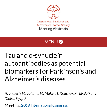
MENU
Tau and α-synuclein
autoantibodies as potential
biomarkers for Parkinson’s and
Alzheimer’s diseases
A. Shalash, M. Salama, M. Makar, T. Roushdy, M. El-Balkimy
(Cairo, Egypt)
Meeting:
2018 International Congress