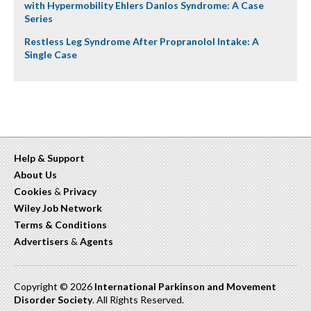
with Hypermobility Ehlers Danlos Syndrome: A Case
Series
Restless Leg Syndrome After Propranolol Intake: A
Single Case
Help & Support
About Us
Cookies
&
Privacy
Wiley Job Network
Terms & Conditions
Advertisers
&
Agents
Copyright © 2026
International Parkinson and Movement
Disorder Society
. All Rights Reserved.