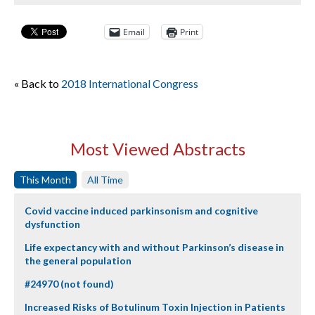
Email
Print
« Back to
2018 International Congress
Most Viewed Abstracts
This Month
All Time
Covid vaccine induced parkinsonism and cognitive
dysfunction
Life expectancy with and without Parkinson’s disease in
the general population
#24970 (not found)
Increased Risks of Botulinum Toxin Injection in Patients