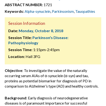
ABSTRACT NUMBER:
1721
Keywords:
Alpha-synuclein
,
Parkinsonism
,
Tauopathies
Session Information
Date:
Monday, October 8, 2018
Session Title:
Parkinson's Disease:
Pathophysiology
Session Time:
1:15pm-2:45pm
Location:
Hall 3FG
Objective
: To investigate the value of the naturally
occurring serum AIAs of α-synuclein (α-syn) and tau,
proteins as potential biomarker for diagnosis of PD in
comparison to Alzheimer’s type (AD) and healthy controls.
Background
: Early diagnosis of neurodegenerative
diseases is of paramount importance for successful