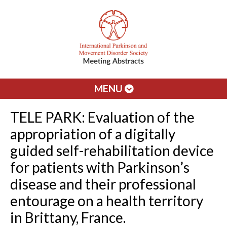
MENU
TELE PARK: Evaluation of the
appropriation of a digitally
guided self-rehabilitation device
for patients with Parkinson’s
disease and their professional
entourage on a health territory
in Brittany, France.