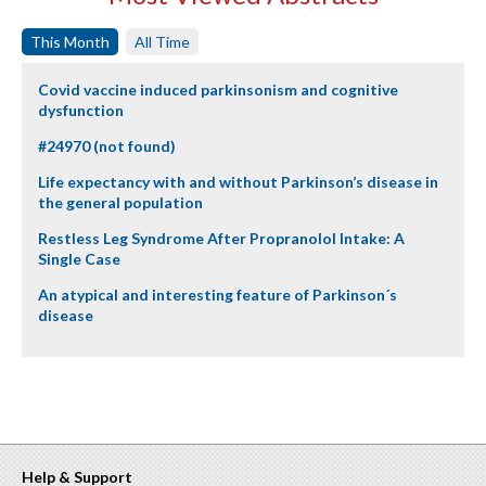
This Month
All Time
Covid vaccine induced parkinsonism and cognitive
dysfunction
#24970 (not found)
Life expectancy with and without Parkinson’s disease in
the general population
Restless Leg Syndrome After Propranolol Intake: A
Single Case
An atypical and interesting feature of Parkinson´s
disease
Help & Support