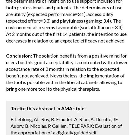
the determinants of intention to use support inclusion for
both professionals and patients. The determinants of use
are utility (expected performance=3.1), accessibility
(expected effort=3.3) and playfulness (gaming: 3.4). The
environment also seems favourable (social influence: 3.4).
At 2 months out of the first 14 patients, the intention to use
decreases in relation to an expected efficacy not achieved.
Conclusion:
The solution benefits from a positive mind for
users but this good acceptability is confronted with a lower
acceptance rate of 2 months in relation to the expected
benefit not achieved. Nevertheless, the implementation of
the tool is possible within the liberal cabinets allowing to
bring one more tool to the physical therapists.
To cite this abstract in AMA style:
E. Leblong, AL. Roy, B. Fraudet, A. Riou, A. Durufle, JF.
Aubry, B. Nicolas, P. Gallien. TELE PARK: Evaluation of
the appropriation of a digitally guided self-