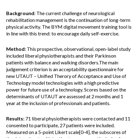
Background:
The current challenge of neurological
rehabilitation management is the continuation of long-term
physical activity. The BYM digital movement training tool is
in line with this trend: to encourage daily self-exercise.
Method:
This prospective, observational, open-label study
included liberal physiotherapists and their Parkinson
patients with balance and walking disorders.The main
judgement criterion is an acceptability questionnaire for
new UTAUT – Unified Therory of Acceptance and Use of
Technology model technologies with a high predictive
power for future use of a technology. Scores based on the
determinants of UTAUT are assessed at 2 months and 1
year at the inclusion of professionals and patients.
Results:
71 liberal physiotherapists were contacted and 11
consented to participate, 27 patients were included.
Measured on a 5-point Likert scale[0-4], the subscores of