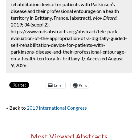
rehabilitation device for patients with Parkinson’s
disease and their professional entourage on a health
territory in Brittany, France. [abstract].
Mov Disord.
2019; 34 (suppl 2).
https://www.mdsabstracts.org/abstract/tele-park-
evaluation-of-the-appropriation-of-a-digitally-guided-
self-rehabilitation-device-for-patients-with-
parkinsons-disease-and-their-professional-entourage-
on-a-health-territory-in-brittany-f/. Accessed August
9, 2026.
Email
Print
« Back to
2019 International Congress
Most Viewed Abstracts