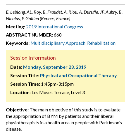
E. Leblong, AL. Roy, B. Fraudet, A. Riou, A. Durufle, JF. Aubry, B.
Nicolas, P. Gallien (Rennes, France)
Meeting:
2019 International Congress
ABSTRACT NUMBER:
668
Keywords:
Multidisciplinary Approach
,
Rehabilitation
Session Information
Date:
Monday, September 23, 2019
Session Title:
Physical and Occupational Therapy
Session Time:
1:45pm-3:15pm
Location:
Les Muses Terrace, Level 3
Objective:
The main objective of this study is to evaluate
the appropriation of BYM by patients and their liberal
physiotherapists in a health area in people with Parkinson’s
disease.