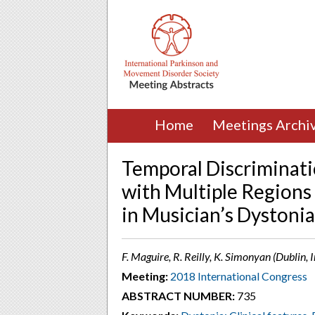
Home
Meetings Archi
Temporal Discriminati
with Multiple Regions 
in Musician’s Dystonia
F. Maguire, R. Reilly, K. Simonyan (Dublin, 
Meeting:
2018 International Congress
ABSTRACT NUMBER:
735