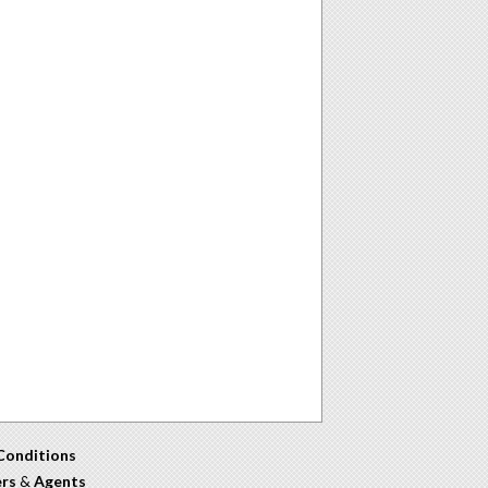
Conditions
ers
&
Agents