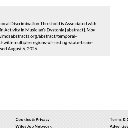
mporal Discrimination Threshold is Associated with
n Activity in Musician’s Dystonia [abstract].
Mov
ww.mdsabstracts.org/abstract/temporal-
d-with-multiple-regions-of-resting-state-brain-
ssed August 6, 2026.
Cookies
&
Privacy
Terms & 
Wiley Job Network
Advertis