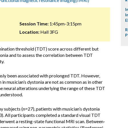
Functional magnetic resonance imaging(fMRI)
I
I
E
Session Time:
1:45pm-3:15pm
R
Location:
Hall 3FG
P
ination threshold (TDT) score across different but
stonia and to assess the correlation between TDT
ty.
ously been associated with prolonged TDT. However,
 in musician’s dystonia are not as common as in other
he neural alterations underlying the range of these TDT
 understood.
hy subjects (n=27), patients with musician’s dystonia
3). All participants completed a standard visual TDT
nderwent a resting-state functional MRI scan. Between-
compared using non-parametric statistics (Bonferroni