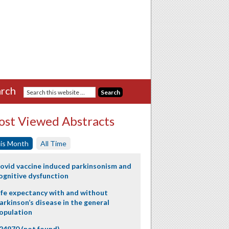
rch
st Viewed Abstracts
is Month
All Time
ovid vaccine induced parkinsonism and
ognitive dysfunction
ife expectancy with and without
arkinson’s disease in the general
opulation
24970 (not found)