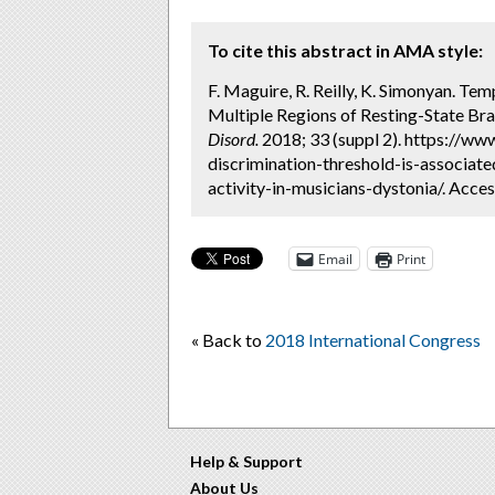
To cite this abstract in AMA style:
F. Maguire, R. Reilly, K. Simonyan. Te
Multiple Regions of Resting-State Brai
Disord.
2018; 33 (suppl 2). https://w
discrimination-threshold-is-associate
activity-in-musicians-dystonia/. Acce
Email
Print
« Back to
2018 International Congress
Help & Support
About Us