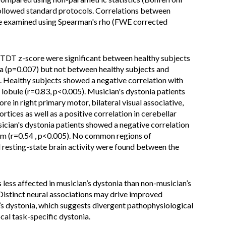
ollowed standard protocols. Correlations between
e examined using Spearman's rho (FWE corrected
 TDT z-score were significant between healthy subjects
ia (p=0.007) but not between healthy subjects and
). Healthy subjects showed a negative correlation with
 lobule (r=0.83, p<0.005). Musician's dystonia patients
e in right primary motor, bilateral visual associative,
rtices as well as a positive correlation in cerebellar
sician's dystonia patients showed a negative correlation
lum (r=0.54 , p<0.005). No common regions of
resting-state brain activity were found between the
s less affected in musician’s dystonia than non-musician’s
Distinct neural associations may drive improved
s dystonia, which suggests divergent pathophysiological
cal task-specific dystonia.