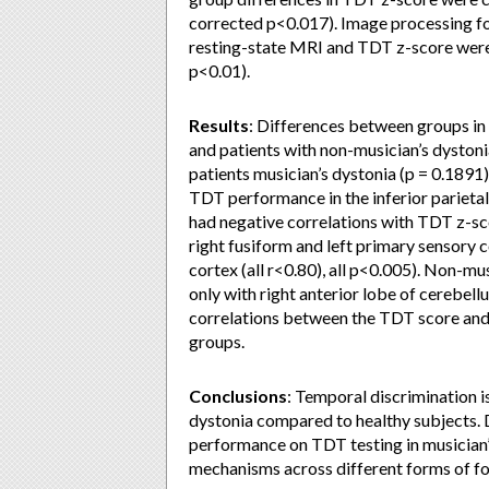
corrected p<0.017). Image processing f
resting-state MRI and TDT z-score wer
p<0.01).
Results
: Differences between groups in
and patients with non-musician’s dyston
patients musician’s dystonia (p = 0.1891
TDT performance in the inferior parietal
had negative correlations with TDT z-scor
right fusiform and left primary sensory co
cortex (all r<0.80), all p<0.005). Non-mu
only with right anterior lobe of cerebel
correlations between the TDT score and 
groups.
Conclusions
: Temporal discrimination i
dystonia compared to healthy subjects. 
performance on TDT testing in musician’
mechanisms across different forms of fo