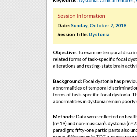
Keywords:
Dystonia: Clinical features
,
Session Information
Date:
Sunday, October 7, 2018
Session Title:
Dystonia
Objective
: To examine temporal discrim
related forms of task-specific focal dy
alterations and resting-state brain activi
Background
: Focal dystonia has previ
abnormalities of temporal discrimination
forms of task-specific focal dystonia. T
abnormalities in dystonia remain poorly
Methods
: Data were collected on healt
(n=19) and non-musician’s dystonia (n=2
paradigm; fifty-one participants also u
group differences in TDT z-score were 