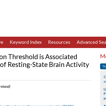
ve
Keyword Index
Resources
Advanced Sea
on Threshold is Associated
Mo
of Resting-State Brain Activity
Th
C
c
Ireland)
L
P
p
#