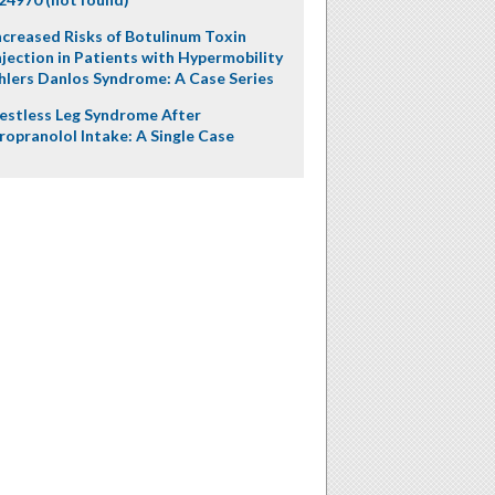
ncreased Risks of Botulinum Toxin
njection in Patients with Hypermobility
hlers Danlos Syndrome: A Case Series
estless Leg Syndrome After
ropranolol Intake: A Single Case