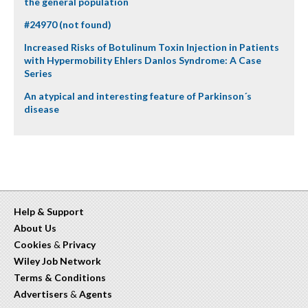
the general population
#24970 (not found)
Increased Risks of Botulinum Toxin Injection in Patients
with Hypermobility Ehlers Danlos Syndrome: A Case
Series
An atypical and interesting feature of Parkinson´s
disease
Help & Support
About Us
Cookies
&
Privacy
Wiley Job Network
Terms & Conditions
Advertisers
&
Agents