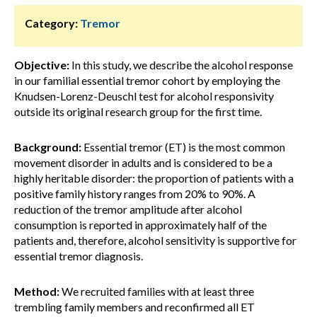
Category:
Tremor
Objective:
In this study, we describe the alcohol response
in our familial essential tremor cohort by employing the
Knudsen-Lorenz-Deuschl test for alcohol responsivity
outside its original research group for the first time.
Background:
Essential tremor (ET) is the most common
movement disorder in adults and is considered to be a
highly heritable disorder: the proportion of patients with a
positive family history ranges from 20% to 90%. A
reduction of the tremor amplitude after alcohol
consumption is reported in approximately half of the
patients and, therefore, alcohol sensitivity is supportive for
essential tremor diagnosis.
Method:
We recruited families with at least three
trembling family members and reconfirmed all ET