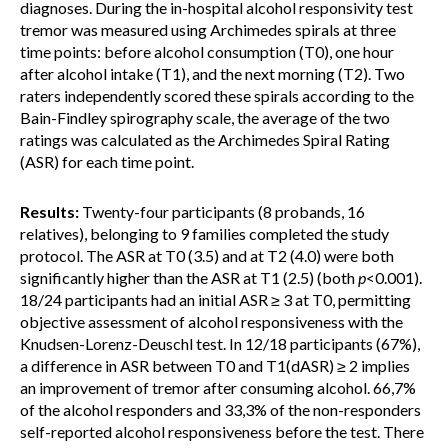
diagnoses. During the in-hospital alcohol responsivity test
tremor was measured using Archimedes spirals at three
time points: before alcohol consumption (T0), one hour
after alcohol intake (T1), and the next morning (T2). Two
raters independently scored these spirals according to the
Bain-Findley spirography scale, the average of the two
ratings was calculated as the Archimedes Spiral Rating
(ASR) for each time point.
Results:
Twenty-four participants (8 probands, 16
relatives), belonging to 9 families completed the study
protocol. The ASR at T0 (3.5) and at T2 (4.0) were both
significantly higher than the ASR at T1 (2.5) (both
p
<0.001).
18/24 participants had an initial ASR ≥ 3 at T0, permitting
objective assessment of alcohol responsiveness with the
Knudsen-Lorenz-Deuschl test. In 12/18 participants (67%),
a difference in ASR between T0 and T1(dASR) ≥ 2 implies
an improvement of tremor after consuming alcohol. 66,7%
of the alcohol responders and 33,3% of the non-responders
self-reported alcohol responsiveness before the test. There