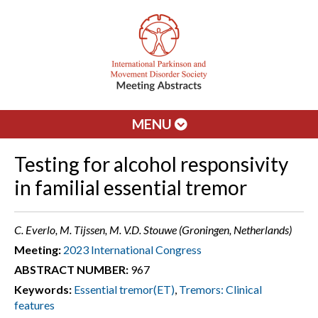
MENU
Testing for alcohol responsivity
in familial essential tremor
C. Everlo, M. Tijssen, M. V.D. Stouwe (Groningen, Netherlands)
Meeting:
2023 International Congress
ABSTRACT NUMBER:
967
Keywords:
Essential tremor(ET)
,
Tremors: Clinical
features