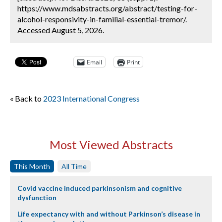
https://www.mdsabstracts.org/abstract/testing-for-
alcohol-responsivity-in-familial-essential-tremor/.
Accessed August 5, 2026.
Email
Print
« Back to
2023 International Congress
Most Viewed Abstracts
This Month
All Time
Covid vaccine induced parkinsonism and cognitive
dysfunction
Life expectancy with and without Parkinson’s disease in