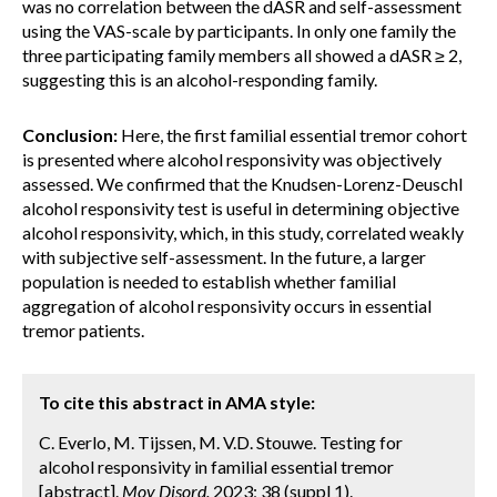
was no correlation between the dASR and self-assessment
using the VAS-scale by participants. In only one family the
three participating family members all showed a dASR ≥ 2,
suggesting this is an alcohol-responding family.
Conclusion:
Here, the first familial essential tremor cohort
is presented where alcohol responsivity was objectively
assessed. We confirmed that the Knudsen-Lorenz-Deuschl
alcohol responsivity test is useful in determining objective
alcohol responsivity, which, in this study, correlated weakly
with subjective self-assessment. In the future, a larger
population is needed to establish whether familial
aggregation of alcohol responsivity occurs in essential
tremor patients.
To cite this abstract in AMA style:
C. Everlo, M. Tijssen, M. V.D. Stouwe. Testing for
alcohol responsivity in familial essential tremor
[abstract].
Mov Disord.
2023; 38 (suppl 1).