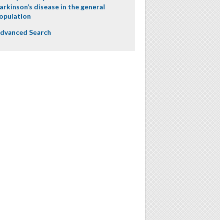
arkinson’s disease in the general
opulation
dvanced Search