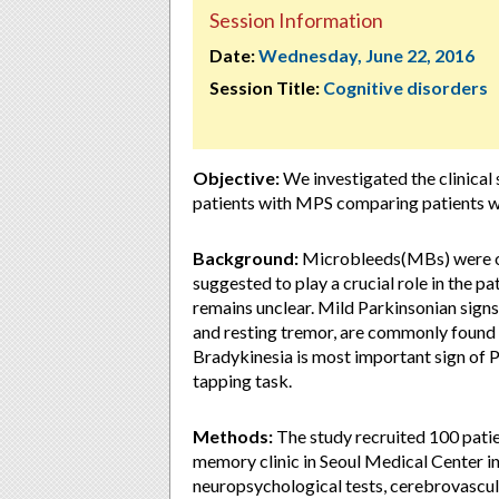
Session Information
Date:
Wednesday, June 22, 2016
Session Title:
Cognitive disorders
Objective:
We investigated the clinical 
patients with MPS comparing patients 
Background:
Microbleeds(MBs) were ob
suggested to play a crucial role in the pa
remains unclear. Mild Parkinsonian signs 
and resting tremor, are commonly found d
Bradykinesia is most important sign of P
tapping task.
Methods:
The study recruited 100 pati
memory clinic in Seoul Medical Center in 
neuropsychological tests, cerebrovascula