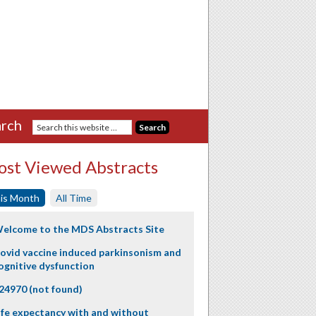
rch
st Viewed Abstracts
is Month
All Time
elcome to the MDS Abstracts Site
ovid vaccine induced parkinsonism and
ognitive dysfunction
24970 (not found)
ife expectancy with and without