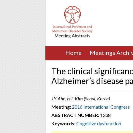
Home
Meetings Archi
The clinical significan
Alzheimer’s disease pa
J.Y. Ahn, H.T. Kim (Seoul, Korea)
Meeting:
2016 International Congress
ABSTRACT NUMBER:
1338
Keywords:
Cognitive dysfunction