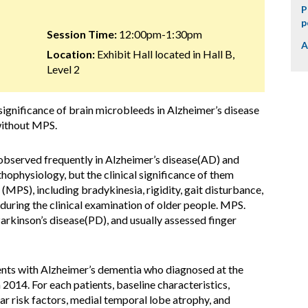
P
p
Session Time:
12:00pm-1:30pm
A
Location:
Exhibit Hall located in Hall B,
Level 2
significance of brain microbleeds in Alzheimer’s disease
without MPS.
served frequently in Alzheimer’s disease(AD) and
thophysiology, but the clinical significance of them
(MPS), including bradykinesia, rigidity, gait disturbance,
uring the clinical examination of older people. MPS.
arkinson’s disease(PD), and usually assessed finger
ents with Alzheimer’s dementia who diagnosed at the
2014. For each patients, baseline characteristics,
r risk factors, medial temporal lobe atrophy, and