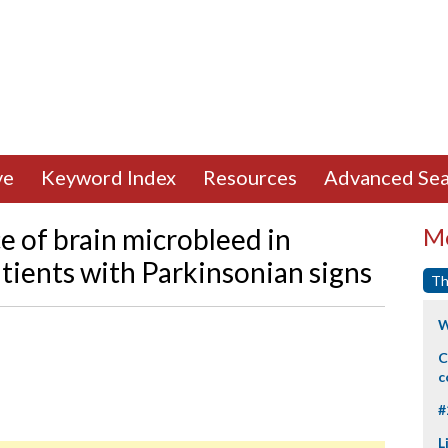
ve
Keyword Index
Resources
Advanced Sea
ce of brain microbleed in
Mo
tients with Parkinsonian signs
Th
W
C
c
#
L