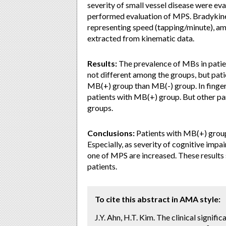
severity of small vessel disease were ev
performed evaluation of MPS. Bradykine
representing speed (tapping/minute), am
extracted from kinematic data.
Results:
The prevalence of MBs in patie
not different among the groups, but pa
MB(+) group than MB(-) group. In finger
patients with MB(+) group. But other pa
groups.
Conclusions:
Patients with MB(+) gro
Especially, as severity of cognitive imp
one of MPS are increased. These result
patients.
To cite this abstract in AMA style:
J.Y. Ahn, H.T. Kim. The clinical signif