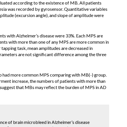
aluated according to the existence of MB. All patients
sia was recorded by gyrosensor. Quantitative variables
plitude (excursion angle), and slope of amplitude were
nts with Alzheimer’s disease were 33%. Each MPS are
tients with more than one of any MPS are more common in
 tapping task, mean amplitudes are decreased in
rameters are not significant difference among the three
up had more common MPS comparing with MB(-) group.
airment increase, the numbers of patients with more than
s suggest that MBs may reflect the burden of MPS in AD
icance of brain microbleed in Alzheimer’s disease