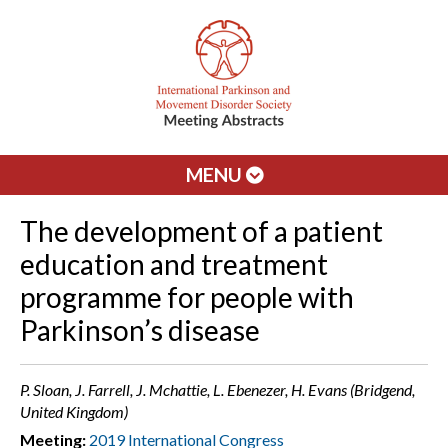
MENU
The development of a patient
education and treatment
programme for people with
Parkinson’s disease
P. Sloan, J. Farrell, J. Mchattie, L. Ebenezer, H. Evans (Bridgend,
United Kingdom)
Meeting:
2019 International Congress