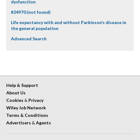
dysfunction
#24970 (not found)
Life expectancy with and without Parkinson’s disease in
the general population
Advanced Search
Help & Support
About Us
Cookies
&
Privacy
Wiley Job Network
Terms & Conditions
Advertisers
&
Agents