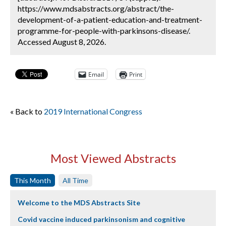
https://www.mdsabstracts.org/abstract/the-
development-of-a-patient-education-and-treatment-
programme-for-people-with-parkinsons-disease/.
Accessed August 8, 2026.
Email
Print
« Back to
2019 International Congress
Most Viewed Abstracts
This Month
All Time
Welcome to the MDS Abstracts Site
Covid vaccine induced parkinsonism and cognitive