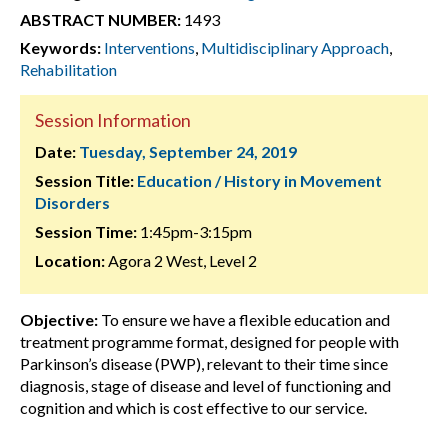
ABSTRACT NUMBER:
1493
Keywords:
Interventions
,
Multidisciplinary Approach
,
Rehabilitation
Session Information
Date:
Tuesday, September 24, 2019
Session Title:
Education / History in Movement
Disorders
Session Time:
1:45pm-3:15pm
Location:
Agora 2 West, Level 2
Objective:
To ensure we have a flexible education and
treatment programme format, designed for people with
Parkinson’s disease (PWP), relevant to their time since
diagnosis, stage of disease and level of functioning and
cognition and which is cost effective to our service.