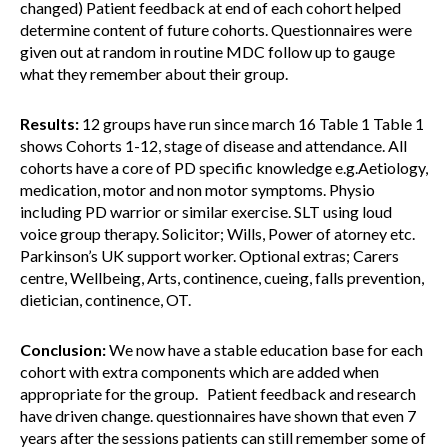
changed) Patient feedback at end of each cohort helped
determine content of future cohorts. Questionnaires were
given out at random in routine MDC follow up to gauge
what they remember about their group.
Results:
12 groups have run since march 16 Table 1 Table 1
shows Cohorts 1-12, stage of disease and attendance. All
cohorts have a core of PD specific knowledge e.g.Aetiology,
medication, motor and non motor symptoms. Physio
including PD warrior or similar exercise. SLT using loud
voice group therapy. Solicitor; Wills, Power of atorney etc.
Parkinson’s UK support worker. Optional extras; Carers
centre, Wellbeing, Arts, continence, cueing, falls prevention,
dietician, continence, OT.
Conclusion:
We now have a stable education base for each
cohort with extra components which are added when
appropriate for the group. Patient feedback and research
have driven change. questionnaires have shown that even 7
years after the sessions patients can still remember some of