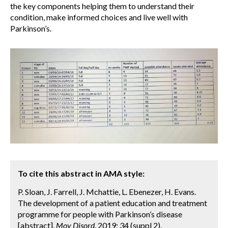
the key components helping them to understand their
condition, make informed choices and live well with
Parkinson’s.
To cite this abstract in AMA style:
P. Sloan, J. Farrell, J. Mchattie, L. Ebenezer, H. Evans.
The development of a patient education and treatment
programme for people with Parkinson’s disease
[abstract].
Mov Disord.
2019; 34 (suppl 2).