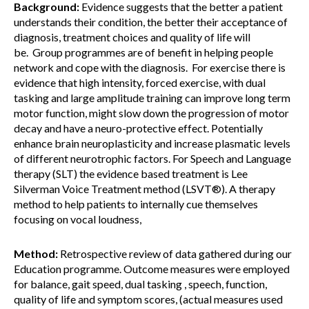
Background:
Evidence suggests that the better a patient
understands their condition, the better their acceptance of
diagnosis, treatment choices and quality of life will
be. Group programmes are of benefit in helping people
network and cope with the diagnosis. For exercise there is
evidence that high intensity, forced exercise, with dual
tasking and large amplitude training can improve long term
motor function, might slow down the progression of motor
decay and have a neuro-protective effect. Potentially
enhance brain neuroplasticity and increase plasmatic levels
of different neurotrophic factors. For Speech and Language
therapy (SLT) the evidence based treatment is Lee
Silverman Voice Treatment method (LSVT®). A therapy
method to help patients to internally cue themselves
focusing on vocal loudness,
Method:
Retrospective review of data gathered during our
Education programme. Outcome measures were employed
for balance, gait speed, dual tasking , speech, function,
quality of life and symptom scores, (actual measures used