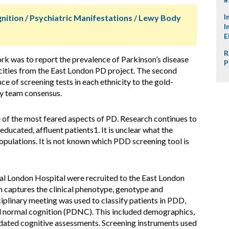
I
nition / Psychiatric Manifestations / Lewy Body
I
E
R
ork was to report the prevalence of Parkinson’s disease
P
icities from the East London PD project. The second
 of screening tests in each ethnicity to the gold-
ry team consensus.
of the most feared aspects of PD. Research continues to
ducated, affluent patients1. It is unclear what the
pulations. It is not known which PDD screening tool is
al London Hospital were recruited to the East London
h captures the clinical phenotype, genotype and
iplinary meeting was used to classify patients in PDD,
 normal cognition (PDNC). This included demographics,
dated cognitive assessments. Screening instruments used