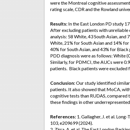
were the Montreal cognitive assessment, 
rating scale, CDR and the Rowland univ
Results:
In the East London PD study 17
After excluding patients with unreliable 
analysis: 58 White, 43 South Asian, and
White, 21% for South Asian and 14% for
40% for South Asian, and 43% for Blac
PDD diagnosis were as follows: White (0.9
Similarly, for PDMCI, the AUCs were 0.93,
patients. Black patients were excluded 
Conclusion:
Our study identified simila
patients. It also showed that MoCA, with
cognitive tests than RUDAS, compared t
these findings in other underrepresented
References:
1. Gallagher, J. et al. Lon
103, e209699 (2024).
2. Zirra, A. et al. The East London Parkin