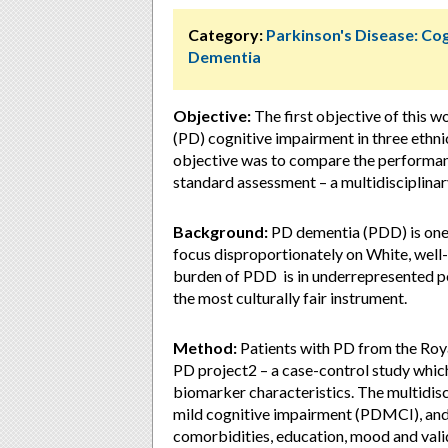
Category:
Parkinson's Disease: Cog
Dementia
Objective:
The first objective of this w
(PD) cognitive impairment in three ethn
objective was to compare the performance
standard assessment – a multidisciplina
Background:
PD dementia (PDD) is one 
focus disproportionately on White, well-e
burden of PDD is in underrepresented po
the most culturally fair instrument.
Method:
Patients with PD from the Roy
PD project2 – a case-control study whic
biomarker characteristics. The multidisc
mild cognitive impairment (PDMCI), and
comorbidities, education, mood and vali