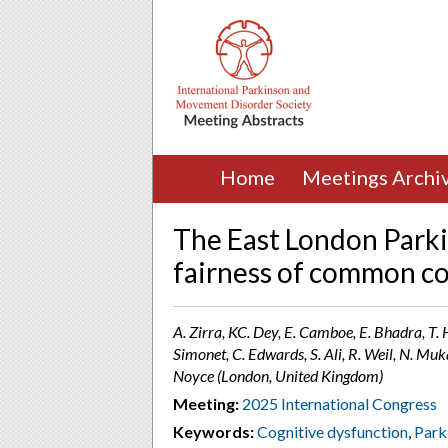
Home
Meetings Archi
The East London Parki
fairness of common co
A. Zirra, KC. Dey, E. Camboe, E. Bhadra, T. 
Simonet, C. Edwards, S. Ali, R. Weil, N. Muk
Noyce (London, United Kingdom)
Meeting:
2025 International Congress
Keywords:
Cognitive dysfunction
,
Park