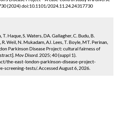
730 (2024) doi:10.1101/2024.11.24.24317730
, T. Haque, S. Waters, DA. Gallagher, C. Budu, B.
, R. Weil, N. Mukadam, AJ. Lees, T. Boyle, MT. Perinan,
on Parkinson Disease Project: cultural fairness of
stract].
Mov Disord.
2025; 40 (suppl 1).
ct/the-east-london-parkinson-disease-project-
e-screening-tests/. Accessed August 6, 2026.