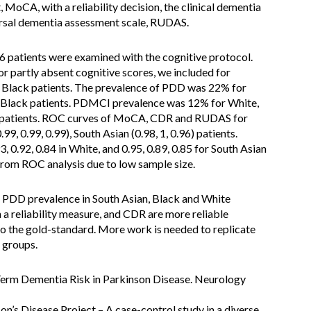
MoCA, with a reliability decision, the clinical dementia
ersal dementia assessment scale, RUDAS.
6 patients were examined with the cognitive protocol.
or partly absent cognitive scores, we included for
 7 Black patients. The prevalence of PDD was 22% for
 Black patients. PDMCI prevalence was 12% for White,
k patients. ROC curves of MoCA, CDR and RUDAS for
9, 0.99, 0.99), South Asian (0.98, 1, 0.96) patients.
 0.92, 0.84 in White, and 0.95, 0.89, 0.85 for South Asian
from ROC analysis due to low sample size.
r PDD prevalence in South Asian, Black and White
 a reliability measure, and CDR are more reliable
o the gold-standard. More work is needed to replicate
 groups.
g-Term Dementia Risk in Parkinson Disease. Neurology
son’s Disease Project – A case-control study in a diverse