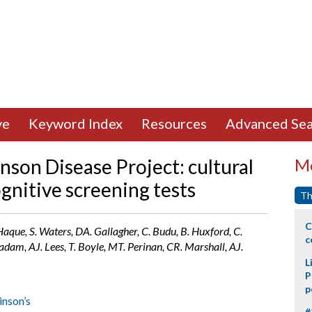
ve
Keyword Index
Resources
Advanced Sea
nson Disease Project: cultural
Mo
gnitive screening tests
Th
C
Haque, S. Waters, DA. Gallagher, C. Budu, B. Huxford, C.
c
adam, AJ. Lees, T. Boyle, MT. Perinan, CR. Marshall, AJ.
L
P
p
inson’s
#