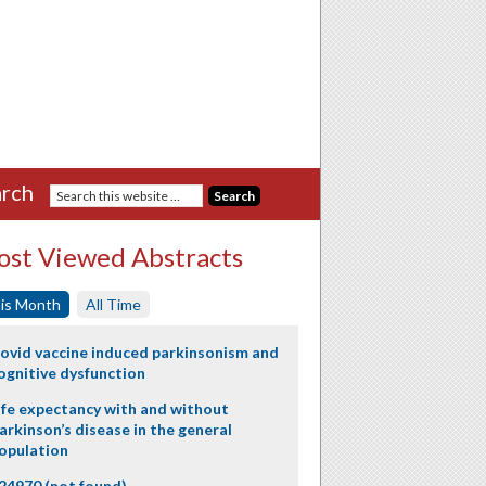
rch
st Viewed Abstracts
is Month
All Time
ovid vaccine induced parkinsonism and
ognitive dysfunction
ife expectancy with and without
arkinson’s disease in the general
opulation
24970 (not found)