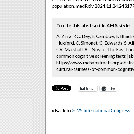
population. medRxiv 2024.11.24.24317
To cite this abstract in AMA style:
A. Zirra, KC. Dey, E. Camboe, E. Bhadra
Huxford, C. Simonet, C. Edwards, S. Ali
CR. Marshall, AJ. Noyce. The East Lond
common cognitive screening tests [ab
https://www.mdsabstracts.org/abstra
cultural-fairness-of-common-cognitiv
Email
Print
« Back to
2025 International Congress