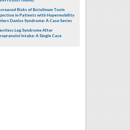
ncreased Risks of Botulinum Toxin
njection in Patients with Hypermobility
hlers Danlos Syndrome: A Case Series
estless Leg Syndrome After
ropranolol Intake: A Single Case