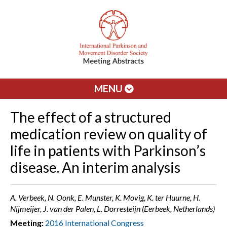
MENU
The effect of a structured
medication review on quality of
life in patients with Parkinson’s
disease. An interim analysis
A. Verbeek, N. Oonk, E. Munster, K. Movig, K. ter Huurne, H.
Nijmeijer, J. van der Palen, L. Dorresteijn (Eerbeek, Netherlands)
Meeting:
2016 International Congress