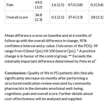
49.0
Pain
1.6 (2.5)
47.0 (3.8)
0.3 (3.4)
(3.2)
36.8
Overall score
0.1 (2.5)
37.4 (3.3)
3.8 (2.1)
(2.3)
Mean difference scores on baseline and at 6 months of
follow up with the overall difference in change, 95%
confidence interval and p-value. Outcomes of the PDQ-39
range from 0 (best QoL) till 100 (worst QoL). * A positive
change is in favour of the control group. ** Exceeds the
minimally important difference determined by Peto et al.
“
Conclusions:
Quality of life in PD patients did clinically
significantly decrease six months after performing a
structured medication review executed by community
pharmacists in the domains emotional well-being,
cognitions, pain and overall score. Further details about
cost-effectiveness will be analysed and supplied.