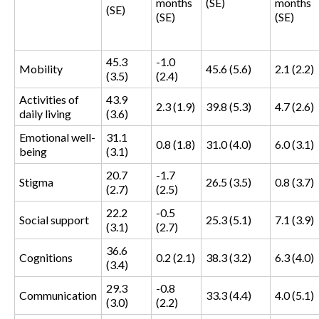
months
(SE)
months
(SE)
(SE)
(SE)
45.3
-1.0
Mobility
45.6 (5.6)
2.1 (2.2)
(3.5)
(2.4)
Activities of
43.9
2.3 (1.9)
39.8 (5.3)
4.7 (2.6)
daily living
(3.6)
Emotional well-
31.1
0.8 (1.8)
31.0 (4.0)
6.0 (3.1)
being
(3.1)
20.7
-1.7
Stigma
26.5 (3.5)
0.8 (3.7)
(2.7)
(2.5)
22.2
-0.5
Social support
25.3 (5.1)
7.1 (3.9)
(3.1)
(2.7)
36.6
Cognitions
0.2 (2.1)
38.3 (3.2)
6.3 (4.0)
(3.4)
29.3
-0.8
Communication
33.3 (4.4)
4.0 (5.1)
(3.0)
(2.2)