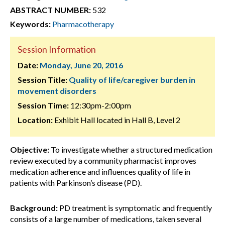
ABSTRACT NUMBER:
532
Keywords:
Pharmacotherapy
Session Information
Date:
Monday, June 20, 2016
Session Title:
Quality of life/caregiver burden in
movement disorders
Session Time:
12:30pm-2:00pm
Location:
Exhibit Hall located in Hall B, Level 2
Objective:
To investigate whether a structured medication
review executed by a community pharmacist improves
medication adherence and influences quality of life in
patients with Parkinson’s disease (PD).
Background:
PD treatment is symptomatic and frequently
consists of a large number of medications, taken several