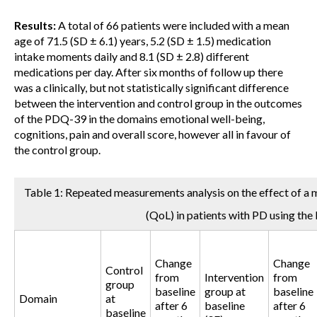
Results:
A total of 66 patients were included with a mean
age of 71.5 (SD ± 6.1) years, 5.2 (SD ± 1.5) medication
intake moments daily and 8.1 (SD ± 2.8) different
medications per day. After six months of follow up there
was a clinically, but not statistically significant difference
between the intervention and control group in the outcomes
of the PDQ-39 in the domains emotional well-being,
cognitions, pain and overall score, however all in favour of
the control group.
Table 1: Repeated measurements analysis on the effect of a me
(QoL) in patients with PD using th
Change
Change
Control
from
Intervention
from
group
baseline
group at
baseline
Domain
at
after 6
baseline
after 6
baseline