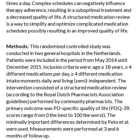
times a day. Complex schedules can negatively influence
therapy adherence, resulting in a suboptimal treatment and
a decreased quality of life. A structured medication review
is a way to simplify and optimize complicated medication
schedules possibly resulting in an improved quality of life.
Methods:
This randomised controlled study was
conducted in two general hospitals in the Netherlands.
Patients were included in the period from May 2014 until
December 2015. Inclusion criteria were; age ≥ 18 years, ≥ 4
different medications per day, ≥ 4 different medication
intake moments daily and living (semi)-independent. The
intervention consisted of a structured medication review
(according to the Royal Dutch Pharmacists Association
guidelines) performed by community pharmacists. The
primary outcome was PD-specific quality of life (PDQ-39,
scores range from 0 the best to 100 the worst). The
minimally important differences determined by Peto et al.
were used. Measurements were performed at 3 and 6
months of follow up.