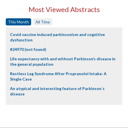
Most Viewed Abstracts
This Month
All Time
Covid vaccine induced parkinsonism and cognitive
dysfunction
#24970 (not found)
Life expectancy with and without Parkinson’s disease in
the general population
Restless Leg Syndrome After Propranolol Intake: A
Single Case
An atypical and interesting feature of Parkinson´s
disease