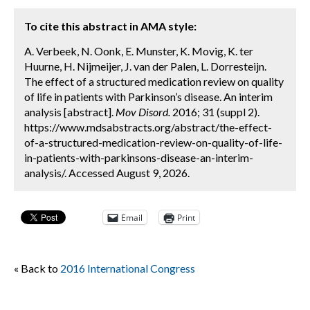
To cite this abstract in AMA style:
A. Verbeek, N. Oonk, E. Munster, K. Movig, K. ter
Huurne, H. Nijmeijer, J. van der Palen, L. Dorresteijn.
The effect of a structured medication review on quality
of life in patients with Parkinson’s disease. An interim
analysis [abstract].
Mov Disord.
2016; 31 (suppl 2).
https://www.mdsabstracts.org/abstract/the-effect-
of-a-structured-medication-review-on-quality-of-life-
in-patients-with-parkinsons-disease-an-interim-
analysis/. Accessed August 9, 2026.
Email
Print
« Back to
2016 International Congress