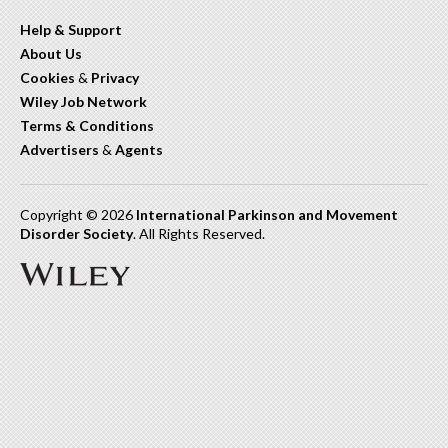
Help & Support
About Us
Cookies
&
Privacy
Wiley Job Network
Terms & Conditions
Advertisers
&
Agents
Copyright © 2026
International Parkinson and Movement
Disorder Society
. All Rights Reserved.