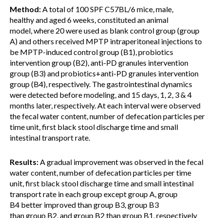
Method:
A total of 100 SPF C57BL/6 mice, male,
healthy and aged 6 weeks, constituted an animal
model, where 20 were used as blank control group (group
A) and others received MPTP intraperitoneal injections to
be MPTP-induced control group (B1), probiotics
intervention group (B2), anti-PD granules intervention
group (B3) and probiotics+anti-PD granules intervention
group (B4), respectively. The gastrointestinal dynamics
were detected before modeling, and 15 days, 1, 2, 3 & 4
months later, respectively. At each interval were observed
the fecal water content, number of defecation particles per
time unit, first black stool discharge time and small
intestinal transport rate.
Results:
A gradual improvement was observed in the fecal
water content, number of defecation particles per time
unit, first black stool discharge time and small intestinal
transport rate in each group except group A, group
B4 better improved than group B3, group B3
than group B2, and group B2 than group B1, respectively