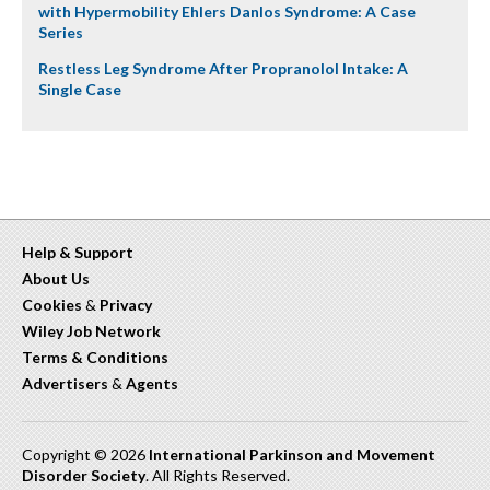
with Hypermobility Ehlers Danlos Syndrome: A Case
Series
Restless Leg Syndrome After Propranolol Intake: A
Single Case
Help & Support
About Us
Cookies
&
Privacy
Wiley Job Network
Terms & Conditions
Advertisers
&
Agents
Copyright © 2026
International Parkinson and Movement
Disorder Society
. All Rights Reserved.