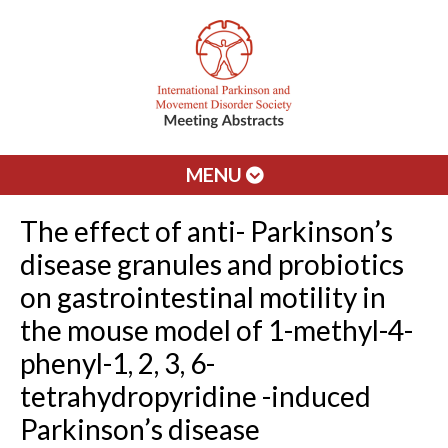
MENU
The effect of anti- Parkinson’s
disease granules and probiotics
on gastrointestinal motility in
the mouse model of 1-methyl-4-
phenyl-1, 2, 3, 6-
tetrahydropyridine -induced
Parkinson’s disease