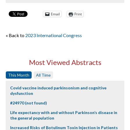
Email
Print
« Back to
2023 International Congress
Most Viewed Abstracts
This Month
All Time
Covid vaccine induced parkinsonism and cognitive
dysfunction
#24970 (not found)
Life expectancy with and without Parkinson’s disease in
the general population
Increased Risks of Botulinum Toxin Injection in Patients