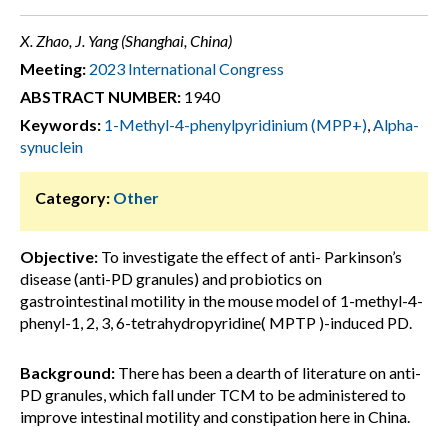
X. Zhao, J. Yang (Shanghai, China)
Meeting:
2023 International Congress
ABSTRACT NUMBER:
1940
Keywords:
1-Methyl-4-phenylpyridinium (MPP+)
,
Alpha-
synuclein
Category:
Other
Objective:
To investigate the effect of anti- Parkinson’s
disease (anti-PD granules) and probiotics on
gastrointestinal motility in the mouse model of 1-methyl-4-
phenyl-1, 2, 3, 6-tetrahydropyridine( MPTP )-induced PD.
Background:
There has been a dearth of literature on anti-
PD granules, which fall under TCM to be administered to
improve intestinal motility and constipation here in China.