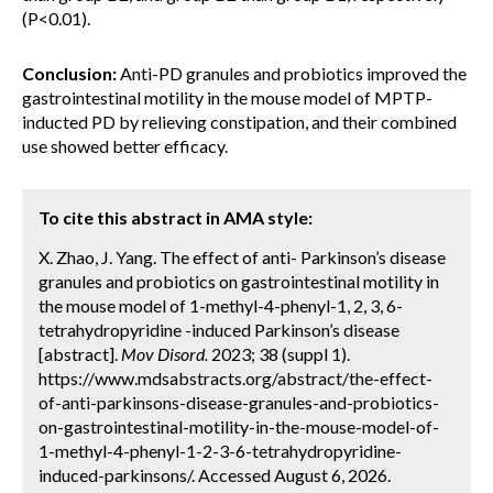
(P<0.01).
Conclusion:
Anti-PD granules and probiotics improved the
gastrointestinal motility in the mouse model of MPTP-
inducted PD by relieving constipation, and their combined
use showed better efficacy.
To cite this abstract in AMA style:
X. Zhao, J. Yang. The effect of anti- Parkinson’s disease
granules and probiotics on gastrointestinal motility in
the mouse model of 1-methyl-4-phenyl-1, 2, 3, 6-
tetrahydropyridine -induced Parkinson’s disease
[abstract].
Mov Disord.
2023; 38 (suppl 1).
https://www.mdsabstracts.org/abstract/the-effect-
of-anti-parkinsons-disease-granules-and-probiotics-
on-gastrointestinal-motility-in-the-mouse-model-of-
1-methyl-4-phenyl-1-2-3-6-tetrahydropyridine-
induced-parkinsons/. Accessed August 6, 2026.