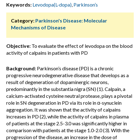
Keywords:
Levodopa(L-dopa)
,
Parkinson’s
Category:
Parkinson's Disease: Molecular
Mechanisms of Disease
Objective:
To evaluate the effect of levodopa on the blood
activity of calpains in patients with PD
Background:
Parkinson’s disease (PD) is a chronic
progressive neurodegenerative disease that develops as a
result of degeneration of dopaminergic neurons,
predominantly in the substantia nigra (SN) (1). Calpain, a
calcium-activated cysteine ​​neutral protease, plays a pivotal
role in SN degeneration in PD via its role in α-synuclein
aggregation. It was shown that the activity of calpains
increases in PD (2), while the activity of calpains in plasma
of patients at the stage 2.5-3.0 was significantly higher in
comparison with patients at the stage 1.0-2.0 (3). With the
progression of the disease, an increase in the dose of