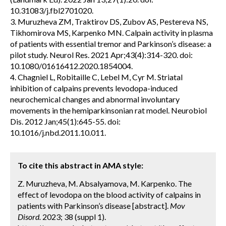
10.31083/j.fbl2701020.
3. Muruzheva ZM, Traktirov DS, Zubov AS, Pestereva NS,
Tikhomirova MS, Karpenko MN. Calpain activity in plasma
of patients with essential tremor and Parkinson’s disease: a
pilot study. Neurol Res. 2021 Apr;43(4):314-320. doi:
10.1080/01616412.2020.1854004.
4. Chagniel L, Robitaille C, Lebel M, Cyr M. Striatal
inhibition of calpains prevents levodopa-induced
neurochemical changes and abnormal involuntary
movements in the hemiparkinsonian rat model. Neurobiol
Dis. 2012 Jan;45(1):645-55. doi:
10.1016/j.nbd.2011.10.011.
To cite this abstract in AMA style:
Z. Muruzheva, M. Absalyamova, M. Karpenko. The
effect of levodopa on the blood activity of calpains in
patients with Parkinson’s disease [abstract].
Mov
Disord.
2023; 38 (suppl 1).