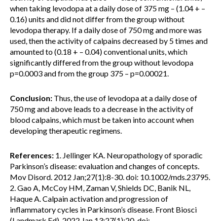
when taking levodopa at a daily dose of 375 mg – (1.04 + –
0.16) units and did not differ from the group without
levodopa therapy. If a daily dose of 750 mg and more was
used, then the activity of calpains decreased by 5 times and
amounted to (0.18 + – 0.04) conventional units, which
significantly differed from the group without levodopa
p=0.0003 and from the group 375 – p=0.00021.
Conclusion:
Thus, the use of levodopa at a daily dose of
750 mg and above leads to a decrease in the activity of
blood calpains, which must be taken into account when
developing therapeutic regimens.
References:
1. Jellinger KA. Neuropathology of sporadic
Parkinson’s disease: evaluation and changes of concepts.
Mov Disord. 2012 Jan;27(1):8-30. doi: 10.1002/mds.23795.
2. Gao A, McCoy HM, Zaman V, Shields DC, Banik NL,
Haque A. Calpain activation and progression of
inflammatory cycles in Parkinson’s disease. Front Biosci
(Landmark Ed). 2022 Jan 13;27(1):20. doi: