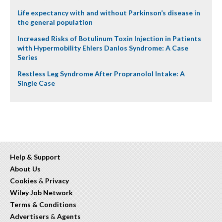
Life expectancy with and without Parkinson’s disease in
the general population
Increased Risks of Botulinum Toxin Injection in Patients
with Hypermobility Ehlers Danlos Syndrome: A Case
Series
Restless Leg Syndrome After Propranolol Intake: A
Single Case
Help & Support
About Us
Cookies
&
Privacy
Wiley Job Network
Terms & Conditions
Advertisers
&
Agents