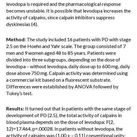
levodopa is required and the pharmacological response
becomes unstable. It is possible that levodopa increases the
activity of calpains, since calpain inhibitors suppress
dyskinesias (4).
Method:
The study included 16 patients with PD with stage
2.5 on the Hoehn and Yahr scale. The group consisted of 7
men and 9 women aged 48 to 85 years. Patients were
divided into three subgroups, depending on the dose of
levodopa – without levodopa, daily dose up to 600 mg, daily
dose above 750 mg. Calpain activity was determined using
a commercial kit based on a fluorescent substrate.
Differences were established by ANOVA followed by
Tukey’s test.
Results:
It turned out that in patients with the same stage of
development of PD (2.5), the total activity of calpains in
blood plasma depends on the dose of levodopa: F(2,
12)=17.464, p=.00028. In patients without levodopa, the
activity of calpains was (1.00 + – 0.11) conventional units;