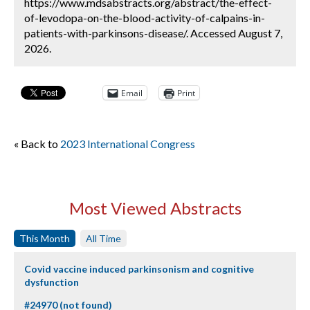
https://www.mdsabstracts.org/abstract/the-effect-
of-levodopa-on-the-blood-activity-of-calpains-in-
patients-with-parkinsons-disease/. Accessed August 7,
2026.
Email
Print
« Back to
2023 International Congress
Most Viewed Abstracts
This Month
All Time
Covid vaccine induced parkinsonism and cognitive
dysfunction
#24970 (not found)