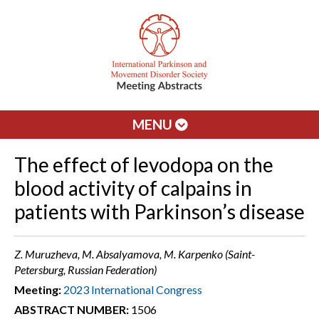
MENU
The effect of levodopa on the
blood activity of calpains in
patients with Parkinson’s disease
Z. Muruzheva, M. Absalyamova, M. Karpenko (Saint-
Petersburg, Russian Federation)
Meeting:
2023 International Congress
ABSTRACT NUMBER:
1506