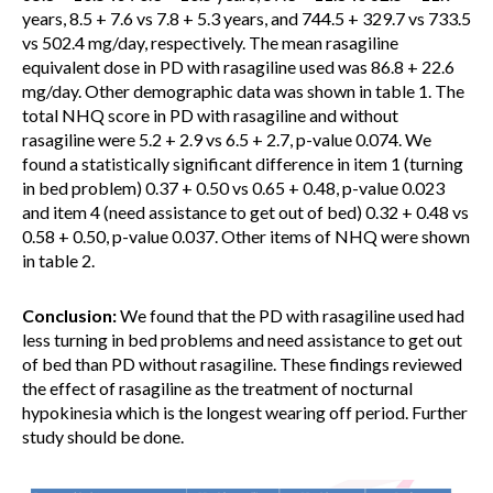
years, 8.5 + 7.6 vs 7.8 + 5.3 years, and 744.5 + 329.7 vs 733.5
vs 502.4 mg/day, respectively. The mean rasagiline
equivalent dose in PD with rasagiline used was 86.8 + 22.6
mg/day. Other demographic data was shown in table 1. The
total NHQ score in PD with rasagiline and without
rasagiline were 5.2 + 2.9 vs 6.5 + 2.7, p-value 0.074. We
found a statistically significant difference in item 1 (turning
in bed problem) 0.37 + 0.50 vs 0.65 + 0.48, p-value 0.023
and item 4 (need assistance to get out of bed) 0.32 + 0.48 vs
0.58 + 0.50, p-value 0.037. Other items of NHQ were shown
in table 2.
Conclusion:
We found that the PD with rasagiline used had
less turning in bed problems and need assistance to get out
of bed than PD without rasagiline. These findings reviewed
the effect of rasagiline as the treatment of nocturnal
hypokinesia which is the longest wearing off period. Further
study should be done.