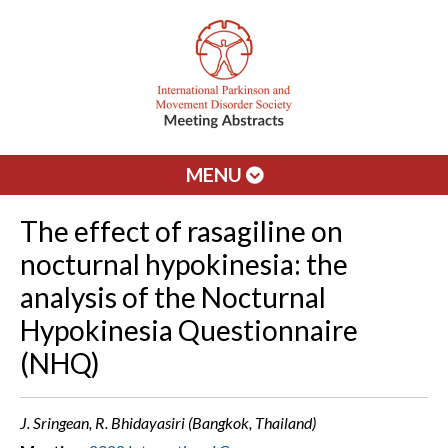
MENU
The effect of rasagiline on
nocturnal hypokinesia: the
analysis of the Nocturnal
Hypokinesia Questionnaire
(NHQ)
J. Sringean, R. Bhidayasiri (Bangkok, Thailand)