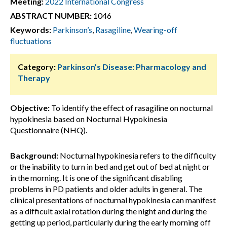
Meeting:
2022 International Congress
ABSTRACT NUMBER:
1046
Keywords:
Parkinson’s
,
Rasagiline
,
Wearing-off
fluctuations
Category:
Parkinson’s Disease: Pharmacology and
Therapy
Objective:
To identify the effect of rasagiline on nocturnal
hypokinesia based on Nocturnal Hypokinesia
Questionnaire (NHQ).
Background:
Nocturnal hypokinesia refers to the difficulty
or the inability to turn in bed and get out of bed at night or
in the morning. It is one of the significant disabling
problems in PD patients and older adults in general. The
clinical presentations of nocturnal hypokinesia can manifest
as a difficult axial rotation during the night and during the
getting up period, particularly during the early morning off