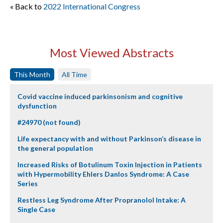
« Back to
2022 International Congress
Most Viewed Abstracts
This Month
All Time
Covid vaccine induced parkinsonism and cognitive
dysfunction
#24970 (not found)
Life expectancy with and without Parkinson’s disease in
the general population
Increased Risks of Botulinum Toxin Injection in Patients
with Hypermobility Ehlers Danlos Syndrome: A Case
Series
Restless Leg Syndrome After Propranolol Intake: A
Single Case