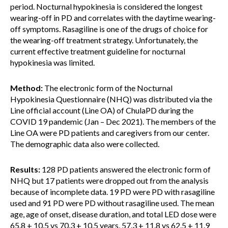
period. Nocturnal hypokinesia is considered the longest
wearing-off in PD and correlates with the daytime wearing-
off symptoms. Rasagiline is one of the drugs of choice for
the wearing-off treatment strategy. Unfortunately, the
current effective treatment guideline for nocturnal
hypokinesia was limited.
Method:
The electronic form of the Nocturnal
Hypokinesia Questionnaire (NHQ) was distributed via the
Line official account (Line OA) of ChulaPD during the
COVID 19 pandemic (Jan – Dec 2021). The members of the
Line OA were PD patients and caregivers from our center.
The demographic data also were collected.
Results:
128 PD patients answered the electronic form of
NHQ but 17 patients were dropped out from the analysis
because of incomplete data. 19 PD were PD with rasagiline
used and 91 PD were PD without rasagiline used. The mean
age, age of onset, disease duration, and total LED dose were
65.8 + 10.5 vs 70.3 + 10.5 years, 57.3 + 11.8 vs 62.5 + 11.9