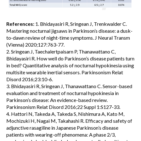
References:
1. Bhidayasiri R, Sringean J, Trenkwalder C.
Mastering nocturnal jigsaws in Parkinson’s disease: a dusk-
to-dawn review of night-time symptoms. J Neural Transm
(Vienna) 2020;127:763-77.
2. Sringean J, Taechalertpaisarn P, Thanawattano C,
Bhidayasiri R. How well do Parkinson’s disease patients turn
in bed? Quantitative analysis of nocturnal hypokinesia using
multisite wearable inertial sensors. Parkinsonism Relat
Disord 2016;23:10-6.
3. Bhidayasiri R, Sringean J, Thanawattano C. Sensor-based
evaluation and treatment of nocturnal hypokinesia in
Parkinson’s disease: An evidence-based review.
Parkinsonism Relat Disord 2016;22 Suppl 1:S127-33.
4. Hattori N, Takeda A, Takeda S, Nishimura A, Kato M,
Mochizuki H, Nagai M, Takahashi R. Efficacy and safety of
adjunctive rasagiline in Japanese Parkinson’s disease
patients with wearing-off phenomena: A phase 2/3,