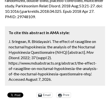
randomized, double-blind, placebo-controlled, multicenter
study. Parkinsonism Relat Disord. 2018 Aug;53:21-27. doi:
10.1016/j.parkreldis.2018.04.025. Epub 2018 Apr 27.
PMID: 29748109.
To cite this abstract in AMA style:
J. Sringean, R. Bhidayasiri. The effect of rasagiline on
nocturnal hypokinesia: the analysis of the Nocturnal
Hypokinesia Questionnaire (NHQ) [abstract].
Mov
Disord.
2022; 37 (suppl 2).
https://www.mdsabstracts.org/abstract/the-effect-
of-rasagiline-on-nocturnal-hypokinesia-the-analysis-
of-the-nocturnal-hypokinesia-questionnaire-nhq/.
Accessed August 7, 2026.
Email
Print