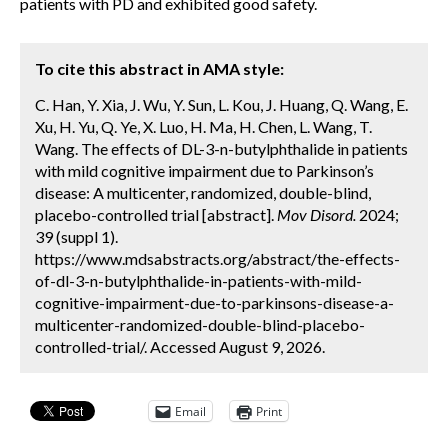
patients with PD and exhibited good safety.
To cite this abstract in AMA style:
C. Han, Y. Xia, J. Wu, Y. Sun, L. Kou, J. Huang, Q. Wang, E.
Xu, H. Yu, Q. Ye, X. Luo, H. Ma, H. Chen, L. Wang, T.
Wang. The effects of DL-3-n-butylphthalide in patients
with mild cognitive impairment due to Parkinson’s
disease: A multicenter, randomized, double-blind,
placebo-controlled trial [abstract].
Mov Disord.
2024;
39 (suppl 1).
https://www.mdsabstracts.org/abstract/the-effects-
of-dl-3-n-butylphthalide-in-patients-with-mild-
cognitive-impairment-due-to-parkinsons-disease-a-
multicenter-randomized-double-blind-placebo-
controlled-trial/. Accessed August 9, 2026.
Email
Print