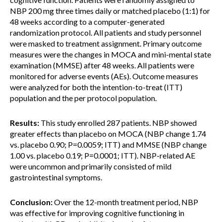
NBP 200 mg three times daily or matched placebo (1:1) for
48 weeks according to a computer-generated
randomization protocol. All patients and study personnel
were masked to treatment assignment. Primary outcome
measures were the changes in MOCA and mini-mental state
examination (MMSE) after 48 weeks. All patients were
monitored for adverse events (AEs). Outcome measures
were analyzed for both the intention-to-treat (ITT)
population and the per protocol population.
Results:
This study enrolled 287 patients. NBP showed
greater effects than placebo on MOCA (NBP change 1.74
vs. placebo 0.90; P=0.0059; ITT) and MMSE (NBP change
1.00 vs. placebo 0.19; P=0.0001; ITT). NBP-related AE
were uncommon and primarily consisted of mild
gastrointestinal symptoms.
Conclusion:
Over the 12-month treatment period, NBP
was effective for improving cognitive functioning in