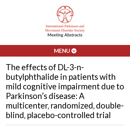
MENU
The effects of DL-3-n-
butylphthalide in patients with
mild cognitive impairment due to
Parkinson’s disease: A
multicenter, randomized, double-
blind, placebo-controlled trial