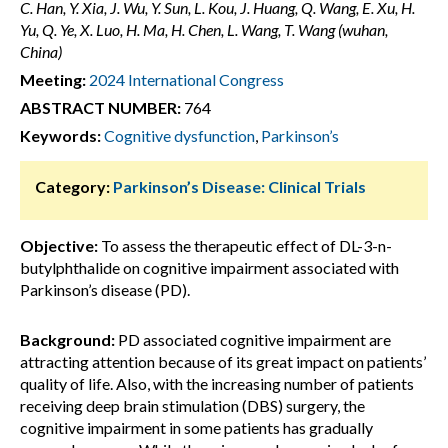
C. Han, Y. Xia, J. Wu, Y. Sun, L. Kou, J. Huang, Q. Wang, E. Xu, H.
Yu, Q. Ye, X. Luo, H. Ma, H. Chen, L. Wang, T. Wang (wuhan,
China)
Meeting:
2024 International Congress
ABSTRACT NUMBER:
764
Keywords:
Cognitive dysfunction
,
Parkinson’s
Category:
Parkinson’s Disease: Clinical Trials
Objective:
To assess the therapeutic effect of DL-3-n-
butylphthalide on cognitive impairment associated with
Parkinson’s disease (PD).
Background:
PD associated cognitive impairment are
attracting attention because of its great impact on patients’
quality of life. Also, with the increasing number of patients
receiving deep brain stimulation (DBS) surgery, the
cognitive impairment in some patients has gradually