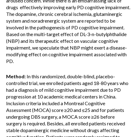
aroused concern. While there is an embarrassing lack of
drugs effectively improving early PD cognitive impairment.
The dopamine, chronic cerebral ischemia, glutaminergic
system and noradrenergic system are reported to be
involved in the pathogenesis of PD cognitive impairment.
Based on the multi-target effect of DL-3-n-butylphthalide
(NBP) and its therapeutic effect on vascular cognitive
impairment, we speculate that NBP might exert a disease-
modifying effect on cognitive impairment associated with
PD.
Method:
In this randomized, double-blind, placebo-
controlled trial, we enrolled patients aged 18-80 years who
had a diagnosis of mild cognitive impairment due to PD
progression at 10 academic medical centers in China.
Inclusion criteria included a Montreal Cognitive
Assessment (MOCA) score ≥20 and ≤25 and for patients
undergoing DBS surgery, a MOCA score ≥26 before
surgery is required. Besides, all enrolled patients received
stable dopaminergic medicine without drugs affecting
cognitive function. Patients were randomly assigned to