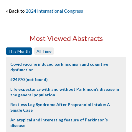
« Back to
2024 International Congress
Most Viewed Abstracts
This Month
All Time
Covid vaccine induced parkinsonism and cognitive
dysfunction
#24970 (not found)
Life expectancy with and without Parkinson’s disease in
the general population
Restless Leg Syndrome After Propranolol Intake: A
Single Case
An atypical and interesting feature of Parkinson´s
disease