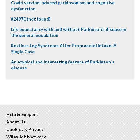
Covid vaccine induced parkinsonism and cognitive
dysfunction
#24970 (not found)
Life expectancy with and without Parkinson’s disease in
the general population
Restless Leg Syndrome After Propranolol Intake: A
Single Case
An atypical and interesting feature of Parkinson´s
disease
Help & Support
About Us
Cookies
&
Privacy
Wiley Job Network