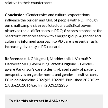
relative to their counterparts.
Conclusion:
Gender roles and cultural expectations
influence the burden and QoL of people with PD. Though
our small sample size restricted our statistical power;
observed racial differences in PDQ-8 scores emphasize the
need for further research with a larger group. A gender and
culturally informed approach to PD care is essential, as is
increasing diversity in PD research.
References:
1. Göttgens I, Modderkolk L, Vermuë P,
Darweesh SKL, Bloem BR, Oertelt-Prigione S. Gender-
aware Parkinson’s care: a design-based study of patient
perspectives on gender norms and gender-sensitive care.
EClinicalMedicine. 2023;65:102285. Published 2023 Oct
17. doi:10.1016/j.eclinm.2023.102285
To cite this abstract in AMA style: