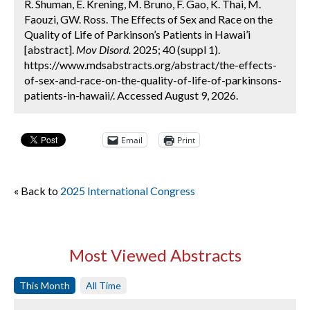
R. Shuman, E. Krening, M. Bruno, F. Gao, K. Thai, M.
Faouzi, GW. Ross. The Effects of Sex and Race on the
Quality of Life of Parkinson’s Patients in Hawai’i
[abstract].
Mov Disord.
2025; 40 (suppl 1).
https://www.mdsabstracts.org/abstract/the-effects-
of-sex-and-race-on-the-quality-of-life-of-parkinsons-
patients-in-hawaii/. Accessed August 9, 2026.
Email
Print
« Back to
2025 International Congress
Most Viewed Abstracts
This Month
All Time