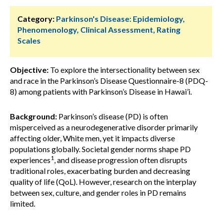
Category:
Parkinson's Disease: Epidemiology,
Phenomenology, Clinical Assessment, Rating
Scales
Objective:
To explore the intersectionality between sex
and race in the Parkinson’s Disease Questionnaire-8 (PDQ-
8) among patients with Parkinson’s Disease in Hawai’i.
Background:
Parkinson’s disease (PD) is often
misperceived as a neurodegenerative disorder primarily
affecting older, White men, yet it impacts diverse
populations globally. Societal gender norms shape PD
1
experiences
, and disease progression often disrupts
traditional roles, exacerbating burden and decreasing
quality of life (QoL). However, research on the interplay
between sex, culture, and gender roles in PD remains
limited.