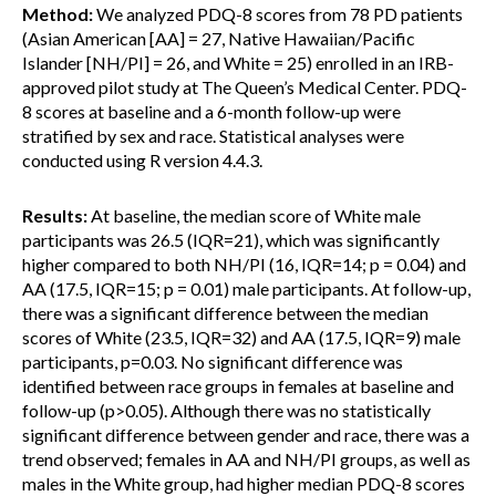
Method:
We analyzed PDQ-8 scores from 78 PD patients
(Asian American [AA] = 27, Native Hawaiian/Pacific
Islander [NH/PI] = 26, and White = 25) enrolled in an IRB-
approved pilot study at The Queen’s Medical Center. PDQ-
8 scores at baseline and a 6-month follow-up were
stratified by sex and race. Statistical analyses were
conducted using R version 4.4.3.
Results:
At baseline, the median score of White male
participants was 26.5 (IQR=21), which was significantly
higher compared to both NH/PI (16, IQR=14; p = 0.04) and
AA (17.5, IQR=15; p = 0.01) male participants. At follow-up,
there was a significant difference between the median
scores of White (23.5, IQR=32) and AA (17.5, IQR=9) male
participants, p=0.03. No significant difference was
identified between race groups in females at baseline and
follow-up (p>0.05). Although there was no statistically
significant difference between gender and race, there was a
trend observed; females in AA and NH/PI groups, as well as
males in the White group, had higher median PDQ-8 scores