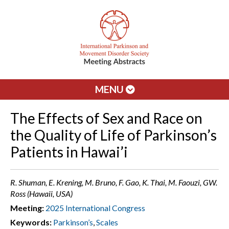
MENU
The Effects of Sex and Race on
the Quality of Life of Parkinson’s
Patients in Hawai’i
R. Shuman, E. Krening, M. Bruno, F. Gao, K. Thai, M. Faouzi, GW.
Ross (Hawaii, USA)
Meeting:
2025 International Congress
Keywords:
Parkinson’s
,
Scales