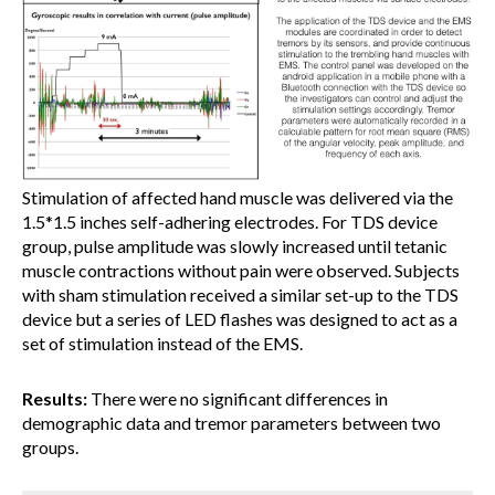
Stimulation of affected hand muscle was delivered via the
1.5*1.5 inches self-adhering electrodes. For TDS device
group, pulse amplitude was slowly increased until tetanic
muscle contractions without pain were observed. Subjects
with sham stimulation received a similar set-up to the TDS
device but a series of LED flashes was designed to act as a
set of stimulation instead of the EMS.
Results:
There were no significant differences in
demographic data and tremor parameters between two
groups.