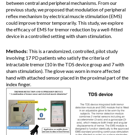
between central and peripheral mechanisms. From our
previous study, we proposed that modulation of peripheral
reflex mechanism by electrical muscle stimulation (EMS)
could improve tremor temporarily. This study, we explore
the efficacy of EMS for tremor reduction by a well-fitted
device in a controlled setting with sham stimulation.
Methods:
This is a randomized, controlled, pilot study
involving 17 PD patients who satisfy the criteria of
intractable tremor (10 in the TDS device group and 7 with
sham stimulation). The glove was worn in more affected
hand with attached sensor placed in the proximal part of the
index finger.