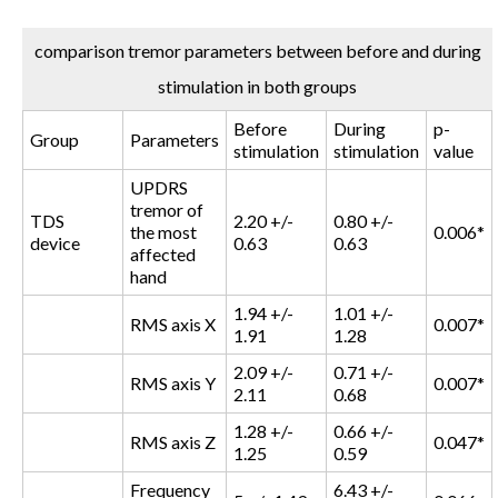
comparison tremor parameters between before and during
stimulation in both groups
Before
During
p-
Group
Parameters
stimulation
stimulation
value
UPDRS
tremor of
TDS
2.20 +/-
0.80 +/-
the most
0.006*
device
0.63
0.63
affected
hand
1.94 +/-
1.01 +/-
RMS axis X
0.007*
1.91
1.28
2.09 +/-
0.71 +/-
RMS axis Y
0.007*
2.11
0.68
1.28 +/-
0.66 +/-
RMS axis Z
0.047*
1.25
0.59
Frequency
6.43 +/-