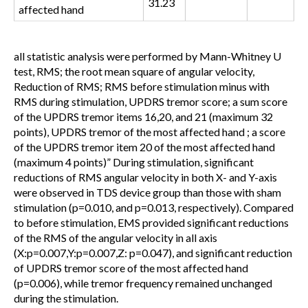
31.23
affected hand
all statistic analysis were performed by Mann-Whitney U
test, RMS; the root mean square of angular velocity,
Reduction of RMS; RMS before stimulation minus with
RMS during stimulation, UPDRS tremor score; a sum score
of the UPDRS tremor items 16,20, and 21 (maximum 32
points), UPDRS tremor of the most affected hand ; a score
of the UPDRS tremor item 20 of the most affected hand
(maximum 4 points)
” During stimulation, significant
reductions of RMS angular velocity in both X- and Y-axis
were observed in TDS device group than those with sham
stimulation (p=0.010, and p=0.013, respectively). Compared
to before stimulation, EMS provided significant reductions
of the RMS of the angular velocity in all axis
(X:p=0.007,Y:p=0.007,Z: p=0.047), and significant reduction
of UPDRS tremor score of the most affected hand
(p=0.006), while tremor frequency remained unchanged
during the stimulation.