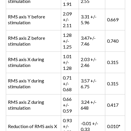
stimulation
2.55
1.91
2.09
RMS axis Y before
3.31 +/-
+/-
0.669
stimulation
5.96
2.11
1.28
RMS axis Z before
3.47+/-
+/-
0.740
stimulation
7.46
1.25
1.01
RMS axis X during
2.03 +/-
+/-
0.315
stimulation
2.46
1.28
0.71
RMS axis Y during
3.57 +/-
+/-
0.315
stimulation
6.75
0.68
0.66
RMS axis Z during
3.24 +/-
+/-
0.417
stimulation
648
0.59
0.93
-0.01 +/-
Reduction of RMS axis X
+/-
0.010*
0.33