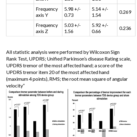
Frequency
5.98 +/-
5.14 +/-
0.269
axis Y
0.73
1.54
Frequency
5.03 +/-
5.92 +/-
0.236
axis Z
1.56
0.66
All statistic analysis were performed by Wilcoxon Sign
Rank Test, UPDRS; Unified Parkinson’s disease Rating scale,
UPDRS tremor of the most affected hand; a score of the
UPDRS tremor item 20 of the most affected hand
(maximum 4 points), RMS; the root mean square of angular
velocity
“