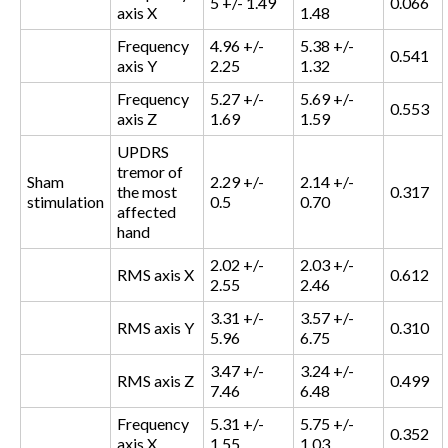
5 +/- 1.49
0.066
axis X
1.48
Frequency
4.96 +/-
5.38 +/-
0.541
axis Y
2.25
1.32
Frequency
5.27 +/-
5.69 +/-
0.553
axis Z
1.69
1.59
UPDRS
tremor of
Sham
2.29 +/-
2.14 +/-
the most
0.317
stimulation
0.5
0.70
affected
hand
2.02 +/-
2.03 +/-
RMS axis X
0.612
2.55
2.46
3.31 +/-
3.57 +/-
RMS axis Y
0.310
5.96
6.75
3.47 +/-
3.24 +/-
RMS axis Z
0.499
7.46
6.48
Frequency
5.31 +/-
5.75 +/-
0.352
axis X
1.55
1.03