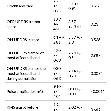
2.75
2.5 +/-
Hoehn and Yahr
+/-
0.536
0.91
0.75
10.9
OFF UPDRS tremor
8.57
+/-
0.23
score
+/-3.41
4.28
6.1 +/-
5.57 +/-
ON UPDRS tremor
0.536
2.81
2.3
2.20
ON UPDRS tremor of
2.29 +/-
+/-
0.887
most affected hand
0.5
0.63
ON UPDRS tremor the
0.80
2.14 +/-
most affected hand
+/-
0.003*
0.70
during stimulation
0.63
9.10
0.00 +/-
Pulse amplitude (mA)
+/-
<0.001*
0.00
4.04
1.94
RMS axis X before
2.02 +/-
+/-
0.669