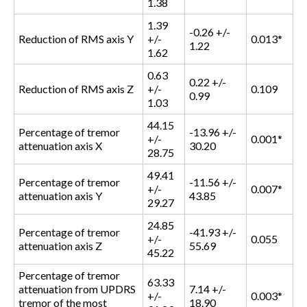
1.38
1.39
-0.26 +/-
Reduction of RMS axis Y
+/-
0.013*
1.22
1.62
0.63
0.22 +/-
Reduction of RMS axis Z
+/-
0.109
0.99
1.03
44.15
Percentage of tremor
-13.96 +/-
+/-
0.001*
attenuation axis X
30.20
28.75
49.41
Percentage of tremor
-11.56 +/-
+/-
0.007*
attenuation axis Y
43.85
29.27
24.85
Percentage of tremor
-41.93 +/-
+/-
0.055
attenuation axis Z
55.69
45.22
Percentage of tremor
63.33
attenuation from UPDRS
7.14 +/-
+/-
0.003*
tremor of the most
18.90