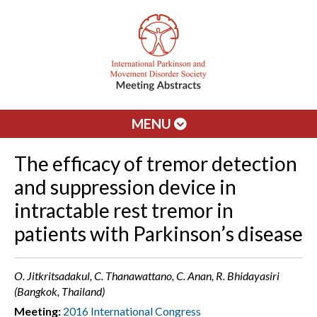
MENU
The efficacy of tremor detection
and suppression device in
intractable rest tremor in
patients with Parkinson’s disease
O. Jitkritsadakul, C. Thanawattano, C. Anan, R. Bhidayasiri
(Bangkok, Thailand)
Meeting:
2016 International Congress