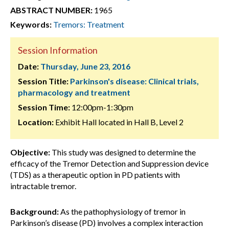
ABSTRACT NUMBER:
1965
Keywords:
Tremors: Treatment
Session Information
Date:
Thursday, June 23, 2016
Session Title:
Parkinson's disease: Clinical trials,
pharmacology and treatment
Session Time:
12:00pm-1:30pm
Location:
Exhibit Hall located in Hall B, Level 2
Objective:
This study was designed to determine the
efficacy of the Tremor Detection and Suppression device
(TDS) as a therapeutic option in PD patients with
intractable tremor.
Background:
As the pathophysiology of tremor in
Parkinson’s disease (PD) involves a complex interaction