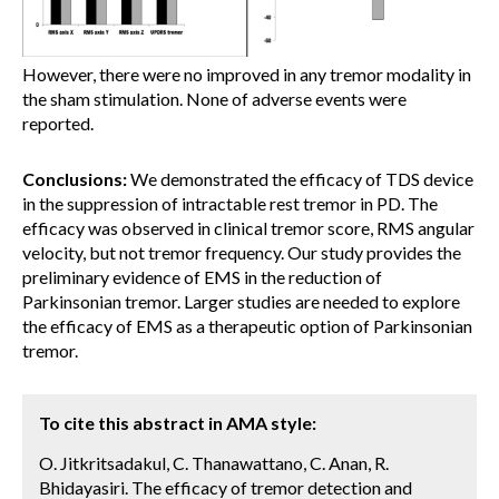
However, there were no improved in any tremor modality in
the sham stimulation. None of adverse events were
reported.
Conclusions:
We demonstrated the efficacy of TDS device
in the suppression of intractable rest tremor in PD. The
efficacy was observed in clinical tremor score, RMS angular
velocity, but not tremor frequency. Our study provides the
preliminary evidence of EMS in the reduction of
Parkinsonian tremor. Larger studies are needed to explore
the efficacy of EMS as a therapeutic option of Parkinsonian
tremor.
To cite this abstract in AMA style:
O. Jitkritsadakul, C. Thanawattano, C. Anan, R.
Bhidayasiri. The efficacy of tremor detection and