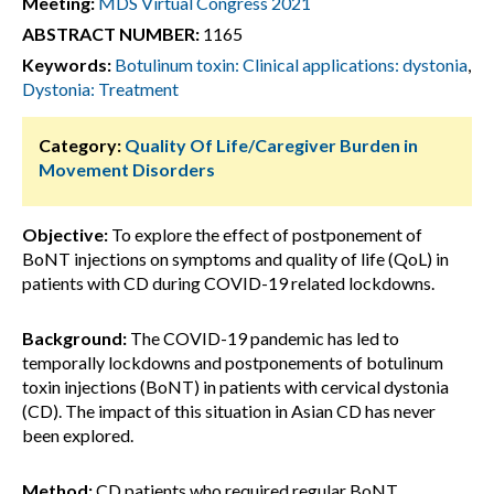
Meeting:
MDS Virtual Congress 2021
ABSTRACT NUMBER:
1165
Keywords:
Botulinum toxin: Clinical applications: dystonia
,
Dystonia: Treatment
Category:
Quality Of Life/Caregiver Burden in
Movement Disorders
Objective:
To explore the effect of postponement of
BoNT injections on symptoms and quality of life (QoL) in
patients with CD during COVID-19 related lockdowns.
Background:
The COVID-19 pandemic has led to
temporally lockdowns and postponements of botulinum
toxin injections (BoNT) in patients with cervical dystonia
(CD). The impact of this situation in Asian CD has never
been explored.
Method:
CD patients who required regular BoNT