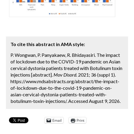
To cite this abstract in AMA style:
P. Wongwan, P. Panyakaew, R. Bhidayasiri. The impact
of lockdown due to the COVID-19 pandemic on Asian
cervical dystonia patients treated with Botulinum toxin
injections [abstract].
Mov Disord.
2021; 36 (suppl 1).
https://www.mdsabstracts.org/abstract/the-impact-
of-lockdown-due-to-the-covid-19-pandemic-on-
asian-cervical-dystonia-patients-treated-with-
botulinum-toxin-injections/. Accessed August 9, 2026.
Email
Print