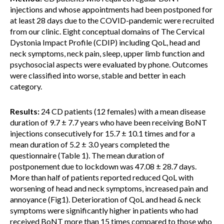
injections and whose appointments had been postponed for
at least 28 days due to the COVID-pandemic were recruited
from our clinic. Eight conceptual domains of The Cervical
Dystonia Impact Profile (CDIP) including QoL, head and
neck symptoms, neck pain, sleep, upper limb function and
psychosocial aspects were evaluated by phone. Outcomes
were classified into worse, stable and better in each
category.
Results:
24 CD patients (12 females) with a mean disease
duration of 9.7 ± 7.7 years who have been receiving BoNT
injections consecutively for 15.7 ± 10.1 times and for a
mean duration of 5.2 ± 3.0 years completed the
questionnaire (Table 1). The mean duration of
postponement due to lockdown was 47.08 ± 28.7 days.
More than half of patients reported reduced QoL with
worsening of head and neck symptoms, increased pain and
annoyance (Fig1). Deterioration of QoL and head & neck
symptoms were significantly higher in patients who had
received BoNT more than 15 times compared to those who