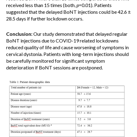
received less than 15 times (both,
p
=0.01). Patients
suggested that the delayed BoNT injections could be 42.6 ±
28.5 days if further lockdown occurs.
Conclusion:
Our study demonstrated that delayed regular
BoNT injections due to COVID-19 related lockdowns
reduced quality of life and cause worsening of symptoms in
cervical dystonia. Patients with long-term injections should
be carefully monitored for significant symptom
deterioration if BoNT sessions are postponed.