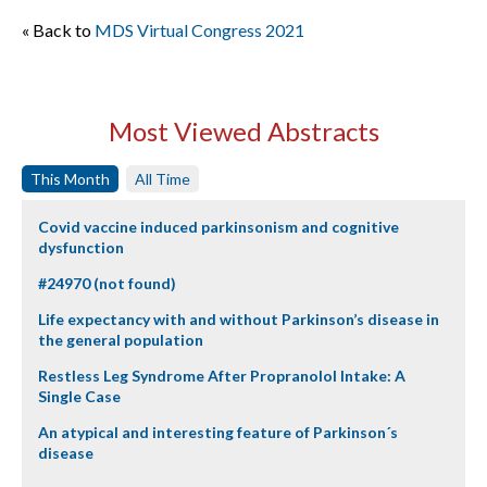
« Back to
MDS Virtual Congress 2021
Most Viewed Abstracts
This Month
All Time
Covid vaccine induced parkinsonism and cognitive
dysfunction
#24970 (not found)
Life expectancy with and without Parkinson’s disease in
the general population
Restless Leg Syndrome After Propranolol Intake: A
Single Case
An atypical and interesting feature of Parkinson´s
disease