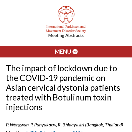
MENU
The impact of lockdown due to
the COVID-19 pandemic on
Asian cervical dystonia patients
treated with Botulinum toxin
injections
P. Wongwan, P. Panyakaew, R. Bhidayasiri (Bangkok, Thailand)