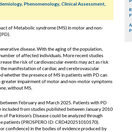
idemiology, Phenomenology, Clinical Assessment,
R
P
A
pact of Metabolic syndrome (MS) in motor and non-
P
(PD).
erative disease. With the aging of the population,
e number of affected individuals. More recent studies
rease the risk of cardiovascular events may act as risk
or the manifestation of cardiac and cerebrovascular
od whether the presence of MS in patients with PD can
g to greater impairment of motor and non-motor symptoms
one, without MS.
 between February and March 2025. Patients with PD
re included from studies published between January 2010
n of Parkinson’s Disease could be analyzed through
 these patients (PROSPERO ID: CRD420251010170).
(or confidence) in the bodies of evidence produced by