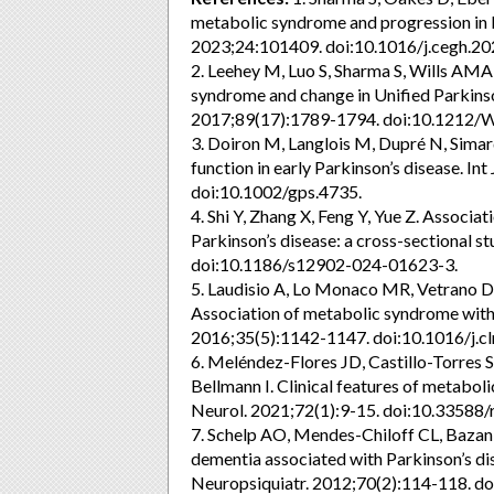
metabolic syndrome and progression in P
2023;24:101409. doi:10.1016/j.cegh.2
2. Leehey M, Luo S, Sharma S, Wills AMA,
syndrome and change in Unified Parkinso
2017;89(17):1789-1794. doi:10.1212
3. Doiron M, Langlois M, Dupré N, Simard
function in early Parkinson’s disease. I
doi:10.1002/gps.4735.
4. Shi Y, Zhang X, Feng Y, Yue Z. Associ
Parkinson’s disease: a cross-sectional 
doi:10.1186/s12902-024-01623-3.
5. Laudisio A, Lo Monaco MR, Vetrano DL
Association of metabolic syndrome with fa
2016;35(5):1142-1147. doi:10.1016/j.cl
6. Meléndez-Flores JD, Castillo-Torres
Bellmann I. Clinical features of metabol
Neurol. 2021;72(1):9-15. doi:10.33588
7. Schelp AO, Mendes-Chiloff CL, Bazan
dementia associated with Parkinson’s di
Neuropsiquiatr. 2012;70(2):114-118.