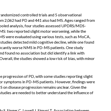
randomized controlled trials and 5 observational
whom 2,062 had PD and 441 also had MS. Ages ranged from
n pooled analysis, four studies assessed UPDRS/MDS-
MS: two reported slight motor worsening, while the
MS were evaluated using various tests, such as MoCA,
dies detected mild cognitive decline, while one found
ificantly worse NMS in PD-MS patients. One study
d found no association but did identify a link with
Overall, the studies showed a low risk of bias, with minor
 progression of PD, with some studies reporting slight
or symptoms in PD-MS patients. However, findings were
MS on disease progression remains unclear. Given the
studies are needed to better understand the influence of
y S, Singer C, Lowell J, Simuni T. Association between