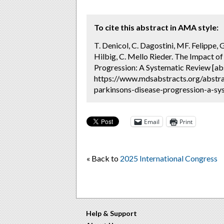
To cite this abstract in AMA style:
T. Denicol, C. Dagostini, MF. Felippe, 
Hilbig, C. Mello Rieder. The Impact 
Progression: A Systematic Review [ab
https://www.mdsabstracts.org/abstr
parkinsons-disease-progression-a-sys
Email
Print
« Back to
2025 International Congress
Help & Support