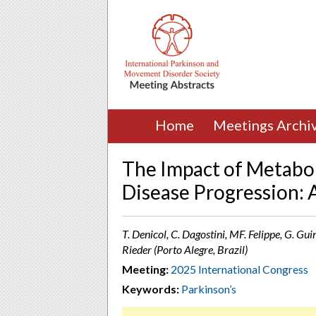
Home
Meetings Archi
The Impact of Metabo
Disease Progression: 
T. Denicol, C. Dagostini, MF. Felippe, G. Gui
Rieder (Porto Alegre, Brazil)
Meeting:
2025 International Congress
Keywords:
Parkinson’s