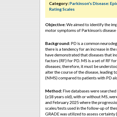
Category:
Parkinson's Disease: Ep
Rating Scales
Objective:
We aimed to identify the im
motor symptoms of Parkinson’s disease 
Background:
PD is a common neurodegen
there is a tendency for an increase in th
have demonstrated that diseases that inc
factors (RF) for PD. MS is a set of RF f
diseases; therefore, it must be understo
alter the course of the disease, leadin
(NMS) compared to patients with PD al
Method:
Five databases were searched
(≥18 years old), with or without MS, we
and February 2025 where the progressio
scales/tests used in the follow-up of
GRADE was utilized to assess certainty 