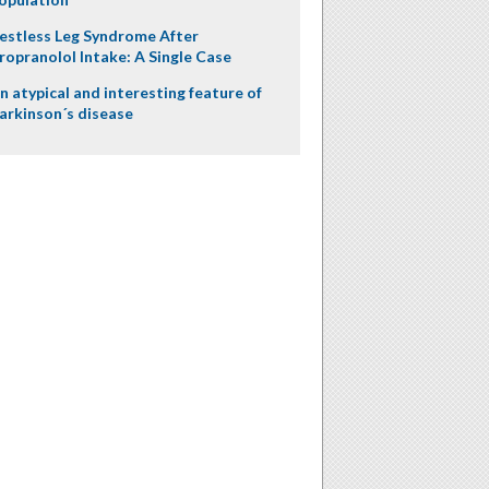
estless Leg Syndrome After
ropranolol Intake: A Single Case
n atypical and interesting feature of
arkinson´s disease