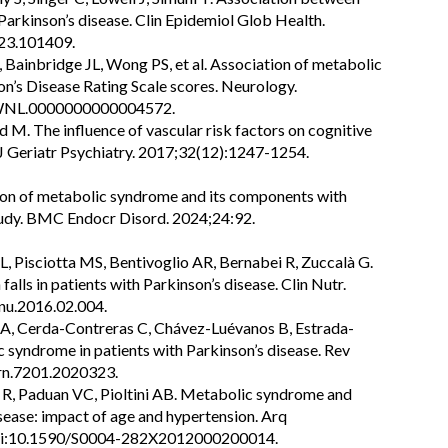
arkinson’s disease. Clin Epidemiol Glob Health.
023.101409.
 Bainbridge JL, Wong PS, et al. Association of metabolic
n’s Disease Rating Scale scores. Neurology.
/WNL.0000000000004572.
 M. The influence of vascular risk factors on cognitive
nt J Geriatr Psychiatry. 2017;32(12):1247-1254.
ation of metabolic syndrome and its components with
study. BMC Endocr Disord. 2024;24:92.
, Pisciotta MS, Bentivoglio AR, Bernabei R, Zuccalà G.
lls in patients with Parkinson’s disease. Clin Nutr.
nu.2016.02.004.
 SA, Cerda-Contreras C, Chávez-Luévanos B, Estrada-
ic syndrome in patients with Parkinson’s disease. Rev
/rn.7201.2020323.
 R, Paduan VC, Pioltini AB. Metabolic syndrome and
sease: impact of age and hypertension. Arq
 doi:10.1590/S0004-282X2012000200014.