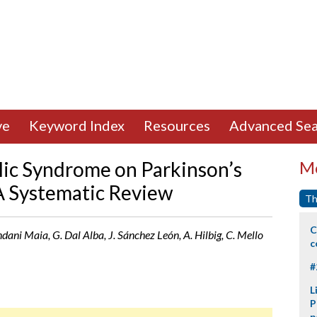
ve
Keyword Index
Resources
Advanced Sea
lic Syndrome on Parkinson’s
Mo
A Systematic Review
Th
C
ndani Maia, G. Dal Alba, J. Sánchez León, A. Hilbig, C. Mello
c
#
L
P
p