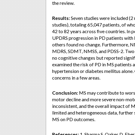
the review.
Results:
Seven studies were included (2 
studies), totaling 65,047 patients, of 
42 to 82 years across five countries. I
UPDRS progression in PD patients with 
others found no change. Furthermore, N
MDRS, SDMT, NMSS, and PDSS-2. Two stu
no cognitive changes but reported sign
examined the risk of PD in MS patients an
hypertension or diabetes mellitus alone. 
concerns in a few areas.
Conclusion:
MS may contribute to worse
motor decline and more severe non-mot
inconsistent, and the overall impact of 
limited and heterogeneous data, further 
MS on PD outcomes.
References:
1. Sharma S, Oakes D, Eberl