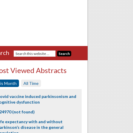
rch
st Viewed Abstracts
is Month
All Time
ovid vaccine induced parkinsonism and
ognitive dysfunction
24970 (not found)
ife expectancy with and without
arkinson’s disease in the general
opulation