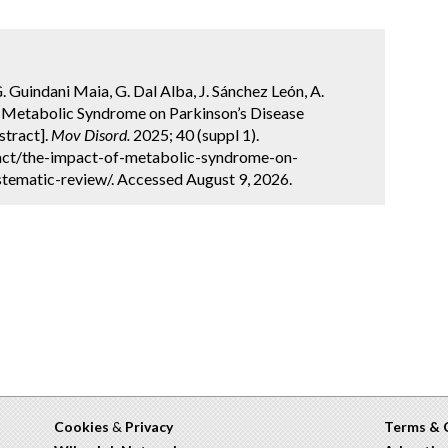
G. Guindani Maia, G. Dal Alba, J. Sánchez León, A.
of Metabolic Syndrome on Parkinson’s Disease
stract].
Mov Disord.
2025; 40 (suppl 1).
act/the-impact-of-metabolic-syndrome-on-
tematic-review/. Accessed August 9, 2026.
Cookies
&
Privacy
Terms & 