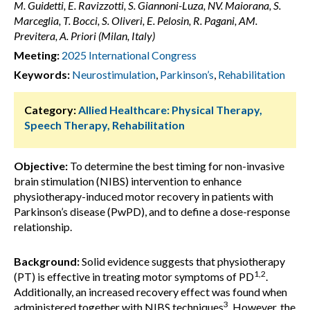
M. Guidetti, E. Ravizzotti, S. Giannoni-Luza, NV. Maiorana, S.
Marceglia, T. Bocci, S. Oliveri, E. Pelosin, R. Pagani, AM.
Previtera, A. Priori (Milan, Italy)
Meeting:
2025 International Congress
Keywords:
Neurostimulation
,
Parkinson’s
,
Rehabilitation
Category:
Allied Healthcare: Physical Therapy,
Speech Therapy, Rehabilitation
Objective:
To determine the best timing for non-invasive
brain stimulation (NIBS) intervention to enhance
physiotherapy-induced motor recovery in patients with
Parkinson’s disease (PwPD), and to define a dose-response
relationship.
Background:
Solid evidence suggests that physiotherapy
1,2
(PT) is effective in treating motor symptoms of PD
.
Additionally, an increased recovery effect was found when
3
administered together with NIBS techniques
. However, the