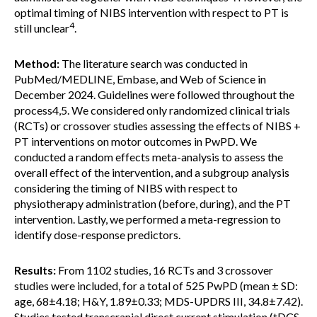
optimal timing of NIBS intervention with respect to PT is
4
still unclear
.
Method:
The literature search was conducted in
PubMed/MEDLINE, Embase, and Web of Science in
December 2024. Guidelines were followed throughout the
process4,5. We considered only randomized clinical trials
(RCTs) or crossover studies assessing the effects of NIBS +
PT interventions on motor outcomes in PwPD. We
conducted a random effects meta-analysis to assess the
overall effect of the intervention, and a subgroup analysis
considering the timing of NIBS with respect to
physiotherapy administration (before, during), and the PT
intervention. Lastly, we performed a meta-regression to
identify dose-response predictors.
Results:
From 1102 studies, 16 RCTs and 3 crossover
studies were included, for a total of 525 PwPD (mean ± SD:
age, 68±4.18; H&Y, 1.89±0.33; MDS-UPDRS III, 34.8±7.42).
Studies tested transcranial direct current stimulation (tDCS,