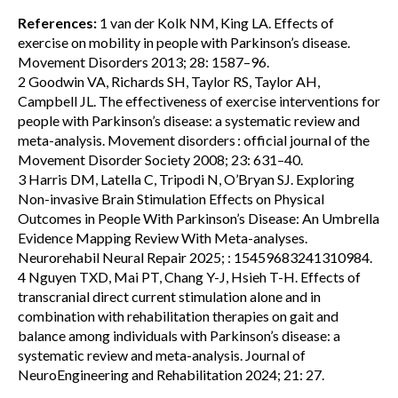
References:
1 van der Kolk NM, King LA. Effects of
exercise on mobility in people with Parkinson’s disease.
Movement Disorders 2013; 28: 1587–96.
2 Goodwin VA, Richards SH, Taylor RS, Taylor AH,
Campbell JL. The effectiveness of exercise interventions for
people with Parkinson’s disease: a systematic review and
meta-analysis. Movement disorders : official journal of the
Movement Disorder Society 2008; 23: 631–40.
3 Harris DM, Latella C, Tripodi N, O’Bryan SJ. Exploring
Non-invasive Brain Stimulation Effects on Physical
Outcomes in People With Parkinson’s Disease: An Umbrella
Evidence Mapping Review With Meta-analyses.
Neurorehabil Neural Repair 2025; : 15459683241310984.
4 Nguyen TXD, Mai PT, Chang Y-J, Hsieh T-H. Effects of
transcranial direct current stimulation alone and in
combination with rehabilitation therapies on gait and
balance among individuals with Parkinson’s disease: a
systematic review and meta-analysis. Journal of
NeuroEngineering and Rehabilitation 2024; 21: 27.