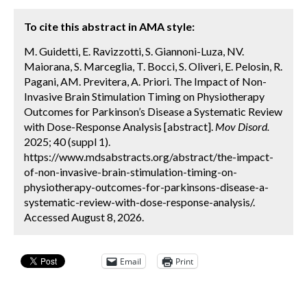
To cite this abstract in AMA style:
M. Guidetti, E. Ravizzotti, S. Giannoni-Luza, NV.
Maiorana, S. Marceglia, T. Bocci, S. Oliveri, E. Pelosin, R.
Pagani, AM. Previtera, A. Priori. The Impact of Non-
Invasive Brain Stimulation Timing on Physiotherapy
Outcomes for Parkinson’s Disease a Systematic Review
with Dose-Response Analysis [abstract].
Mov Disord.
2025; 40 (suppl 1).
https://www.mdsabstracts.org/abstract/the-impact-
of-non-invasive-brain-stimulation-timing-on-
physiotherapy-outcomes-for-parkinsons-disease-a-
systematic-review-with-dose-response-analysis/.
Accessed August 8, 2026.
Email
Print