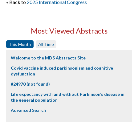
« Back to
2025 International Congress
Most Viewed Abstracts
This Month
All Time
Welcome to the MDS Abstracts Site
Covid vaccine induced parkinsonism and cognitive
dysfunction
#24970 (not found)
Life expectancy with and without Parkinson’s disease in
the general population
Advanced Search