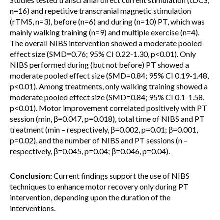
n=16) and repetitive transcranial magnetic stimulation
(rTMS, n=3), before (n=6) and during (n=10) PT, which was
mainly walking training (n=9) and multiple exercise (n=4).
The overall NIBS intervention showed a moderate pooled
effect size (SMD=0.76; 95% CI 0.22-1.30, p<0.01). Only
NIBS performed during (but not before) PT showed a
moderate pooled effect size (SMD=0.84; 95% CI 0.19-1.48,
p<0.01). Among treatments, only walking training showed a
moderate pooled effect size (SMD=0.84; 95% CI 0.1-1.58,
p<0.01). Motor improvement correlated positively with PT
session (min, β=0.047, p=0.018), total time of NIBS and PT
treatment (min – respectively, β=0.002, p=0.01; β=0.001,
p=0.02), and the number of NIBS and PT sessions (n –
respectively, β=0.045, p=0.04; β=0.046, p=0.04).
Conclusion:
Current findings support the use of NIBS
techniques to enhance motor recovery only during PT
intervention, depending upon the duration of the
interventions.