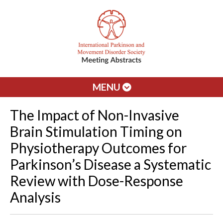
MENU
The Impact of Non-Invasive
Brain Stimulation Timing on
Physiotherapy Outcomes for
Parkinson’s Disease a Systematic
Review with Dose-Response
Analysis