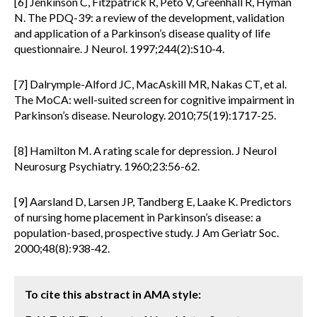
[6] Jenkinson C, Fitzpatrick R, Peto V, Greenhall R, Hyman
N. The PDQ-39: a review of the development, validation
and application of a Parkinson’s disease quality of life
questionnaire. J Neurol. 1997;244(2):S10-4.
[7] Dalrymple-Alford JC, MacAskill MR, Nakas CT, et al.
The MoCA: well-suited screen for cognitive impairment in
Parkinson’s disease. Neurology. 2010;75(19):1717-25.
[8] Hamilton M. A rating scale for depression. J Neurol
Neurosurg Psychiatry. 1960;23:56-62.
[9] Aarsland D, Larsen JP, Tandberg E, Laake K. Predictors
of nursing home placement in Parkinson’s disease: a
population-based, prospective study. J Am Geriatr Soc.
2000;48(8):938-42.
To cite this abstract in AMA style: