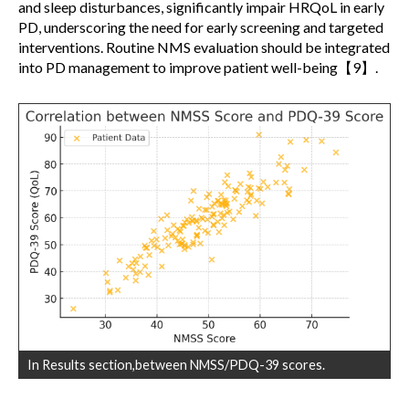
and sleep disturbances, significantly impair HRQoL in early
PD, underscoring the need for early screening and targeted
interventions. Routine NMS evaluation should be integrated
into PD management to improve patient well-being【9】.
In Results section,between NMSS/PDQ-39 scores.