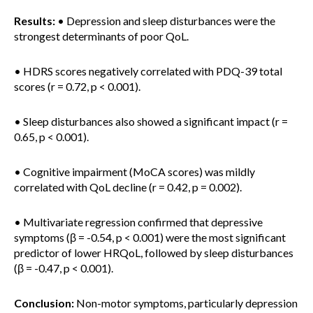
Results:
• Depression and sleep disturbances were the
strongest determinants of poor QoL.
• HDRS scores negatively correlated with PDQ-39 total
scores (r = 0.72, p < 0.001).
• Sleep disturbances also showed a significant impact (r =
0.65, p < 0.001).
• Cognitive impairment (MoCA scores) was mildly
correlated with QoL decline (r = 0.42, p = 0.002).
• Multivariate regression confirmed that depressive
symptoms (β = -0.54, p < 0.001) were the most significant
predictor of lower HRQoL, followed by sleep disturbances
(β = -0.47, p < 0.001).
Conclusion:
Non-motor symptoms, particularly depression