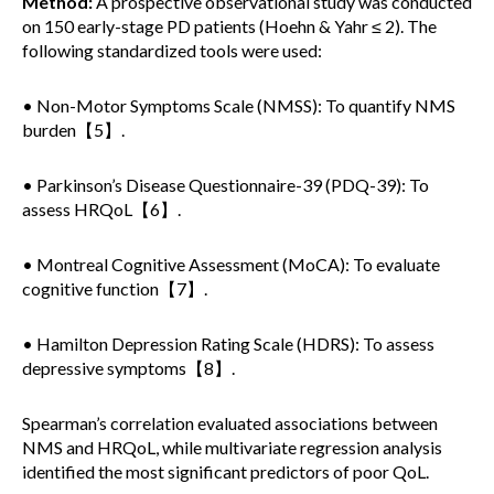
Method:
A prospective observational study was conducted
on 150 early-stage PD patients (Hoehn & Yahr ≤ 2). The
following standardized tools were used:
• Non-Motor Symptoms Scale (NMSS): To quantify NMS
burden【5】.
• Parkinson’s Disease Questionnaire-39 (PDQ-39): To
assess HRQoL【6】.
• Montreal Cognitive Assessment (MoCA): To evaluate
cognitive function【7】.
• Hamilton Depression Rating Scale (HDRS): To assess
depressive symptoms【8】.
Spearman’s correlation evaluated associations between
NMS and HRQoL, while multivariate regression analysis
identified the most significant predictors of poor QoL.