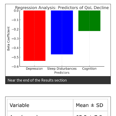
Near the end of the Results section