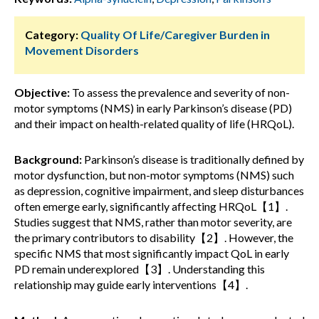
Category:
Quality Of Life/Caregiver Burden in
Movement Disorders
Objective:
To assess the prevalence and severity of non-
motor symptoms (NMS) in early Parkinson’s disease (PD)
and their impact on health-related quality of life (HRQoL).
Background:
Parkinson’s disease is traditionally defined by
motor dysfunction, but non-motor symptoms (NMS) such
as depression, cognitive impairment, and sleep disturbances
often emerge early, significantly affecting HRQoL【1】.
Studies suggest that NMS, rather than motor severity, are
the primary contributors to disability【2】. However, the
specific NMS that most significantly impact QoL in early
PD remain underexplored【3】. Understanding this
relationship may guide early interventions【4】.