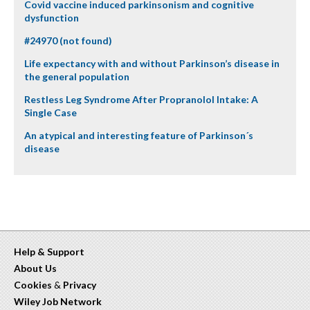
Covid vaccine induced parkinsonism and cognitive
dysfunction
#24970 (not found)
Life expectancy with and without Parkinson’s disease in
the general population
Restless Leg Syndrome After Propranolol Intake: A
Single Case
An atypical and interesting feature of Parkinson´s
disease
Help & Support
About Us
Cookies
&
Privacy
Wiley Job Network