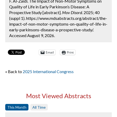
F. Al-Zaidi. The Impact of Non-Motor Symptoms on
Quality of Life in Early Parkinson’s Disease: A
Prospective Study [abstract].
Mov Disord.
2025; 40
(suppl 1). https://www.mdsabstracts.org/abstract/the-
impact-of-non-motor-symptoms-on-quality-of-life-in-
early-parkinsons-disease-a-prospective-study/.
Accessed August 9, 2026.
Email
Print
« Back to
2025 International Congress
Most Viewed Abstracts
This Month
All Time