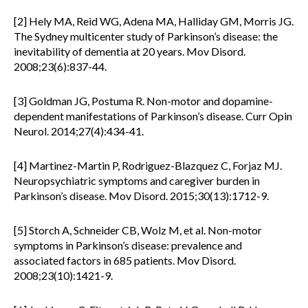
[2] Hely MA, Reid WG, Adena MA, Halliday GM, Morris JG.
The Sydney multicenter study of Parkinson’s disease: the
inevitability of dementia at 20 years. Mov Disord.
2008;23(6):837-44.
[3] Goldman JG, Postuma R. Non-motor and dopamine-
dependent manifestations of Parkinson’s disease. Curr Opin
Neurol. 2014;27(4):434-41.
[4] Martinez-Martin P, Rodriguez-Blazquez C, Forjaz MJ.
Neuropsychiatric symptoms and caregiver burden in
Parkinson’s disease. Mov Disord. 2015;30(13):1712-9.
[5] Storch A, Schneider CB, Wolz M, et al. Non-motor
symptoms in Parkinson’s disease: prevalence and
associated factors in 685 patients. Mov Disord.
2008;23(10):1421-9.