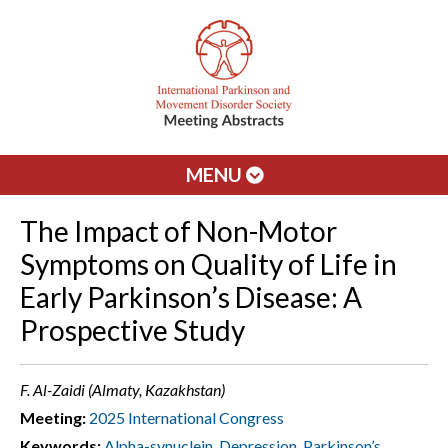
MENU
The Impact of Non-Motor
Symptoms on Quality of Life in
Early Parkinson’s Disease: A
Prospective Study
F. Al-Zaidi (Almaty, Kazakhstan)
Meeting:
2025 International Congress
Keywords:
Alpha-synuclein
,
Depression
,
Parkinson’s