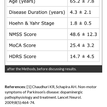
after the Methods, before discussing results.
References:
[1] Chaudhuri KR, Schapira AH. Non-motor
symptoms of Parkinson’s disease: dopaminergic
pathophysiology and treatment. Lancet Neurol.
2009;8(5):464-74.