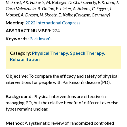
M. Ernst, AK. Folkerts, M. Roheger, D. Chakraverty, F. Krohm, J.
Caro-Valenzuela, R. Gollan, E. Lieker, A. Adams, C. Eggers, I.
Monsef, A. Dresen, N. Skoetz, E. Kalbe (Cologne, Germany)
Meeting:
2022 International Congress
ABSTRACT NUMBER:
234
Keywords:
Parkinson’s
Category:
Physical Therapy, Speech Therapy,
Rehabilitation
Objective:
To compare the efficacy and safety of physical
interventions for people with Parkinson’s disease (PD).
Background:
Physical interventions are effective in
managing PD, but the relative benefit of different exercise
types remains unclear.
Method:
A systematic review of randomized controlled