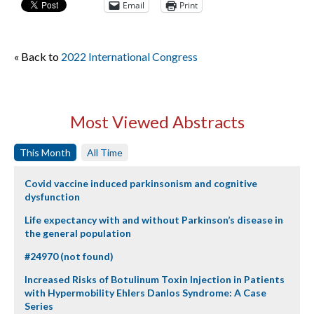
Email
Print
« Back to
2022 International Congress
Most Viewed Abstracts
This Month
All Time
Covid vaccine induced parkinsonism and cognitive
dysfunction
Life expectancy with and without Parkinson’s disease in
the general population
#24970 (not found)
Increased Risks of Botulinum Toxin Injection in Patients
with Hypermobility Ehlers Danlos Syndrome: A Case
Series