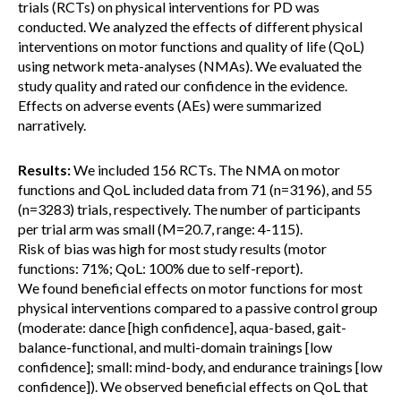
trials (RCTs) on physical interventions for PD was
conducted. We analyzed the effects of different physical
interventions on motor functions and quality of life (QoL)
using network meta-analyses (NMAs). We evaluated the
study quality and rated our confidence in the evidence.
Effects on adverse events (AEs) were summarized
narratively.
Results:
We included 156 RCTs. The NMA on motor
functions and QoL included data from 71 (n=3196), and 55
(n=3283) trials, respectively. The number of participants
per trial arm was small (M=20.7, range: 4-115).
Risk of bias was high for most study results (motor
functions: 71%; QoL: 100% due to self-report).
We found beneficial effects on motor functions for most
physical interventions compared to a passive control group
(moderate: dance [high confidence], aqua-based, gait-
balance-functional, and multi-domain trainings [low
confidence]; small: mind-body, and endurance trainings [low
confidence]). We observed beneficial effects on QoL that