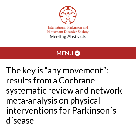
MENU
The key is “any movement”:
results from a Cochrane
systematic review and network
meta-analysis on physical
interventions for Parkinson´s
disease