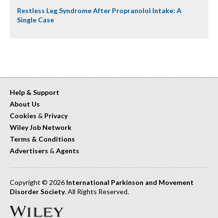
Restless Leg Syndrome After Propranolol Intake: A
Single Case
Help & Support
About Us
Cookies
&
Privacy
Wiley Job Network
Terms & Conditions
Advertisers
&
Agents
Copyright © 2026
International Parkinson and Movement
Disorder Society
. All Rights Reserved.