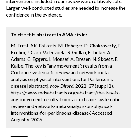
interventions included in our review were relatively safe.
Larger, well-conducted studies are needed to increase the
confidence in the evidence.
To cite this abstract in AMA style:
M. Ernst, AK. Folkerts, M. Roheger, D. Chakraverty, F.
Krohm, J. Caro-Valenzuela, R. Gollan, E. Lieker, A.
Adams, C. Eggers, I. Monsef, A. Dresen, N. Skoetz, E.
Kalbe. The key is “any movement”: results from a
Cochrane systematic review and network meta-
analysis on physical interventions for Parkinson´s
disease [abstract].
Mov Disord.
2022; 37 (suppl 2).
https://www.mdsabstracts.org/abstract/the-key-is-
any-movement-results-from-a-cochrane-systematic-
review-and-network-meta-analysis-on-physical-
interventions-for-parkinsons-disease/. Accessed
August 6, 2026.