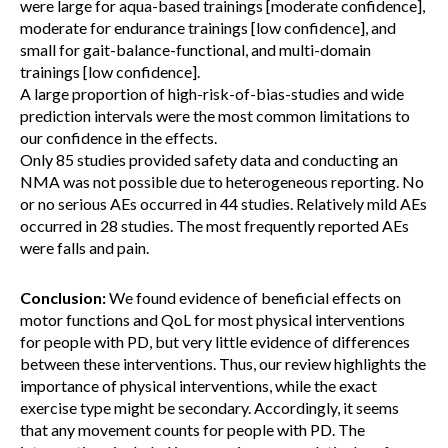
were large for aqua-based trainings [moderate confidence],
moderate for endurance trainings [low confidence], and
small for gait-balance-functional, and multi-domain
trainings [low confidence].
A large proportion of high-risk-of-bias-studies and wide
prediction intervals were the most common limitations to
our confidence in the effects.
Only 85 studies provided safety data and conducting an
NMA was not possible due to heterogeneous reporting. No
or no serious AEs occurred in 44 studies. Relatively mild AEs
occurred in 28 studies. The most frequently reported AEs
were falls and pain.
Conclusion:
We found evidence of beneficial effects on
motor functions and QoL for most physical interventions
for people with PD, but very little evidence of differences
between these interventions. Thus, our review highlights the
importance of physical interventions, while the exact
exercise type might be secondary. Accordingly, it seems
that any movement counts for people with PD. The