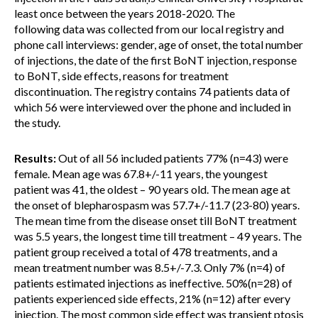
least once between the years 2018-2020. The
following data was collected from our local registry and
phone call interviews: gender, age of onset, the total number
of injections, the date of the first BoNT injection, response
to BoNT, side effects, reasons for treatment
discontinuation. The registry contains 74 patients data of
which 56 were interviewed over the phone and included in
the study.
Results:
Out of all 56 included patients 77% (n=43) were
female. Mean age was 67.8+/-11 years, the youngest
patient was 41, the oldest – 90 years old. The mean age at
the onset of blepharospasm was 57.7+/-11.7 (23-80) years.
The mean time from the disease onset till BoNT treatment
was 5.5 years, the longest time till treatment – 49 years. The
patient group received a total of 478 treatments, and a
mean treatment number was 8.5+/-7.3. Only 7% (n=4) of
patients estimated injections as ineffective. 50%(n=28) of
patients experienced side effects, 21% (n=12) after every
injection. The most common side effect was transient ptosis