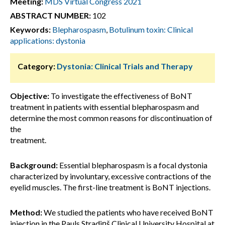
Meeting:
MDS Virtual Congress 2021
ABSTRACT NUMBER:
102
Keywords:
Blepharospasm
,
Botulinum toxin: Clinical
applications: dystonia
Category:
Dystonia: Clinical Trials and Therapy
Objective:
To investigate the effectiveness of BoNT
treatment in patients with essential blepharospasm and
determine the most common reasons for discontinuation of
the
treatment.
Background:
Essential blepharospasm is a focal dystonia
characterized by involuntary, excessive contractions of the
eyelid muscles. The first-line treatment is BoNT injections.
Method:
We studied the patients who have received BoNT
injection in the Pauls Stradiņš Clinical University Hospital at