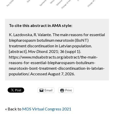
To cite this abstract in AMA style:
K. Lazdovska, R. Valante. The main reasons for essential
blepharospasm botulinum neurotoxin (BoNT)
treatment discontinuation in Latvian population.
[abstract].
Mov Disord.
2021; 36 (suppl 1).
https://www.mdsabstracts.org/abstract/the-main-
reasons-for-essential-blepharospasm-botulinum-
neurotoxin-bont-treatment-discontinuation-in-latvian-
population/. Accessed August 7, 2026.
Email
Print
« Back to
MDS Virtual Congress 2021