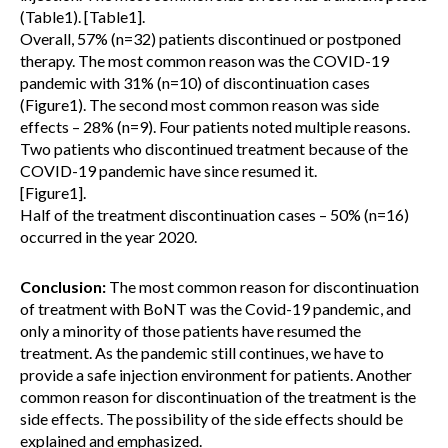
(Table1). [Table1].
Overall, 57% (n=32) patients discontinued or postponed
therapy. The most common reason was the COVID-19
pandemic with 31% (n=10) of discontinuation cases
(Figure1). The second most common reason was side
effects – 28% (n=9). Four patients noted multiple reasons.
Two patients who discontinued treatment because of the
COVID-19 pandemic have since resumed it.
[Figure1].
Half of the treatment discontinuation cases – 50% (n=16)
occurred in the year 2020.
Conclusion:
The most common reason for discontinuation
of treatment with BoNT was the Covid-19 pandemic, and
only a minority of those patients have resumed the
treatment. As the pandemic still continues, we have to
provide a safe injection environment for patients. Another
common reason for discontinuation of the treatment is the
side effects. The possibility of the side effects should be
explained and emphasized.