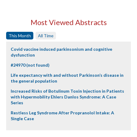
Most Viewed Abstracts
This Month
All Time
Covid vaccine induced parkinsonism and cognitive
dysfunction
#24970 (not found)
Life expectancy with and without Parkinson’s disease in
the general population
Increased Risks of Botulinum Toxin Injection in Patients
with Hypermobility Ehlers Danlos Syndrome: A Case
Series
Restless Leg Syndrome After Propranolol Intake: A
Single Case