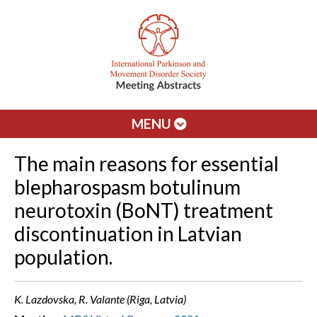
MENU
The main reasons for essential
blepharospasm botulinum
neurotoxin (BoNT) treatment
discontinuation in Latvian
population.
K. Lazdovska, R. Valante (Riga, Latvia)