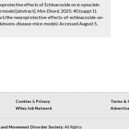
uroprotective effects of Echinacoside on α-synuclein
e model [abstract].
Mov Disord.
2025; 40 (suppl 1).
ct/the-neuroprotective-effects-of-echinacoside-on-
kinsons-disease-mice-model/. Accessed August 5,
Cookies
&
Privacy
Terms & 
Wiley Job Network
Advertis
n and Movement Disorder Society
. All Rights