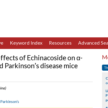
ve
Keyword Index
Resources
Advanced Sea
ffects of Echinacoside on α-
Mo
ed Parkinson’s disease mice
Th
C
c
hina)
L
P
p
,
Parkinson’s
#