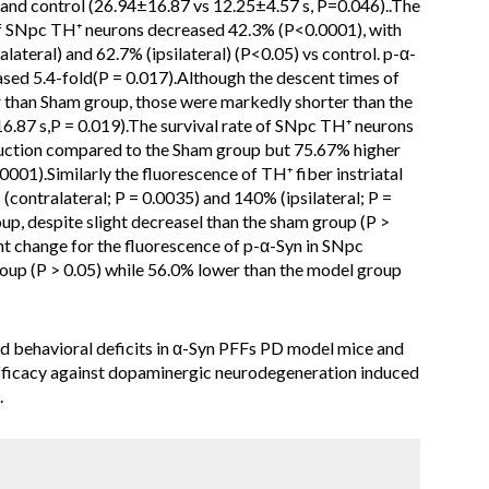
and control (26.94±16.87 vs 12.25±4.57 s, P=0.046)..The
) of SNpc TH⁺ neurons decreased 42.3% (P<0.0001), with
lateral) and 62.7% (ipsilateral) (P<0.05) vs control. p-α-
ased 5.4-fold(P = 0.017).Although the descent times of
than Sham group, those were markedly shorter than the
16.87 s,P = 0.019).The survival rate of SNpc TH⁺ neurons
uction compared to the Sham group but 75.67% higher
0001).Similarly the fluorescence of TH⁺ fiber instriatal
contralateral; P = 0.0035) and 140% (ipsilateral; P =
oup, despite slight decreasel than the sham group (P >
ant change for the fluorescence of p-α-Syn in SNpc
p (P > 0.05) while 56.0% lower than the model group
behavioral deficits in α-Syn PFFs PD model mice and
fficacy against dopaminergic neurodegeneration induced
.