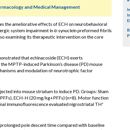
harmacology and Medical Management
I
I
E
tes the ameliorative effects of ECH on neurobehavioral
ergic system impairment in α-synuclein preformed fibrils
R
P
o examining its therapeutic intervention on the core
onstrated that echinacoside (ECH) exerts
 in the MPTP-induced Parkinson’s disease (PD) mouse
chanisms and modulation of neurotrophic factor
njected into mouse striatum to induce PD. Groups: Sham
+PFFs), ECH-H (20 mg/kg+PFFs) (n=8). Motor function
inal immunofluorescence evaluated nigrostriatal TH⁺
prolonged pole descent time compared with baseline