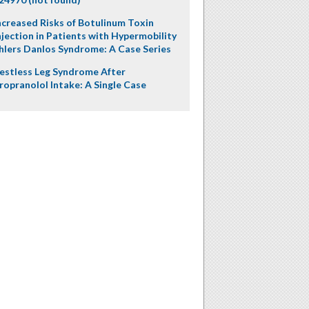
ncreased Risks of Botulinum Toxin
njection in Patients with Hypermobility
hlers Danlos Syndrome: A Case Series
estless Leg Syndrome After
ropranolol Intake: A Single Case