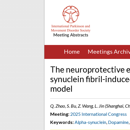
Home
Meetings Archi
The neuroprotective e
synuclein fibril-induc
model
Q. Zhao, S. Bu, Z. Wang, L. Jin (Shanghai, C
Meeting:
2025 International Congress
Keywords:
Alpha-synuclein
,
Dopamine