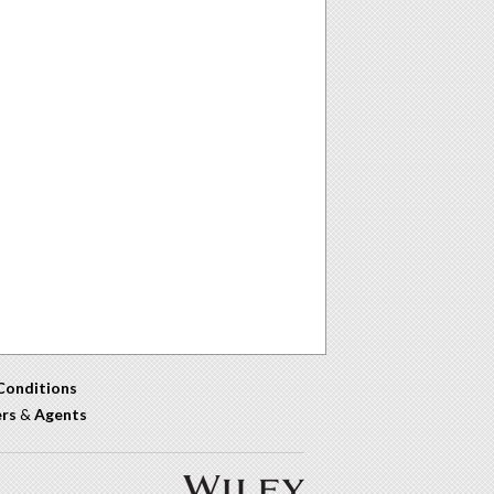
Conditions
ers
&
Agents