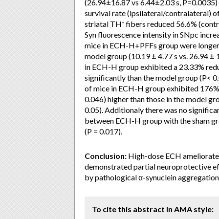
(26.94±16.87 vs 6.44±2.03 s, P=0.0035) 
survival rate (ipsilateral/contralateral
striatal TH⁺ fibers reduced 56.6% (contra
Syn fluorescence intensity in SNpc incre
mice in ECH-H+PFFs group were longer 
model group (10.19 ± 4.77 s vs. 26.94 ± 
in ECH-H group exhibited a 23.33% red
significantly than the model group (P< 0.
of mice in ECH-H group exhibited 176% (
0.046) higher than those in the model gr
0.05). Additionaly there was no signific
between ECH-H group with the sham grou
(P = 0.017).
Conclusion:
High-dose ECH ameliorated 
demonstrated partial neuroprotective e
by pathological α-synuclein aggregation
To cite this abstract in AMA style: