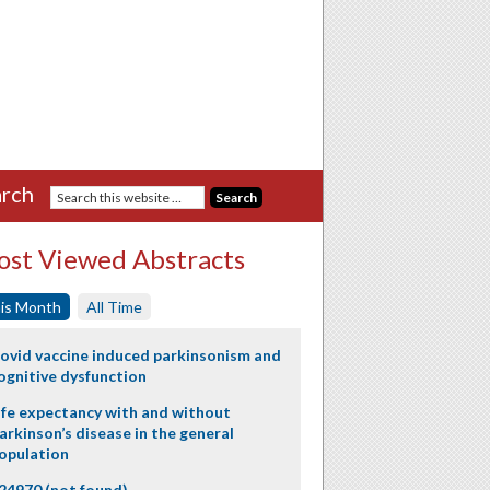
rch
st Viewed Abstracts
is Month
All Time
ovid vaccine induced parkinsonism and
ognitive dysfunction
ife expectancy with and without
arkinson’s disease in the general
opulation
24970 (not found)