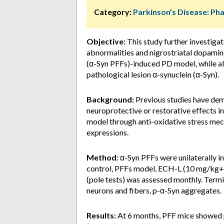
Category:
Parkinson’s Disease: P
Objective:
This study further investiga
abnormalities and nigrostriatal dopamin
(α-Syn PFFs)-induced PD model, while als
pathological lesion α-synuclein (α-Syn).
Background:
Previous studies have dem
neuroprotective or restorative effects
model through anti-oxidative stress me
expressions.
Method:
α-Syn PFFs were unilaterally i
control, PFFs model, ECH-L (10 mg/kg
(pole tests) was assessed monthly. Term
neurons and fibers, p-α-Syn aggregates.
Results:
At 6 months, PFF mice showed 