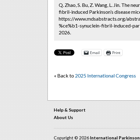
Q. Zhao, S. Bu, Z. Wang, L. Jin. The ne
fibril-induced Parkinson’s disease mic
https://www.mdsabstracts.org/abstra
%ce%b1-synuclein-fibril-induced-par
2026.
Email
Print
« Back to
2025 International Congress
Help & Support
About Us
Copyright © 2026
International Parkinso