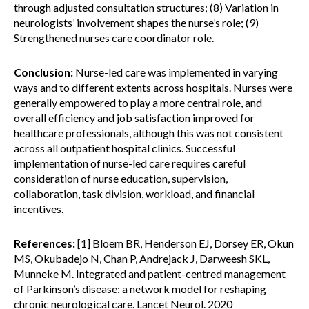
through adjusted consultation structures; (8) Variation in
neurologists’ involvement shapes the nurse’s role; (9)
Strengthened nurses care coordinator role.
Conclusion:
Nurse-led care was implemented in varying
ways and to different extents across hospitals. Nurses were
generally empowered to play a more central role, and
overall efficiency and job satisfaction improved for
healthcare professionals, although this was not consistent
across all outpatient hospital clinics. Successful
implementation of nurse-led care requires careful
consideration of nurse education, supervision,
collaboration, task division, workload, and financial
incentives.
References:
[1] Bloem BR, Henderson EJ, Dorsey ER, Okun
MS, Okubadejo N, Chan P, Andrejack J, Darweesh SKL,
Munneke M. Integrated and patient-centred management
of Parkinson’s disease: a network model for reshaping
chronic neurological care. Lancet Neurol. 2020