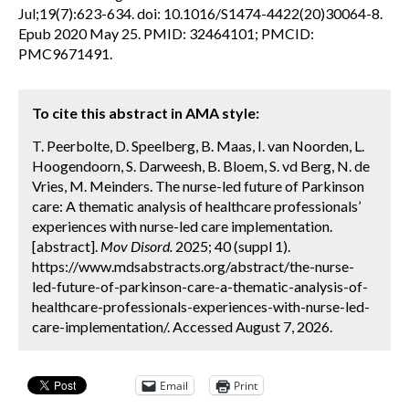
Jul;19(7):623-634. doi: 10.1016/S1474-4422(20)30064-8.
Epub 2020 May 25. PMID: 32464101; PMCID:
PMC9671491.
To cite this abstract in AMA style:
T. Peerbolte, D. Speelberg, B. Maas, I. van Noorden, L.
Hoogendoorn, S. Darweesh, B. Bloem, S. vd Berg, N. de
Vries, M. Meinders. The nurse-led future of Parkinson
care: A thematic analysis of healthcare professionals’
experiences with nurse-led care implementation.
[abstract].
Mov Disord.
2025; 40 (suppl 1).
https://www.mdsabstracts.org/abstract/the-nurse-
led-future-of-parkinson-care-a-thematic-analysis-of-
healthcare-professionals-experiences-with-nurse-led-
care-implementation/. Accessed August 7, 2026.
Email
Print