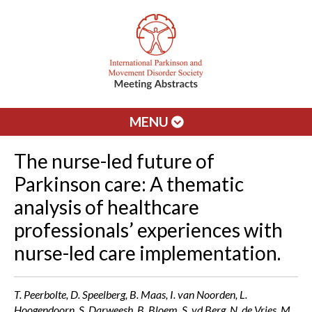
MENU
The nurse-led future of
Parkinson care: A thematic
analysis of healthcare
professionals’ experiences with
nurse-led care implementation.
T. Peerbolte, D. Speelberg, B. Maas, I. van Noorden, L.
Hoogendoorn, S. Darweesh, B. Bloem, S. vd Berg, N. de Vries, M.