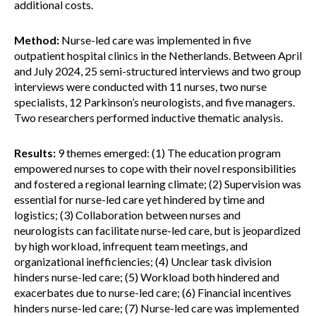
additional costs.
Method:
Nurse-led care was implemented in five
outpatient hospital clinics in the Netherlands. Between April
and July 2024, 25 semi-structured interviews and two group
interviews were conducted with 11 nurses, two nurse
specialists, 12 Parkinson’s neurologists, and five managers.
Two researchers performed inductive thematic analysis.
Results:
9 themes emerged: (1) The education program
empowered nurses to cope with their novel responsibilities
and fostered a regional learning climate; (2) Supervision was
essential for nurse-led care yet hindered by time and
logistics; (3) Collaboration between nurses and
neurologists can facilitate nurse-led care, but is jeopardized
by high workload, infrequent team meetings, and
organizational inefficiencies; (4) Unclear task division
hinders nurse-led care; (5) Workload both hindered and
exacerbates due to nurse-led care; (6) Financial incentives
hinders nurse-led care; (7) Nurse-led care was implemented