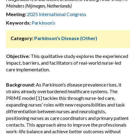
Meinders (Nijmegen, Netherlands)
Meeting:
2025 International Congress
Keywords:
Parkinson’s
Category:
Parkinson's Disease (Other)
Objective:
This qualitative study explores the experienced
impact, barriers, and facilitators of real-world nurse-led
care implementation.
Background:
As Parkinson’s disease prevalence rises, it
strains already overburdened healthcare systems. The
PRIME model [1] tackles this through nurse-led care,
expanding nurses’ roles with new responsibilities and task
differentiation between nurses and neurologists,
positioning nurses as care coordinators and primary patient
contacts. This approach aims to improve the professionals
work-life balance and achieve better outcomes without