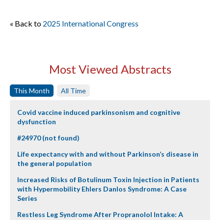
« Back to
2025 International Congress
Most Viewed Abstracts
This Month
All Time
Covid vaccine induced parkinsonism and cognitive
dysfunction
#24970 (not found)
Life expectancy with and without Parkinson’s disease in
the general population
Increased Risks of Botulinum Toxin Injection in Patients
with Hypermobility Ehlers Danlos Syndrome: A Case
Series
Restless Leg Syndrome After Propranolol Intake: A