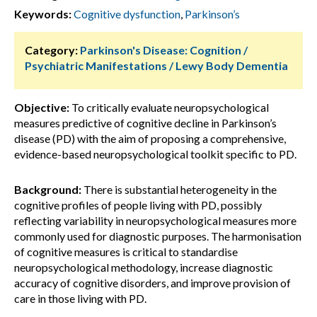
Keywords:
Cognitive dysfunction
,
Parkinson’s
Category:
Parkinson's Disease: Cognition /
Psychiatric Manifestations / Lewy Body Dementia
Objective:
To critically evaluate neuropsychological
measures predictive of cognitive decline in Parkinson’s
disease (PD) with the aim of proposing a comprehensive,
evidence-based neuropsychological toolkit specific to PD.
Background:
There is substantial heterogeneity in the
cognitive profiles of people living with PD, possibly
reflecting variability in neuropsychological measures more
commonly used for diagnostic purposes. The harmonisation
of cognitive measures is critical to standardise
neuropsychological methodology, increase diagnostic
accuracy of cognitive disorders, and improve provision of
care in those living with PD.