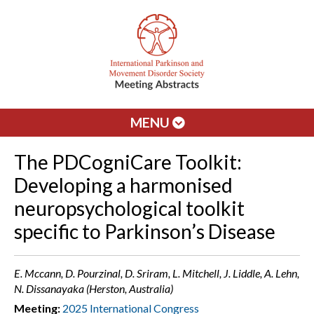
MENU
The PDCogniCare Toolkit:
Developing a harmonised
neuropsychological toolkit
specific to Parkinson’s Disease
E. Mccann, D. Pourzinal, D. Sriram, L. Mitchell, J. Liddle, A. Lehn,
N. Dissanayaka (Herston, Australia)
Meeting:
2025 International Congress