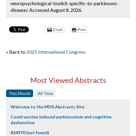
neuropsychological-toolkit-specific-to-parkinsons-
disease/. Accessed August 8, 2026.
Email
Print
« Back to
2025 International Congress
Most Viewed Abstracts
This Month
All Time
Welcome to the MDS Abstracts Site
Covid vaccine induced parkinsonism and cognitive
dysfunction
#24970 (not found)