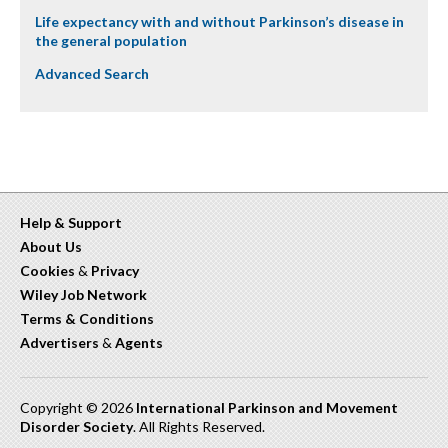
Life expectancy with and without Parkinson’s disease in
the general population
Advanced Search
Help & Support
About Us
Cookies
&
Privacy
Wiley Job Network
Terms & Conditions
Advertisers
&
Agents
Copyright © 2026
International Parkinson and Movement
Disorder Society
. All Rights Reserved.