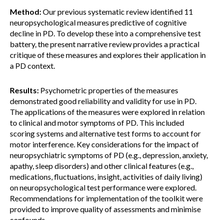
Method:
Our previous systematic review identified 11
neuropsychological measures predictive of cognitive
decline in PD. To develop these into a comprehensive test
battery, the present narrative review provides a practical
critique of these measures and explores their application in
a PD context.
Results:
Psychometric properties of the measures
demonstrated good reliability and validity for use in PD.
The applications of the measures were explored in relation
to clinical and motor symptoms of PD. This included
scoring systems and alternative test forms to account for
motor interference. Key considerations for the impact of
neuropsychiatric symptoms of PD (e.g., depression, anxiety,
apathy, sleep disorders) and other clinical features (e.g.,
medications, fluctuations, insight, activities of daily living)
on neuropsychological test performance were explored.
Recommendations for implementation of the toolkit were
provided to improve quality of assessments and minimise
confounds.