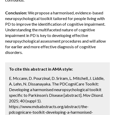
Conclusion:
We propose a harmonised, evidence-based
neuropsychological toolkit tailored for people living with
PD to improve the identification of cognitive impairment.
Understanding the multifaceted nature of cognitive
impairment in PD is key to developing effective
neuropsychological assessment procedures and will allow
for earlier and more effective diagnosis of cognitive
disorders.
To cite this abstract in AMA style:
E. Mccann, D. Pourzinal, D. Sriram, L. Mitchell, J. Liddle,
A. Lehn, N. Dissanayaka. The PDCogniCare Toolkit:
Developing a harmonised neuropsychological toolkit
specific to Parkinson’s Disease [abstract].
Mov Disord.
2025; 40 (suppl 1).
https://www.mdsabstracts.org/abstract/the-
pdcognicare-toolkit-developing-a-harmonised-