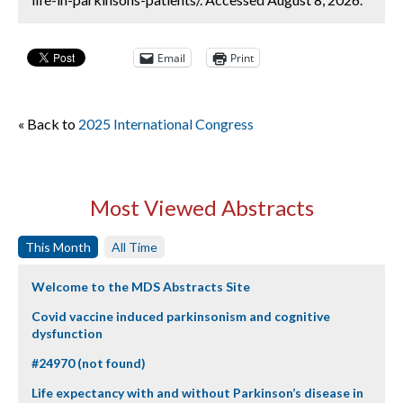
Email
Print
« Back to
2025 International Congress
Most Viewed Abstracts
This Month
All Time
Welcome to the MDS Abstracts Site
Covid vaccine induced parkinsonism and cognitive
dysfunction
#24970 (not found)
Life expectancy with and without Parkinson’s disease in