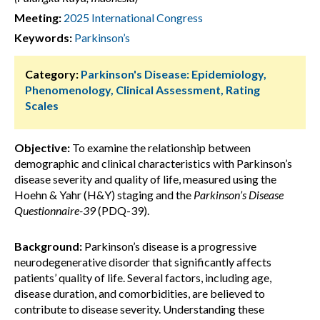
Meeting:
2025 International Congress
Keywords:
Parkinson’s
Category:
Parkinson's Disease: Epidemiology,
Phenomenology, Clinical Assessment, Rating
Scales
Objective:
To examine the relationship between
demographic and clinical characteristics with Parkinson’s
disease severity and quality of life, measured using the
Hoehn & Yahr (H&Y) staging and the
Parkinson’s Disease
Questionnaire-39
(PDQ-39).
Background:
Parkinson’s disease is a progressive
neurodegenerative disorder that significantly affects
patients’ quality of life. Several factors, including age,
disease duration, and comorbidities, are believed to
contribute to disease severity. Understanding these