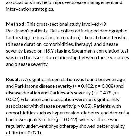
associations may help improve disease management and
intervention strategies.
Method:
This cross-sectional study involved 43
Parkinson’s patients. Data collected included demographic
factors (age, education, occupation), clinical characteristics
(disease duration, comorbidities, therapy), and disease
severity based on H&Y staging. Spearman’s correlation test
was used to assess the relationship between these variables
and disease severity.
Results:
A significant correlation was found between age
and Parkinson’s disease severity (
r
= 0.402,
p
= 0.008) and
disease duration and Parkinson’s severity (
r
= 0.478,
p
=
0.002).Education and occupation were not significantly
associated with disease severity(
p
> 0.05). Patients with
comorbidities such as hypertension, diabetes, and dementia
had lower quality of life (
p
= 0.012), whereas those who
regularly underwent physiotherapy showed better quality
of life (
p
= 0.021).