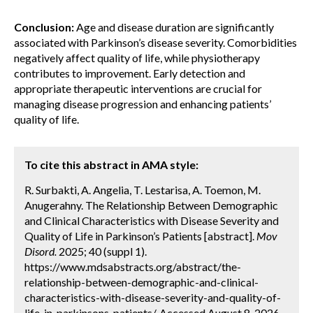
Conclusion:
Age and disease duration are significantly
associated with Parkinson’s disease severity. Comorbidities
negatively affect quality of life, while physiotherapy
contributes to improvement. Early detection and
appropriate therapeutic interventions are crucial for
managing disease progression and enhancing patients’
quality of life.
To cite this abstract in AMA style:
R. Surbakti, A. Angelia, T. Lestarisa, A. Toemon, M.
Anugerahny. The Relationship Between Demographic
and Clinical Characteristics with Disease Severity and
Quality of Life in Parkinson’s Patients [abstract].
Mov
Disord.
2025; 40 (suppl 1).
https://www.mdsabstracts.org/abstract/the-
relationship-between-demographic-and-clinical-
characteristics-with-disease-severity-and-quality-of-
life-in-parkinsons-patients/. Accessed August 8, 2026.