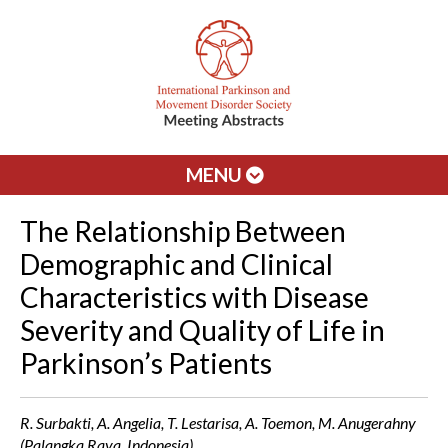
MENU
The Relationship Between
Demographic and Clinical
Characteristics with Disease
Severity and Quality of Life in
Parkinson’s Patients
R. Surbakti, A. Angelia, T. Lestarisa, A. Toemon, M. Anugerahny
(Palangka Raya, Indonesia)