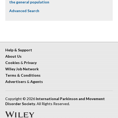
the general population
Advanced Search
Help & Support
About Us
Cookies
&
Privacy
Wiley Job Network
Terms & Conditions
Advertisers
&
Agents
Copyright © 2026
International Parkinson and Movement
Disorder Society
. All Rights Reserved.