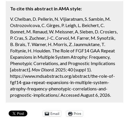
To cite this abstract in AMA style:
V. Chelban, D. Pellerin, N. Vijiaratnam, S. Sambin, M.
Ostrozovicova, C. Girges, P. Leigh, L. Beichert, C.
Bonnet, M. Renaud, W. Meissner, A. Sieben, D. Crosiers,
P. Cras, S. Zuchner, J-C. Corvol, M. Farrer, M. Synofzik,
B. Brais, T. Warner, H. Morris, Z. Jaunmuktane, T.
Foltynie, H. Houlden. The Role of FGF14 GAA Repeat
Expansions in Multiple System Atrophy: Frequency,
Phenotypic Correlations, and Prognostic Implications
[abstract].
Mov Disord.
2025; 40 (suppl 1).
https://www.mdsabstracts.org/abstract/the-role-of-
fgf14-gaa-repeat-expansions-in-multiple-system-
atrophy-frequency-phenotypic-correlations-and-
prognostic-implications/. Accessed August 6, 2026.
Email
Print