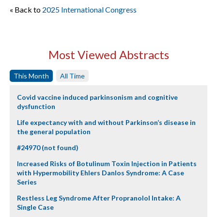
« Back to
2025 International Congress
Most Viewed Abstracts
This Month
All Time
Covid vaccine induced parkinsonism and cognitive
dysfunction
Life expectancy with and without Parkinson’s disease in
the general population
#24970 (not found)
Increased Risks of Botulinum Toxin Injection in Patients
with Hypermobility Ehlers Danlos Syndrome: A Case
Series
Restless Leg Syndrome After Propranolol Intake: A
Single Case