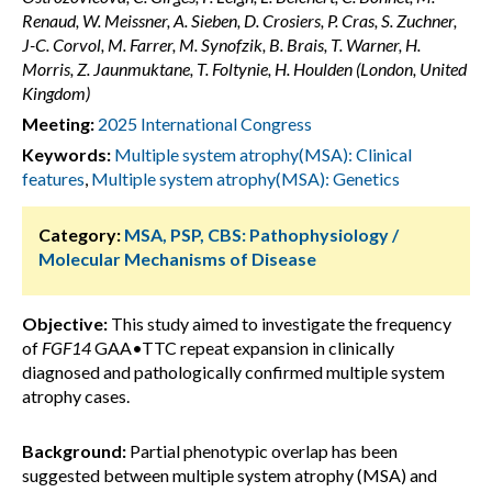
Renaud, W. Meissner, A. Sieben, D. Crosiers, P. Cras, S. Zuchner,
J-C. Corvol, M. Farrer, M. Synofzik, B. Brais, T. Warner, H.
Morris, Z. Jaunmuktane, T. Foltynie, H. Houlden (London, United
Kingdom)
Meeting:
2025 International Congress
Keywords:
Multiple system atrophy(MSA): Clinical
features
,
Multiple system atrophy(MSA): Genetics
Category:
MSA, PSP, CBS: Pathophysiology /
Molecular Mechanisms of Disease
Objective:
This study aimed to investigate the frequency
of
FGF14
GAA•TTC repeat expansion in clinically
diagnosed and pathologically confirmed multiple system
atrophy cases.
Background:
Partial phenotypic overlap has been
suggested between multiple system atrophy (MSA) and