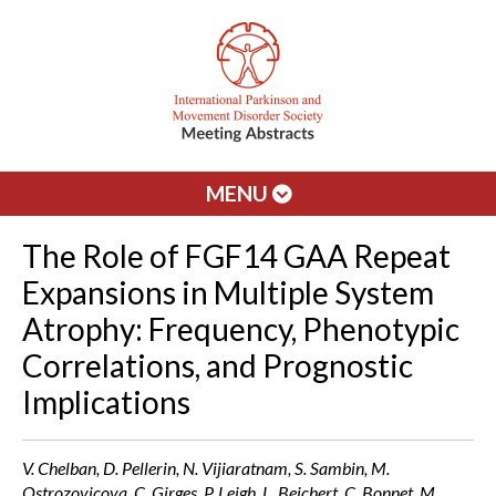
MENU
The Role of FGF14 GAA Repeat
Expansions in Multiple System
Atrophy: Frequency, Phenotypic
Correlations, and Prognostic
Implications
V. Chelban, D. Pellerin, N. Vijiaratnam, S. Sambin, M.
Ostrozovicova, C. Girges, P. Leigh, L. Beichert, C. Bonnet, M.