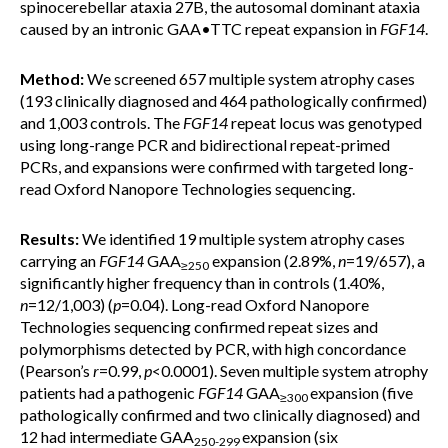
spinocerebellar ataxia 27B, the autosomal dominant ataxia
caused by an intronic GAA•TTC repeat expansion in
FGF14
.
Method:
We screened 657 multiple system atrophy cases
(193 clinically diagnosed and 464 pathologically confirmed)
and 1,003 controls. The
FGF14
repeat locus was genotyped
using long-range PCR and bidirectional repeat-primed
PCRs, and expansions were confirmed with targeted long-
read Oxford Nanopore Technologies sequencing.
Results:
We identified 19 multiple system atrophy cases
carrying an
FGF14
GAA
expansion (2.89%,
n
=19/657), a
≥250
significantly higher frequency than in controls (1.40%,
n
=12/1,003) (
p
=0.04). Long-read Oxford Nanopore
Technologies sequencing confirmed repeat sizes and
polymorphisms detected by PCR, with high concordance
(Pearson’s
r
=0.99,
p
<0.0001). Seven multiple system atrophy
patients had a pathogenic
FGF14
GAA
expansion (five
≥300
pathologically confirmed and two clinically diagnosed) and
12 had intermediate GAA
expansion (six
250-299