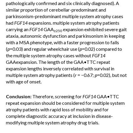
pathologically confirmed and six clinically diagnosed). A
similar proportion of cerebellar-predominant and
parkinsonism-predominant multiple system atrophy cases
had
FGF14
expansions. multiple system atrophy patients
carrying an
FGF14
GAA
expansion exhibited severe gait
≥250
ataxia, autonomic dysfunction and parkinsonism in keeping
with a MSA phenotype, with a faster progression to falls
(
p
=0.03) and regular wheelchair use (
p
=0.02) compared to
the multiple system atrophy cases without
FGF14
GAAexpansion. The length of the
GAA•TTC repeat
expansion lengths inversely correlated with survival in
multiple system atrophy patients (
r
= −0.67;
p
=0.02), but not
with age of onset.
Conclusion:
Therefore, screening for
FGF14
GAA•TTC
repeat expansion should be considered for multiple system
atrophy patients with rapid loss of mobility and for
complete diagnostic accuracy at inclusion in disease-
modifying multiple system atrophy drug trials.