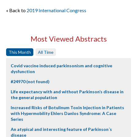
« Back to
2019 International Congress
Most Viewed Abstracts
This Month
All Time
Covid vaccine induced parkinsonism and cognitive
dysfunction
#24970 (not found)
Life expectancy with and without Parkinson’s disease in
the general population
Increased Risks of Botulinum Toxin Injection in Patients
with Hypermobility Ehlers Danlos Syndrome: A Case
Series
An atypical and interesting feature of Parkinson´s
disease