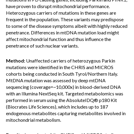
have proven to disrupt mitochondrial performance.
Heterozygous carriers of mutations in these genes are
frequent in the population. These variants may predispose
to some of the disease symptoms albeit with highly reduced
penetrance. Differences in mtDNA mutation load might
affect mitochondrial function and thus influence the
penetrance of such nuclear variants.
Method:
Unaffected carriers of heterozygous Parkin
mutations were identified in the CHRIS and MICROS
cohorts being conducted in South Tyrol/Northern Italy.
MtDNA mutation was assessed by deep mtDNA
sequencing (coverage=~10,000x) in blood-derived DNA
with an Illumina NextSeq kit. Targeted metabolomics was
performed in serum using the AbsoluteIDQ® p180 Kit
(Biocrates Life Sciences), which includes up to 187
endogenous metabolites capturing metabolites involved in
mitochondrial metabolism.