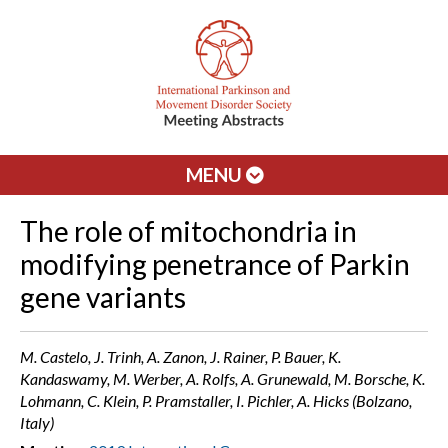
MENU
The role of mitochondria in
modifying penetrance of Parkin
gene variants
M. Castelo, J. Trinh, A. Zanon, J. Rainer, P. Bauer, K.
Kandaswamy, M. Werber, A. Rolfs, A. Grunewald, M. Borsche, K.
Lohmann, C. Klein, P. Pramstaller, I. Pichler, A. Hicks (Bolzano,
Italy)