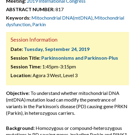
Meeting:
2019 International Congress
ABSTRACT NUMBER:
817
Keywords:
Mitochondrial DNA(mtDNA)
,
Mitochondrial
dysfunction
,
Parkin
Session Information
Date:
Tuesday, September 24, 2019
Session Title:
Parkinsonisms and Parkinson-Plus
Session Time:
1:45pm-3:15pm
Location:
Agora 3 West, Level 3
Objective:
To understand whether mitochondrial DNA
(mtDNA) mutation load can modify the penetrance of
variants in the Parkinson’s disease (PD) causing gene PRKN
(Parkin), in heterozygous carriers.
Background:
Homozygous or compound-heterozygous
mutations in PD causing genes, including Parkin and PINK1,