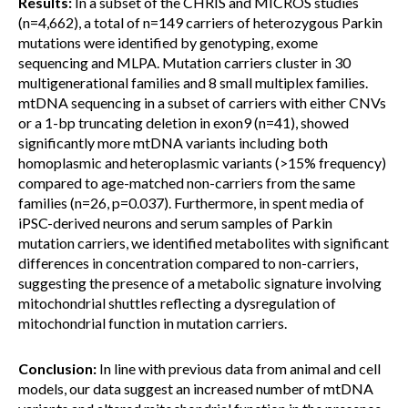
Results:
In a subset of the CHRIS and MICROS studies
(n=4,662), a total of n=149 carriers of heterozygous Parkin
mutations were identified by genotyping, exome
sequencing and MLPA. Mutation carriers cluster in 30
multigenerational families and 8 small multiplex families.
mtDNA sequencing in a subset of carriers with either CNVs
or a 1-bp truncating deletion in exon9 (n=41), showed
significantly more mtDNA variants including both
homoplasmic and heteroplasmic variants (>15% frequency)
compared to age-matched non-carriers from the same
families (n=26, p=0.037). Furthermore, in spent media of
iPSC-derived neurons and serum samples of Parkin
mutation carriers, we identified metabolites with significant
differences in concentration compared to non-carriers,
suggesting the presence of a metabolic signature involving
mitochondrial shuttles reflecting a dysregulation of
mitochondrial function in mutation carriers.
Conclusion:
In line with previous data from animal and cell
models, our data suggest an increased number of mtDNA