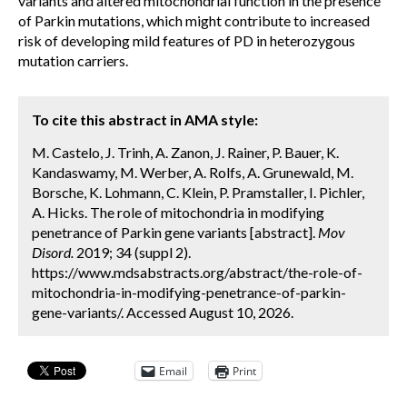
variants and altered mitochondrial function in the presence
of Parkin mutations, which might contribute to increased
risk of developing mild features of PD in heterozygous
mutation carriers.
To cite this abstract in AMA style:
M. Castelo, J. Trinh, A. Zanon, J. Rainer, P. Bauer, K.
Kandaswamy, M. Werber, A. Rolfs, A. Grunewald, M.
Borsche, K. Lohmann, C. Klein, P. Pramstaller, I. Pichler,
A. Hicks. The role of mitochondria in modifying
penetrance of Parkin gene variants [abstract].
Mov
Disord.
2019; 34 (suppl 2).
https://www.mdsabstracts.org/abstract/the-role-of-
mitochondria-in-modifying-penetrance-of-parkin-
gene-variants/. Accessed August 10, 2026.
Email
Print