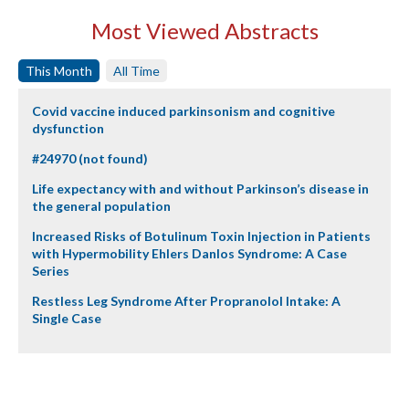
Most Viewed Abstracts
This Month
All Time
Covid vaccine induced parkinsonism and cognitive
dysfunction
#24970 (not found)
Life expectancy with and without Parkinson’s disease in
the general population
Increased Risks of Botulinum Toxin Injection in Patients
with Hypermobility Ehlers Danlos Syndrome: A Case
Series
Restless Leg Syndrome After Propranolol Intake: A
Single Case