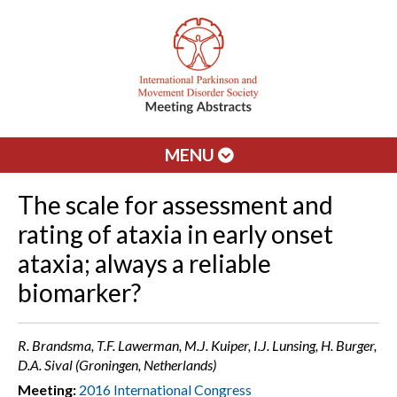
MENU
The scale for assessment and
rating of ataxia in early onset
ataxia; always a reliable
biomarker?
R. Brandsma, T.F. Lawerman, M.J. Kuiper, I.J. Lunsing, H. Burger,
D.A. Sival (Groningen, Netherlands)
Meeting:
2016 International Congress