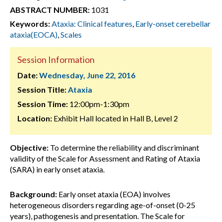
ABSTRACT NUMBER:
1031
Keywords:
Ataxia: Clinical features
,
Early-onset cerebellar
ataxia(EOCA)
,
Scales
Session Information
Date:
Wednesday, June 22, 2016
Session Title:
Ataxia
Session Time:
12:00pm-1:30pm
Location:
Exhibit Hall located in Hall B, Level 2
Objective:
To determine the reliability and discriminant
validity of the Scale for Assessment and Rating of Ataxia
(SARA) in early onset ataxia.
Background:
Early onset ataxia (EOA) involves
heterogeneous disorders regarding age-of-onset (0-25
years), pathogenesis and presentation. The Scale for