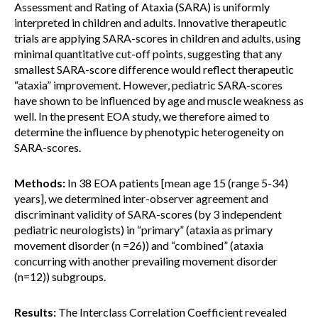
Assessment and Rating of Ataxia (SARA) is uniformly
interpreted in children and adults. Innovative therapeutic
trials are applying SARA-scores in children and adults, using
minimal quantitative cut-off points, suggesting that any
smallest SARA-score difference would reflect therapeutic
“ataxia” improvement. However, pediatric SARA-scores
have shown to be influenced by age and muscle weakness as
well. In the present EOA study, we therefore aimed to
determine the influence by phenotypic heterogeneity on
SARA-scores.
Methods:
In 38 EOA patients [mean age 15 (range 5-34)
years], we determined inter-observer agreement and
discriminant validity of SARA-scores (by 3 independent
pediatric neurologists) in “primary” (ataxia as primary
movement disorder (n =26)) and “combined” (ataxia
concurring with another prevailing movement disorder
(n=12)) subgroups.
Results:
The Interclass Correlation Coefficient revealed