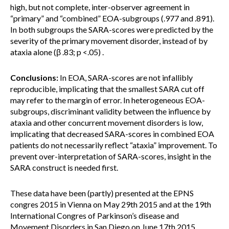
high, but not complete, inter-observer agreement in
“primary” and “combined” EOA-subgroups (.977 and .891).
In both subgroups the SARA-scores were predicted by the
severity of the primary movement disorder, instead of by
ataxia alone (β .83; p <.05) .
Conclusions:
In EOA, SARA-scores are not infallibly
reproducible, implicating that the smallest SARA cut off
may refer to the margin of error. In heterogeneous EOA-
subgroups, discriminant validity between the influence by
ataxia and other concurrent movement disorders is low,
implicating that decreased SARA-scores in combined EOA
patients do not necessarily reflect “ataxia” improvement. To
prevent over-interpretation of SARA-scores, insight in the
SARA construct is needed first.
These data have been (partly) presented at the EPNS
congres 2015 in Vienna on May 29th 2015 and at the 19th
International Congres of Parkinson’s disease and
Movement Disorders in San Diego on June 17th 2015.