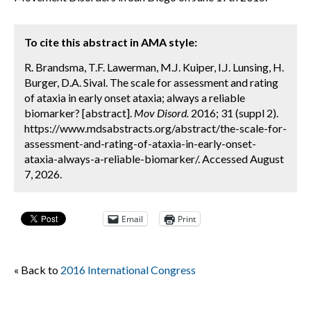
To cite this abstract in AMA style:
R. Brandsma, T.F. Lawerman, M.J. Kuiper, I.J. Lunsing, H.
Burger, D.A. Sival. The scale for assessment and rating
of ataxia in early onset ataxia; always a reliable
biomarker? [abstract].
Mov Disord.
2016; 31 (suppl 2).
https://www.mdsabstracts.org/abstract/the-scale-for-
assessment-and-rating-of-ataxia-in-early-onset-
ataxia-always-a-reliable-biomarker/. Accessed August
7, 2026.
Email
Print
« Back to
2016 International Congress