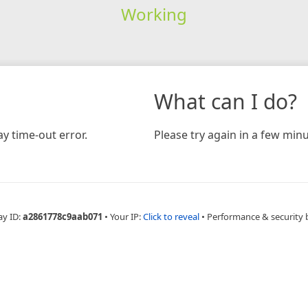
Working
What can I do?
y time-out error.
Please try again in a few minu
ay ID:
a2861778c9aab071
•
Your IP:
Click to reveal
•
Performance & security 