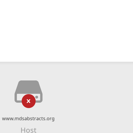
www.mdsabstracts.org
Host