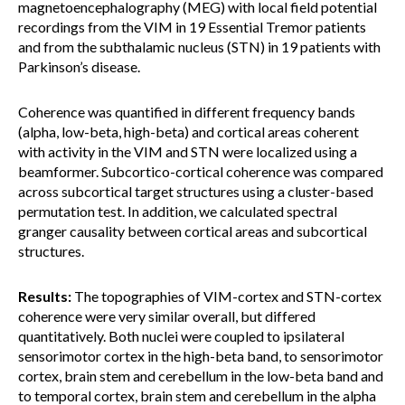
magnetoencephalography (MEG) with local field potential
recordings from the VIM in 19 Essential Tremor patients
and from the subthalamic nucleus (STN) in 19 patients with
Parkinson’s disease.
Coherence was quantified in different frequency bands
(alpha, low-beta, high-beta) and cortical areas coherent
with activity in the VIM and STN were localized using a
beamformer. Subcortico-cortical coherence was compared
across subcortical target structures using a cluster-based
permutation test. In addition, we calculated spectral
granger causality between cortical areas and subcortical
structures.
Results:
The topographies of VIM-cortex and STN-cortex
coherence were very similar overall, but differed
quantitatively. Both nuclei were coupled to ipsilateral
sensorimotor cortex in the high-beta band, to sensorimotor
cortex, brain stem and cerebellum in the low-beta band and
to temporal cortex, brain stem and cerebellum in the alpha