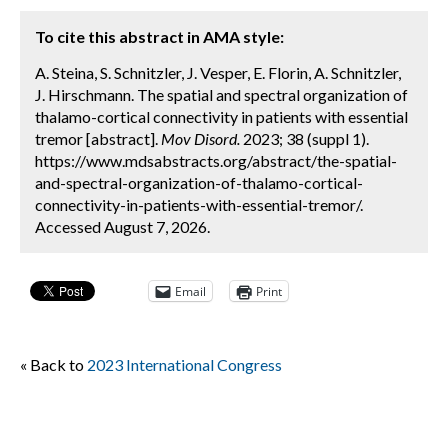
To cite this abstract in AMA style:
A. Steina, S. Schnitzler, J. Vesper, E. Florin, A. Schnitzler,
J. Hirschmann. The spatial and spectral organization of
thalamo-cortical connectivity in patients with essential
tremor [abstract].
Mov Disord.
2023; 38 (suppl 1).
https://www.mdsabstracts.org/abstract/the-spatial-
and-spectral-organization-of-thalamo-cortical-
connectivity-in-patients-with-essential-tremor/.
Accessed August 7, 2026.
Email
Print
« Back to
2023 International Congress