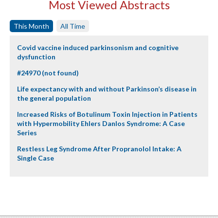
Most Viewed Abstracts
This Month
All Time
Covid vaccine induced parkinsonism and cognitive
dysfunction
#24970 (not found)
Life expectancy with and without Parkinson’s disease in
the general population
Increased Risks of Botulinum Toxin Injection in Patients
with Hypermobility Ehlers Danlos Syndrome: A Case
Series
Restless Leg Syndrome After Propranolol Intake: A
Single Case