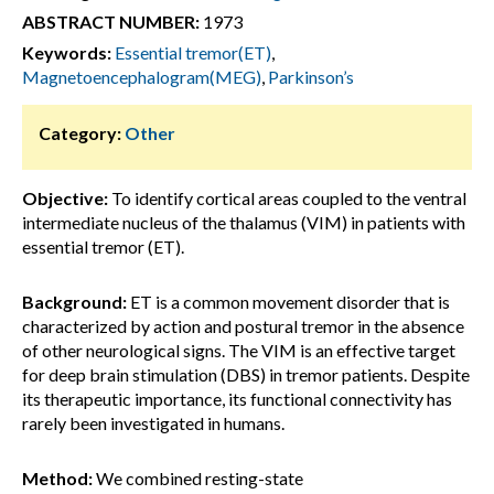
ABSTRACT NUMBER:
1973
Keywords:
Essential tremor(ET)
,
Magnetoencephalogram(MEG)
,
Parkinson’s
Category:
Other
Objective:
To identify cortical areas coupled to the ventral
intermediate nucleus of the thalamus (VIM) in patients with
essential tremor (ET).
Background:
ET is a common movement disorder that is
characterized by action and postural tremor in the absence
of other neurological signs. The VIM is an effective target
for deep brain stimulation (DBS) in tremor patients. Despite
its therapeutic importance, its functional connectivity has
rarely been investigated in humans.
Method:
We combined resting-state