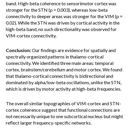
band. High-beta coherence to sensorimotor cortex was
stronger for the STN (p = 0.003), whereas low-beta
connectivity to deeper areas was stronger for the VIM (p =
0.02). While the STN was driven by cortical activity in the
high-beta band, no such directionality was observed for
VIM-cortex connectivity.
Conclusion:
Our findings are evidence for spatially and
spectrally organized patterns in thalamo-cortical
connectivity. We identified three main areas: temporal
cortex, brainstem/cerebellum and motor cortex. We found
that thalamo-cortical connectivity is bidirectional and
dominated by alpha/low-beta oscillations, unlike the STN,
which is driven by motor activity at high-beta frequencies.
The overall similar topographies of VIM-cortex and STN-
cortex coherence suggest that functional connections are
not necessarily unique to one subcortical nucleus but might
reflect larger frequency-specific networks.