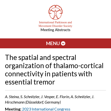
MENU
The spatial and spectral
organization of thalamo-cortical
connectivity in patients with
essential tremor
A. Steina, S. Schnitzler, J. Vesper, E. Florin, A. Schnitzler, J.
Hirschmann (Düsseldorf, Germany)
Meeting:
2023 International Congress