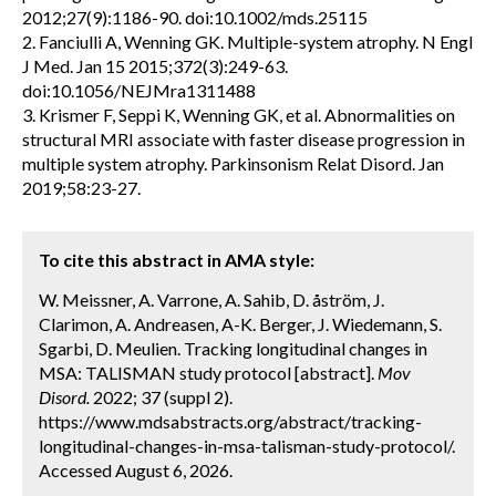
2012;27(9):1186-90. doi:10.1002/mds.25115
2. Fanciulli A, Wenning GK. Multiple-system atrophy. N Engl
J Med. Jan 15 2015;372(3):249-63.
doi:10.1056/NEJMra1311488
3. Krismer F, Seppi K, Wenning GK, et al. Abnormalities on
structural MRI associate with faster disease progression in
multiple system atrophy. Parkinsonism Relat Disord. Jan
2019;58:23-27.
To cite this abstract in AMA style:
W. Meissner, A. Varrone, A. Sahib, D. åström, J.
Clarimon, A. Andreasen, A-K. Berger, J. Wiedemann, S.
Sgarbi, D. Meulien. Tracking longitudinal changes in
MSA: TALISMAN study protocol [abstract].
Mov
Disord.
2022; 37 (suppl 2).
https://www.mdsabstracts.org/abstract/tracking-
longitudinal-changes-in-msa-talisman-study-protocol/.
Accessed August 6, 2026.