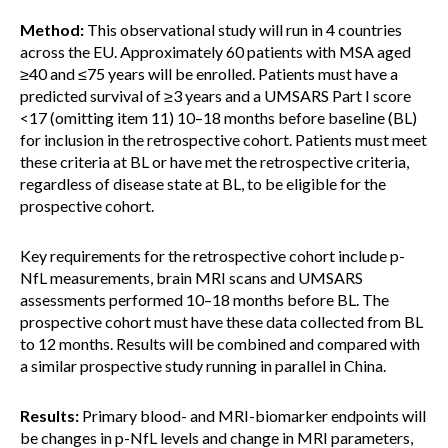
Method:
This observational study will run in 4 countries
across the EU. Approximately 60 patients with MSA aged
≥40 and ≤75 years will be enrolled. Patients must have a
predicted survival of ≥3 years and a UMSARS Part I score
<17 (omitting item 11) 10–18 months before baseline (BL)
for inclusion in the retrospective cohort. Patients must meet
these criteria at BL or have met the retrospective criteria,
regardless of disease state at BL, to be eligible for the
prospective cohort.
Key requirements for the retrospective cohort include p-
NfL measurements, brain MRI scans and UMSARS
assessments performed 10–18 months before BL. The
prospective cohort must have these data collected from BL
to 12 months. Results will be combined and compared with
a similar prospective study running in parallel in China.
Results:
Primary blood- and MRI-biomarker endpoints will
be changes in p-NfL levels and change in MRI parameters,