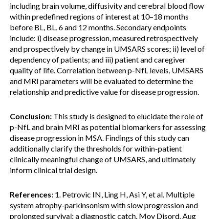
including brain volume, diffusivity and cerebral blood flow
within predefined regions of interest at 10–18 months
before BL, BL, 6 and 12 months. Secondary endpoints
include: i) disease progression, measured retrospectively
and prospectively by change in UMSARS scores; ii) level of
dependency of patients; and iii) patient and caregiver
quality of life. Correlation between p-NfL levels, UMSARS
and MRI parameters will be evaluated to determine the
relationship and predictive value for disease progression.
Conclusion:
This study is designed to elucidate the role of
p-NfL and brain MRI as potential biomarkers for assessing
disease progression in MSA. Findings of this study can
additionally clarify the thresholds for within-patient
clinically meaningful change of UMSARS, and ultimately
inform clinical trial design.
References:
1. Petrovic IN, Ling H, Asi Y, et al. Multiple
system atrophy-parkinsonism with slow progression and
prolonged survival: a diagnostic catch. Mov Disord. Aug