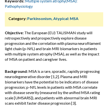
Keywords:
Multiple system atrophy(MSA):
Pathophysiology
Category:
Parkinsonism, Atypical: MSA
Objective:
The European (EU) TALISMAN study will
retrospectively and prospectively explore disease
progression and the correlation with plasma neurofilament
light chain (p-NfL) and brain MRI biomarkers in patients
with multiple system atrophy (MSA), as well as the impact
of MSA on patient and caregiver lives.
Background:
MSA is a rare, sporadic, rapidly progressing
neurodegenerative disorder [1,2]. Plasma and MRI
biomarkers have the potential to be indicators of disease
progression; p-NfL levels in patients with MSA correlate
with disease severity (measured by the unified MSA rating
scale [UMSARS]), and patients with abnormal brain MRI
scans exhibit faster disease progression [3].