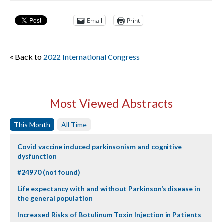
Email
Print
« Back to
2022 International Congress
Most Viewed Abstracts
This Month
All Time
Covid vaccine induced parkinsonism and cognitive
dysfunction
#24970 (not found)
Life expectancy with and without Parkinson’s disease in
the general population
Increased Risks of Botulinum Toxin Injection in Patients