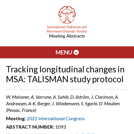
MENU
Tracking longitudinal changes in
MSA: TALISMAN study protocol
W. Meissner, A. Varrone, A. Sahib, D. åström, J. Clarimon, A.
Andreasen, A-K. Berger, J. Wiedemann, S. Sgarbi, D. Meulien
(Pessac, France)
Meeting:
2022 International Congress
ABSTRACT NUMBER:
1093