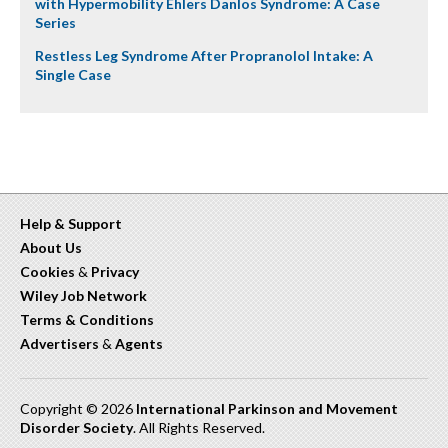
with Hypermobility Ehlers Danlos Syndrome: A Case
Series
Restless Leg Syndrome After Propranolol Intake: A
Single Case
Help & Support
About Us
Cookies
&
Privacy
Wiley Job Network
Terms & Conditions
Advertisers
&
Agents
Copyright © 2026
International Parkinson and Movement
Disorder Society
. All Rights Reserved.