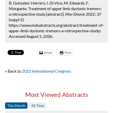
B. Gonzalez-Herrero, I. Di Vico, M. Edwards, F.
Morgante. Treatment of upper limb dystonic tremors:
a retrospective study [abstract].
Mov Disord.
2022; 37
(suppl 2).
https://www.mdsabstracts.org/abstract/treatment-of-
upper-limb-dystonic-tremors-a-retrospective-study/.
Accessed August 5, 2026.
Email
Print
« Back to
2022 International Congress
Most Viewed Abstracts
This Month
All Time