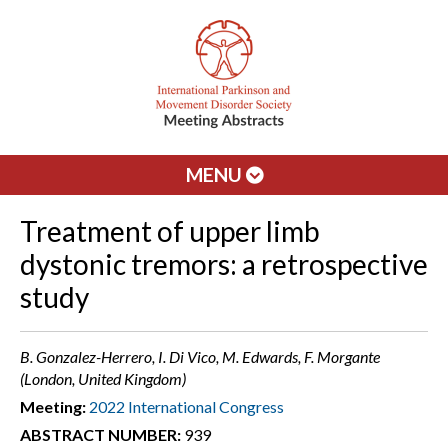
MENU
Treatment of upper limb
dystonic tremors: a retrospective
study
B. Gonzalez-Herrero, I. Di Vico, M. Edwards, F. Morgante
(London, United Kingdom)
Meeting:
2022 International Congress
ABSTRACT NUMBER:
939