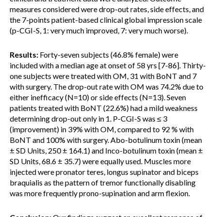
measures considered were drop-out rates, side effects, and
the 7-points patient-based clinical global impression scale
(p-CGI-S, 1: very much improved, 7: very much worse).
Results:
Forty-seven subjects (46.8% female) were
included with a median age at onset of 58 yrs [7-86]. Thirty-
one subjects were treated with OM, 31 with BoNT and 7
with surgery. The drop-out rate with OM was 74.2% due to
either inefficacy (N=10) or side effects (N=13). Seven
patients treated with BoNT (22.6%) had a mild weakness
determining drop-out only in 1. P-CGI-S was ≤ 3
(improvement) in 39% with OM, compared to 92 % with
BoNT and 100% with surgery. Abo-botulinum toxin (mean
± SD Units, 250 ± 164.1) and Inco-botulinum toxin (mean ±
SD Units, 68.6 ± 35.7) were equally used. Muscles more
injected were pronator teres, longus supinator and biceps
braquialis as the pattern of tremor functionally disabling
was more frequently prono-supination and arm flexion.