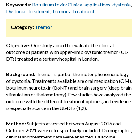
Keywords:
Botulinum toxin: Clinical applications: dystonia
,
Dystonia: Treatment
,
Tremors: Treatment
Category:
Tremor
Objective:
Our study aimed to evaluate the clinical
outcome of patients with upper-limb dystonic tremor (UL-
DTs) treated at a tertiary hospital in London.
Background:
Tremor is part of the motor phenomenology
of dystonia. Treatments available are oral medication (OM),
botulinum neurotoxin (BoNT) and brain surgery (deep brain
stimulation or thalamotomy). Few studies have analyzed the
outcome with the different treatment options, and evidence
is especially scarce in the UL-DTs (1,2).
Method:
Subjects assessed between August 2016 and
October 2021 were retrospectively included. Demographic,
clinical and treatment data were analyzed. Outcome