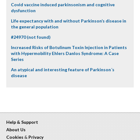
Covid vaccine induced parkinsonism and cognitive
dysfunction
Life expectancy with and without Parkinson’s disease in
the general population
#24970 (not found)
Increased Risks of Botulinum Toxin Injection in Patients
with Hypermobility Ehlers Danlos Syndrome: A Case
Series
An atypical and interesting feature of Parkinson´s
disease
Help & Support
About Us
Cookies
&
Privacy