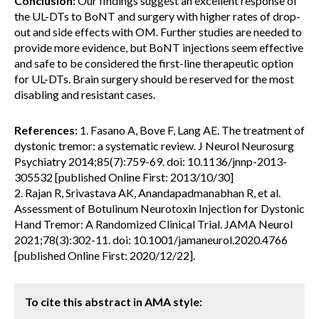
Conclusion:
Our findings suggest an excellent response of
the UL-DTs to BoNT and surgery with higher rates of drop-
out and side effects with OM. Further studies are needed to
provide more evidence, but BoNT injections seem effective
and safe to be considered the first-line therapeutic option
for UL-DTs. Brain surgery should be reserved for the most
disabling and resistant cases.
References:
1. Fasano A, Bove F, Lang AE. The treatment of
dystonic tremor: a systematic review. J Neurol Neurosurg
Psychiatry 2014;85(7):759-69. doi: 10.1136/jnnp-2013-
305532 [published Online First: 2013/10/30]
2. Rajan R, Srivastava AK, Anandapadmanabhan R, et al.
Assessment of Botulinum Neurotoxin Injection for Dystonic
Hand Tremor: A Randomized Clinical Trial. JAMA Neurol
2021;78(3):302-11. doi: 10.1001/jamaneurol.2020.4766
[published Online First: 2020/12/22].
To cite this abstract in AMA style: