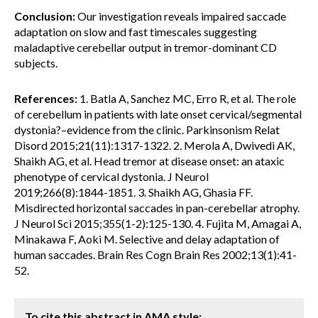
Conclusion:
Our investigation reveals impaired saccade
adaptation on slow and fast timescales suggesting
maladaptive cerebellar output in tremor-dominant CD
subjects.
References:
1. Batla A, Sanchez MC, Erro R, et al. The role
of cerebellum in patients with late onset cervical/segmental
dystonia?–evidence from the clinic. Parkinsonism Relat
Disord 2015;21(11):1317-1322. 2. Merola A, Dwivedi AK,
Shaikh AG, et al. Head tremor at disease onset: an ataxic
phenotype of cervical dystonia. J Neurol
2019;266(8):1844-1851. 3. Shaikh AG, Ghasia FF.
Misdirected horizontal saccades in pan-cerebellar atrophy.
J Neurol Sci 2015;355(1-2):125-130. 4. Fujita M, Amagai A,
Minakawa F, Aoki M. Selective and delay adaptation of
human saccades. Brain Res Cogn Brain Res 2002;13(1):41-
52.
To cite this abstract in AMA style: