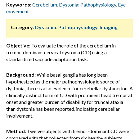
Keywords:
Cerebellum
,
Dystonia: Pathophysiology
,
Eye
movement
Category:
Dystonia: Pathophysiology, Imaging
Objective:
To evaluate the role of the cerebellum in
tremor-dominant cervical dystonia (CD) using a
standardized saccade adaptation task.
Background:
While basal ganglia has long been
hypothesized as the major pathophysiologic source of
dystonia, there is also evidence for cerebellar dysfunction. A
clinically distinct form of CD with prominent head tremor at
onset and greater burden of disability for truncal ataxia
than dystonia has been reported, indicating cerebellar
involvement.
Method:
Twelve subjects with tremor-dominant CD were
compared with that collected from six healthy subjects.