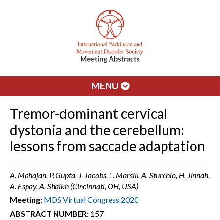
MENU
Tremor-dominant cervical
dystonia and the cerebellum:
lessons from saccade adaptation
A. Mahajan, P. Gupta, J. Jacobs, L. Marsili, A. Sturchio, H. Jinnah,
A. Espay, A. Shaikh (Cincinnati, OH, USA)
Meeting:
MDS Virtual Congress 2020
ABSTRACT NUMBER:
157