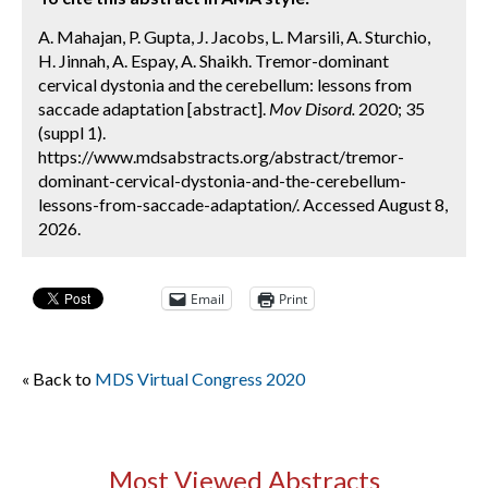
A. Mahajan, P. Gupta, J. Jacobs, L. Marsili, A. Sturchio,
H. Jinnah, A. Espay, A. Shaikh. Tremor-dominant
cervical dystonia and the cerebellum: lessons from
saccade adaptation [abstract].
Mov Disord.
2020; 35
(suppl 1).
https://www.mdsabstracts.org/abstract/tremor-
dominant-cervical-dystonia-and-the-cerebellum-
lessons-from-saccade-adaptation/. Accessed August 8,
2026.
Email
Print
« Back to
MDS Virtual Congress 2020
Most Viewed Abstracts