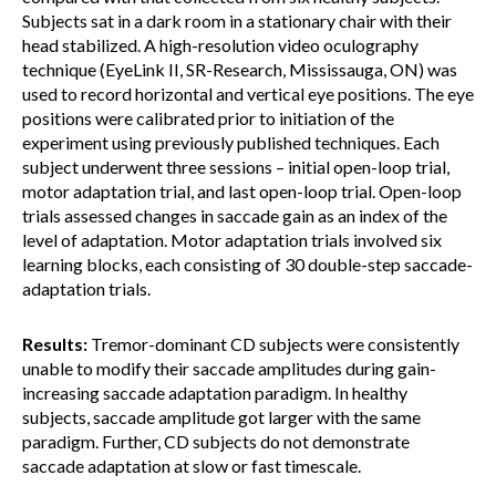
Subjects sat in a dark room in a stationary chair with their
head stabilized. A high-resolution video oculography
technique (EyeLink II, SR-Research, Mississauga, ON) was
used to record horizontal and vertical eye positions. The eye
positions were calibrated prior to initiation of the
experiment using previously published techniques. Each
subject underwent three sessions – initial open-loop trial,
motor adaptation trial, and last open-loop trial. Open-loop
trials assessed changes in saccade gain as an index of the
level of adaptation. Motor adaptation trials involved six
learning blocks, each consisting of 30 double-step saccade-
adaptation trials.
Results:
Tremor-dominant CD subjects were consistently
unable to modify their saccade amplitudes during gain-
increasing saccade adaptation paradigm. In healthy
subjects, saccade amplitude got larger with the same
paradigm. Further, CD subjects do not demonstrate
saccade adaptation at slow or fast timescale.