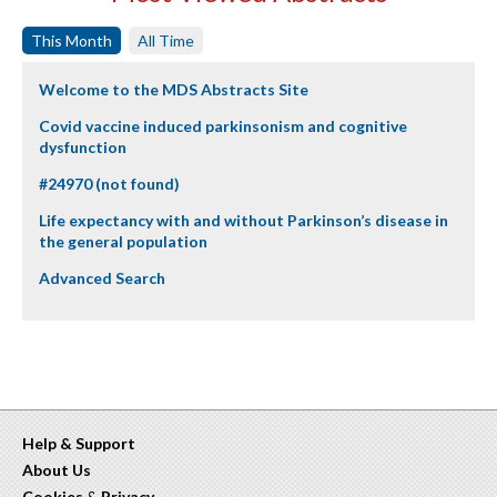
This Month
All Time
Welcome to the MDS Abstracts Site
Covid vaccine induced parkinsonism and cognitive
dysfunction
#24970 (not found)
Life expectancy with and without Parkinson’s disease in
the general population
Advanced Search
Help & Support
About Us
Cookies
&
Privacy