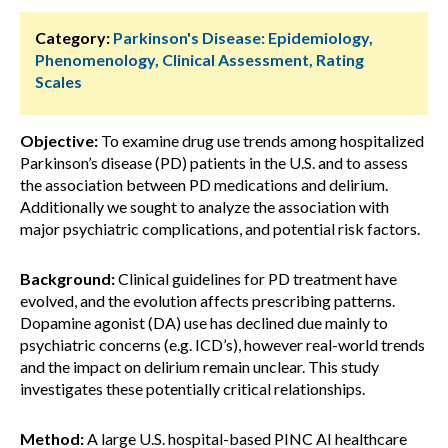
Category:
Parkinson's Disease: Epidemiology,
Phenomenology, Clinical Assessment, Rating
Scales
Objective:
To examine drug use trends among hospitalized
Parkinson’s disease (PD) patients in the U.S. and to assess
the association between PD medications and delirium.
Additionally we sought to analyze the association with
major psychiatric complications, and potential risk factors.
Background:
Clinical guidelines for PD treatment have
evolved, and the evolution affects prescribing patterns.
Dopamine agonist (DA) use has declined due mainly to
psychiatric concerns (e.g. ICD’s), however real-world trends
and the impact on delirium remain unclear. This study
investigates these potentially critical relationships.
Method:
A large U.S. hospital-based PINC AI healthcare