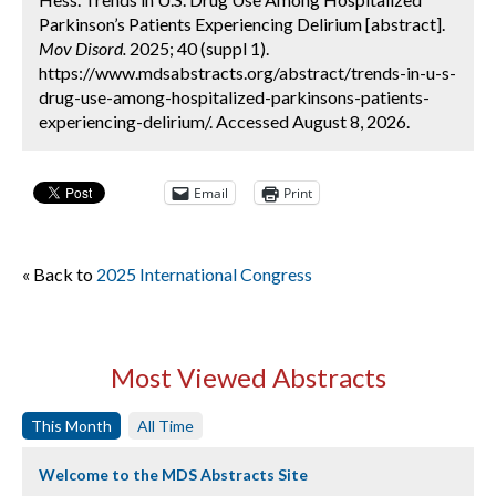
Parkinson’s Patients Experiencing Delirium [abstract].
Mov Disord.
2025; 40 (suppl 1).
https://www.mdsabstracts.org/abstract/trends-in-u-s-
drug-use-among-hospitalized-parkinsons-patients-
experiencing-delirium/. Accessed August 8, 2026.
Email
Print
« Back to
2025 International Congress
Most Viewed Abstracts
This Month
All Time
Welcome to the MDS Abstracts Site