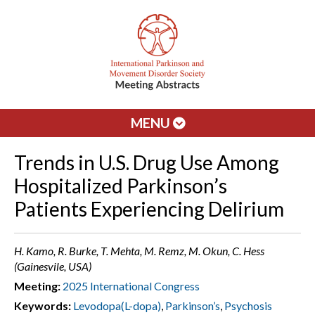
MENU
Trends in U.S. Drug Use Among
Hospitalized Parkinson’s
Patients Experiencing Delirium
H. Kamo, R. Burke, T. Mehta, M. Remz, M. Okun, C. Hess
(Gainesvile, USA)
Meeting:
2025 International Congress
Keywords:
Levodopa(L-dopa)
,
Parkinson’s
,
Psychosis