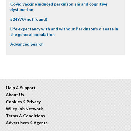
Covid vaccine induced parkinsonism and cognitive
dysfunction
#24970 (not found)
Life expectancy with and without Parkinson’s disease in
the general population
Advanced Search
Help & Support
About Us
Cookies
&
Privacy
Wiley Job Network
Terms & Conditions
Advertisers
&
Agents