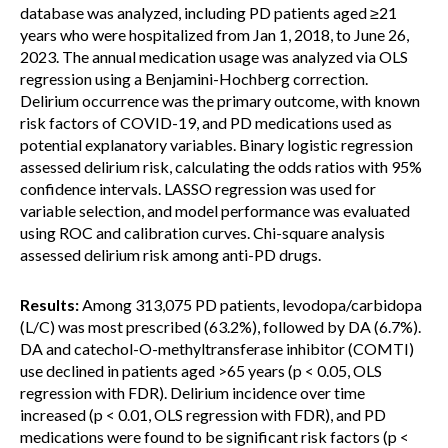
database was analyzed, including PD patients aged ≥21
years who were hospitalized from Jan 1, 2018, to June 26,
2023. The annual medication usage was analyzed via OLS
regression using a Benjamini-Hochberg correction.
Delirium occurrence was the primary outcome, with known
risk factors of COVID-19, and PD medications used as
potential explanatory variables. Binary logistic regression
assessed delirium risk, calculating the odds ratios with 95%
confidence intervals. LASSO regression was used for
variable selection, and model performance was evaluated
using ROC and calibration curves. Chi-square analysis
assessed delirium risk among anti-PD drugs.
Results:
Among 313,075 PD patients, levodopa/carbidopa
(L/C) was most prescribed (63.2%), followed by DA (6.7%).
DA and catechol-O-methyltransferase inhibitor (COMTI)
use declined in patients aged >65 years (p < 0.05, OLS
regression with FDR). Delirium incidence over time
increased (p < 0.01, OLS regression with FDR), and PD
medications were found to be significant risk factors (p <