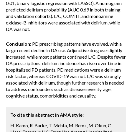
0.01, binary logistic regression with LASSO). A nomogram
predicted delirium probability (AUC 0.69 in both training
and validation cohorts). L/C, COMTI, and monoamine
oxidase-B inhibitors were associated with delirium, while
DA was not.
Conclusion:
PD prescribing patterns have evolved, with a
large recent decline in DA use. Adjunctive drug use slightly
increased, while most patients continued L/C. Despite fewer
DA prescriptions, delirium incidence has risen over time in
hospitalized PD patients. PD medications were a delirium
risk factor, whereas COVID-19 was not. L/C was strongly
associated with delirium, though further research is needed
to address confounders such as disease severity, age,
cognitive status, comorbidities and causality.
To cite this abstract in AMA style:
H. Kamo, R. Burke, T. Mehta, M. Remz, M. Okun, C.
Hess. Trends in U.S. Drug Use Among Hospitalized