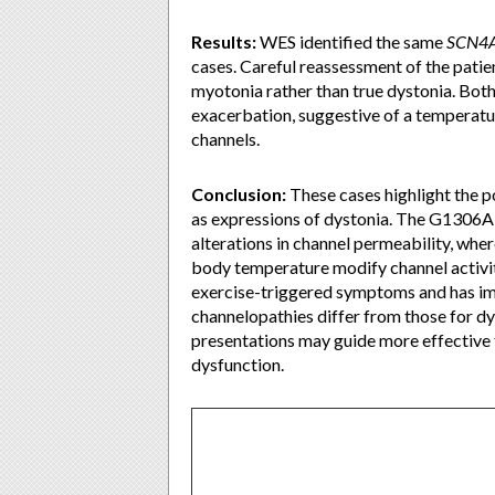
Results:
WES identified the same
SCN4
cases. Careful reassessment of the pati
myotonia rather than true dystonia. Bo
exacerbation, suggestive of a temperat
channels.
Conclusion:
These cases highlight the p
as expressions of dystonia. The G1306A 
alterations in channel permeability, wh
body temperature modify channel activit
exercise-triggered symptoms and has imp
channelopathies differ from those for d
presentations may guide more effective
dysfunction.