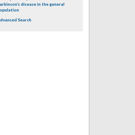
arkinson’s disease in the general
opulation
dvanced Search