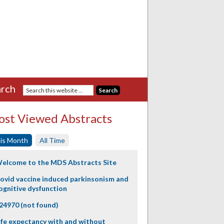
rch
st Viewed Abstracts
is Month
All Time
elcome to the MDS Abstracts Site
ovid vaccine induced parkinsonism and
ognitive dysfunction
24970 (not found)
ife expectancy with and without