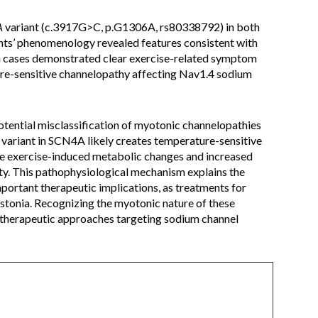
A
variant (c.3917G>C, p.G1306A, rs80338792) in both
ents’ phenomenology revealed features consistent with
th cases demonstrated clear exercise-related symptom
ure-sensitive channelopathy affecting Nav1.4 sodium
otential misclassification of myotonic channelopathies
variant in SCN4A likely creates temperature-sensitive
ere exercise-induced metabolic changes and increased
y. This pathophysiological mechanism explains the
ortant therapeutic implications, as treatments for
ystonia. Recognizing the myotonic nature of these
 therapeutic approaches targeting sodium channel