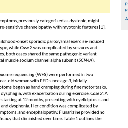
P
p
A
ymptoms, previously categorized as dystonic, might
re-sensitive channelopathy with myotonic features [1].
hildhood-onset sporadic paroxysmal exercise-induced
ype, while
Case 2
was complicated by seizures and
es, both cases shared the same pathogenic variant
al muscle sodium channel alpha subunit (
SCN4A
).
-exome sequencing (WES) were performed in two
ar-old woman with PED since age 3, initially
ymptoms began as hand cramping during fine motor tasks,
 dysphagia, with exacerbation during exercise.
Case 2
: A
starting at 12 months, presenting with eyelid ptosis and
a, and dysphonia. Her condition was complicated by
ymptoms, and encephalopathy. Flunarizine provided no
ficacy that diminished over time. Table 1 outlines the