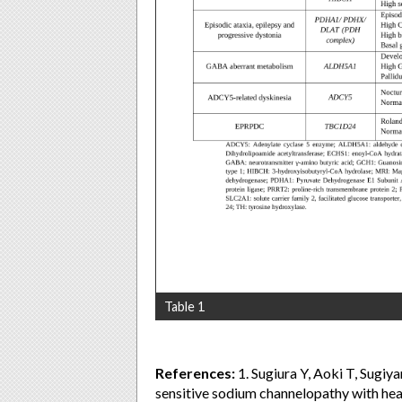
Table 1
References:
1. Sugiura Y, Aoki T, Sugi
sensitive sodium channelopathy with hea