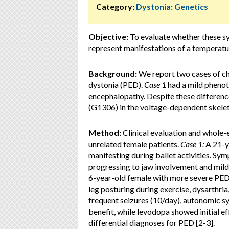
Category:
Dystonia: Genetics
Objective:
To evaluate whether these s
represent manifestations of a temperatu
Background:
We report two cases of c
dystonia (PED).
Case 1
had a mild phenot
encephalopathy. Despite these differenc
(G1306) in the voltage-dependent skelet
Method:
Clinical evaluation and whole
unrelated female patients.
Case 1:
A 21-ye
manifesting during ballet activities. S
progressing to jaw involvement and mild
6-year-old female with more severe PED 
leg posturing during exercise, dysarthri
frequent seizures (10/day), autonomic s
benefit, while levodopa showed initial ef
differential diagnoses for PED [2-3].