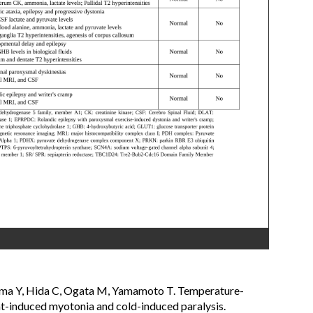
yama Y, Hida C, Ogata M, Yamamoto T. Temperature-
t-induced myotonia and cold-induced paralysis.