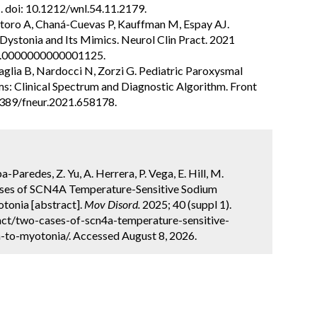
 doi: 10.1212/wnl.54.11.2179.
ntoro A, Chaná-Cuevas P, Kauffman M, Espay AJ.
ystonia and Its Mimics. Neurol Clin Pract. 2021
PJ.0000000000001125.
avaglia B, Nardocci N, Zorzi G. Pediatric Paroxysmal
: Clinical Spectrum and Diagnostic Algorithm. Front
3389/fneur.2021.658178.
-Paredes, Z. Yu, A. Herrera, P. Vega, E. Hill, M.
Cases of SCN4A Temperature-Sensitive Sodium
tonia [abstract].
Mov Disord.
2025; 40 (suppl 1).
ct/two-cases-of-scn4a-temperature-sensitive-
to-myotonia/. Accessed August 8, 2026.