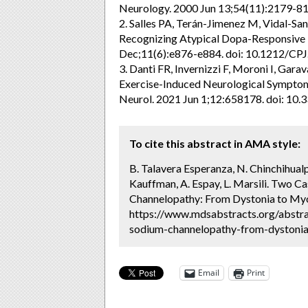
Neurology. 2000 Jun 13;54(11):2179-81.
2. Salles PA, Terán-Jimenez M, Vidal-Sa
Recognizing Atypical Dopa-Responsive D
Dec;11(6):e876-e884. doi: 10.1212/C
3. Danti FR, Invernizzi F, Moroni I, Gar
Exercise-Induced Neurological Symptoms
Neurol. 2021 Jun 1;12:658178. doi: 10.
To cite this abstract in AMA style:
B. Talavera Esperanza, N. Chinchihualpa
Kauffman, A. Espay, L. Marsili. Two 
Channelopathy: From Dystonia to Myo
https://www.mdsabstracts.org/abstra
sodium-channelopathy-from-dystonia-
Email
Print