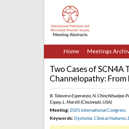
Home
Meetings Archi
Two Cases of SCN4A T
Channelopathy: From 
B. Talavera Esperanza, N. Chinchihualpa-Pare
Espay, L. Marsili (Cincinnati, USA)
Meeting:
2025 International Congress
Keywords:
Dystonia: Clinical features
,