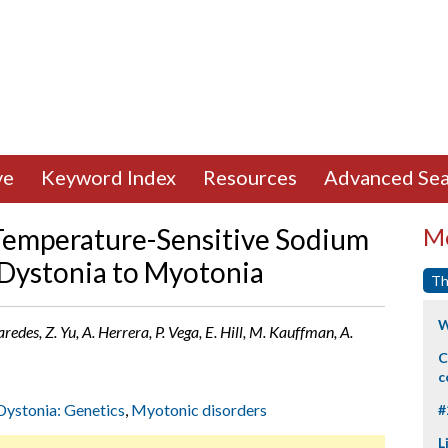
ve
Keyword Index
Resources
Advanced Sea
emperature-Sensitive Sodium
Mo
Dystonia to Myotonia
Th
W
des, Z. Yu, A. Herrera, P. Vega, E. Hill, M. Kauffman, A.
C
c
Dystonia: Genetics
,
Myotonic disorders
#
L