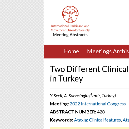
Home
Meetings Archi
Two Different Clinica
in Turkey
Y. Secil, A. Subasioglu (İzmir, Turkey)
Meeting:
2022 International Congress
ABSTRACT NUMBER:
428
Keywords:
Ataxia: Clinical features
,
Ata