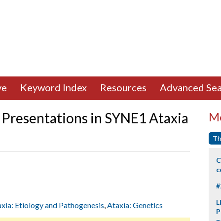
ve
Keyword Index
Resources
Advanced Sea
l Presentations in SYNE1 Ataxia
Mo
Th
C
c
#
L
xia: Etiology and Pathogenesis
,
Ataxia: Genetics
P
p