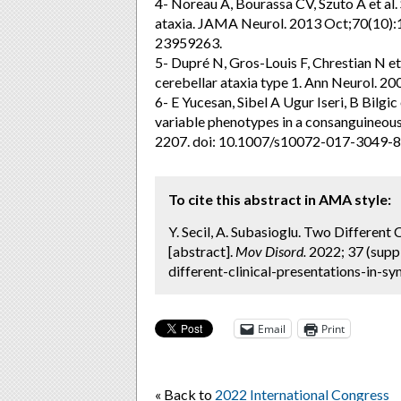
4- Noreau A, Bourassa CV, Szuto A et al
ataxia. JAMA Neurol. 2013 Oct;70(10)
23959263.
5- Dupré N, Gros-Louis F, Chrestian N et 
cerebellar ataxia type 1. Ann Neurol. 20
6- E Yucesan, Sibel A Ugur Iseri, B Bilgi
variable phenotypes in a consanguineou
2207. doi: 10.1007/s10072-017-3049-8.
To cite this abstract in AMA style:
Y. Secil, A. Subasioglu. Two Different
[abstract].
Mov Disord.
2022; 37 (supp
different-clinical-presentations-in-sy
Email
Print
« Back to
2022 International Congress