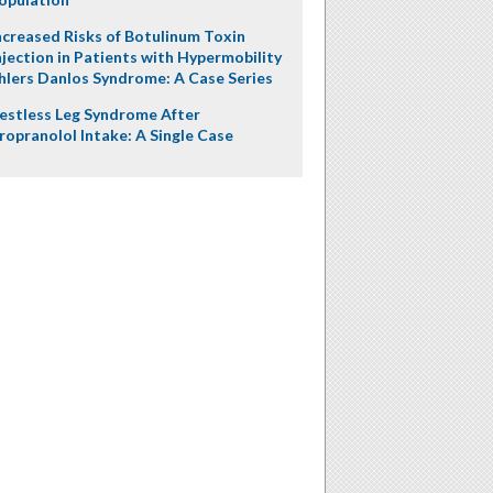
ncreased Risks of Botulinum Toxin
njection in Patients with Hypermobility
hlers Danlos Syndrome: A Case Series
estless Leg Syndrome After
ropranolol Intake: A Single Case