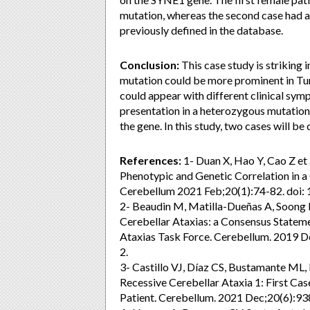
mutation, whereas the second case had 
previously defined in the database.
Conclusion:
This case study is striking i
mutation could be more prominent in Tur
could appear with different clinical sympt
presentation in a heterozygous mutation
the gene. In this study, two cases will be 
References:
1- Duan X, Hao Y, Cao Z et
Phenotypic and Genetic Correlation in a
Cerebellum 2021 Feb;20(1):74-82. doi
2- Beaudin M, Matilla-Dueñas A, Soong 
Cerebellar Ataxias: a Consensus Stateme
Ataxias Task Force. Cerebellum. 2019 
2.
3- Castillo VJ, Díaz CS, Bustamante ML
Recessive Cerebellar Ataxia 1: First Cas
Patient. Cerebellum. 2021 Dec;20(6):9