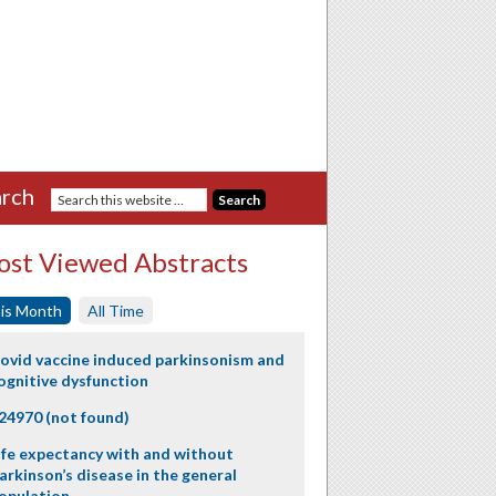
rch
st Viewed Abstracts
is Month
All Time
ovid vaccine induced parkinsonism and
ognitive dysfunction
24970 (not found)
ife expectancy with and without
arkinson’s disease in the general
opulation