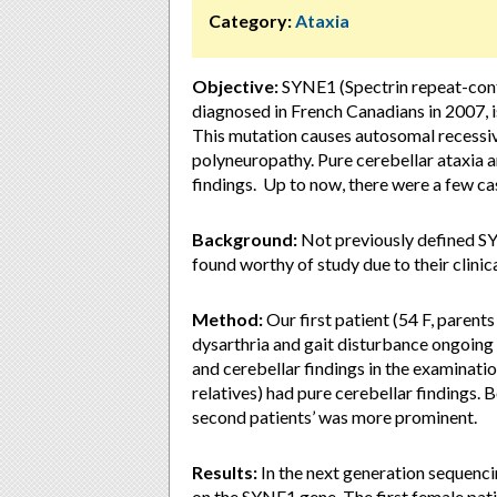
Category:
Ataxia
Objective:
SYNE1 (Spectrin repeat-conta
diagnosed in French Canadians in 2007, 
This mutation causes autosomal recessive
polyneuropathy. Pure cerebellar ataxia a
findings. Up to now, there were a few c
Background:
Not previously defined SY
found worthy of study due to their clinic
Method:
Our first patient (54 F, parents
dysarthria and gait disturbance ongoing 
and cerebellar findings in the examinati
relatives) had pure cerebellar findings.
second patients’ was more prominent.
Results:
In the next generation sequenc
on the SYNE1 gene. The first female pat