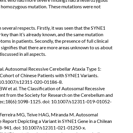
a homozygous mutation. These mutations were not
n several respects. Firstly, it was seen that the SYNE1
key than it’s already known, and the same mutation
oms in patients. Secondly, the presence of full clinical
 signifies that there are more areas unknown to us about
discussed in all aspects.
 al. Autosomal Recessive Cerebellar Ataxia Type 1:
 Cohort of Chinese Patients with SYNE1 Variants.
: 10.1007/s12311-020-01186-8.
BW et al. The Classification of Autosomal Recessive
nt from the Society for Research on the Cerebellum and
Dec;18(6):1098-1125. doi: 10.1007/s12311-019-01052-
, Ferreira MG, Teive HAG, Miranda M. Autosomal
e Report Depicting a Variant in SYNE1 Gene in a Chilean
38-941. doi: 10.1007/s12311-021-01250-x.