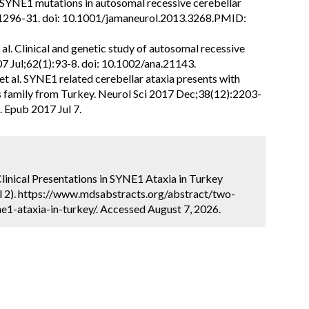
. SYNE1 mutations in autosomal recessive cerebellar
:1296-31. doi: 10.1001/jamaneurol.2013.3268.PMID:
al. Clinical and genetic study of autosomal recessive
07 Jul;62(1):93-8. doi: 10.1002/ana.21143.
c et al. SYNE1 related cerebellar ataxia presents with
s family from Turkey. Neurol Sci 2017 Dec;38(12):2203-
 Epub 2017 Jul 7.
 Clinical Presentations in SYNE1 Ataxia in Turkey
l 2). https://www.mdsabstracts.org/abstract/two-
ne1-ataxia-in-turkey/. Accessed August 7, 2026.