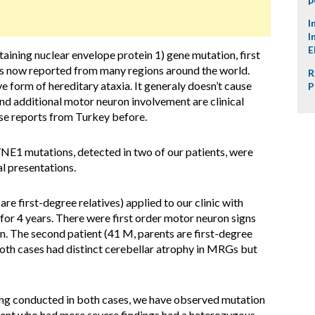
I
I
E
ining nuclear envelope protein 1) gene mutation, first
is now reported from many regions around the world.
R
 form of hereditary ataxia. It generaly doesn’t cause
P
nd additional motor neuron involvement are clinical
ase reports from Turkey before.
NE1 mutations, detected in two of our patients, were
al presentations.
 are first-degree relatives) applied to our clinic with
for 4 years. There were first order motor neuron signs
on. The second patient (41 M, parents are first-degree
 Both cases had distinct cerebellar atrophy in MRGs but
ing conducted in both cases, we have observed mutation
ient who had more severe findings had a heterozygous