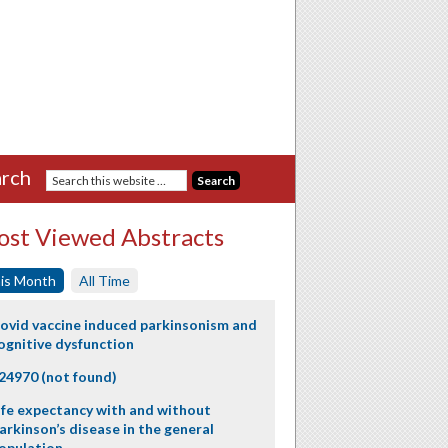
rch
st Viewed Abstracts
is Month
All Time
ovid vaccine induced parkinsonism and
ognitive dysfunction
24970 (not found)
ife expectancy with and without
arkinson’s disease in the general
opulation