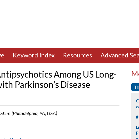
ve
Keyword Index
Resources
Advanced Sea
Antipsychotics Among US Long-
Mo
ith Parkinson’s Disease
Th
C
c
. Shim (Philadelphia, PA, USA)
#
L
P
p