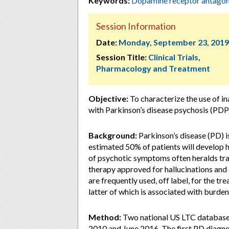
Keywords:
Dopamine receptor antagon
Session Information
Date:
Monday, September 23, 2019
Session Title:
Clinical Trials,
Pharmacology and Treatment
Objective:
To characterize the use of i
with Parkinson’s disease psychosis (PDP)
Background:
Parkinson’s disease (PD) i
estimated 50% of patients will develop h
of psychotic symptoms often heralds tran
therapy approved for hallucinations and
are frequently used, off label, for the t
latter of which is associated with burde
Method:
Two national US LTC database
2010 and June 2016. The first PD diagno