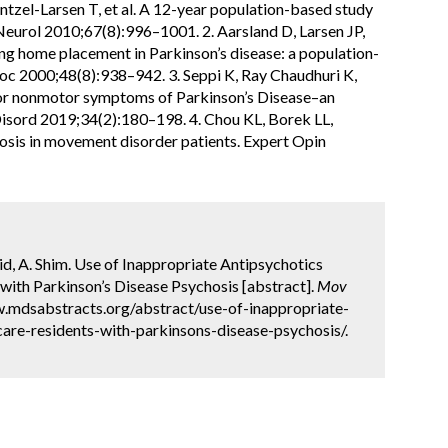
ntzel-Larsen T, et al. A 12-year population-based study
 Neurol 2010;67(8):996–1001. 2. Aarsland D, Larsen JP,
ing home placement in Parkinson’s disease: a population-
Soc 2000;48(8):938–942. 3. Seppi K, Ray Chaudhuri K,
for nonmotor symptoms of Parkinson’s Disease–an
isord 2019;34(2):180–198. 4. Chou KL, Borek LL,
sis in movement disorder patients. Expert Opin
hid, A. Shim. Use of Inappropriate Antipsychotics
th Parkinson’s Disease Psychosis [abstract].
Mov
w.mdsabstracts.org/abstract/use-of-inappropriate-
are-residents-with-parkinsons-disease-psychosis/.