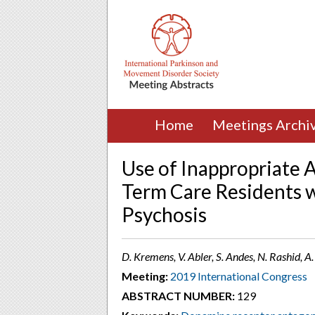
Home
Meetings Archi
Use of Inappropriate 
Term Care Residents w
Psychosis
D. Kremens, V. Abler, S. Andes, N. Rashid, A
Meeting:
2019 International Congress
ABSTRACT NUMBER:
129