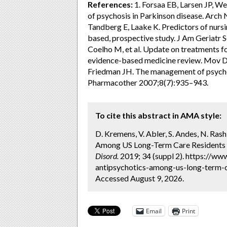
References:
1. Forsaa EB, Larsen JP, We
of psychosis in Parkinson disease. Arch
Tandberg E, Laake K. Predictors of nurs
based, prospective study. J Am Geriatr 
Coelho M, et al. Update on treatments 
evidence-based medicine review. Mov D
Friedman JH. The management of psycho
Pharmacother 2007;8(7):935–943.
To cite this abstract in AMA style:
D. Kremens, V. Abler, S. Andes, N. Ras
Among US Long-Term Care Residents wi
Disord.
2019; 34 (suppl 2). https://ww
antipsychotics-among-us-long-term-c
Accessed August 9, 2026.
Email
Print