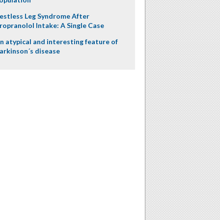
estless Leg Syndrome After
ropranolol Intake: A Single Case
n atypical and interesting feature of
arkinson´s disease