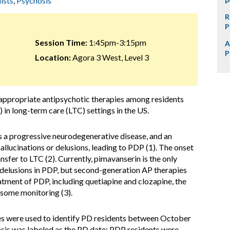
ists
,
Psychosis
R
P
Session Time:
1:45pm-3:15pm
A
P
Location:
Agora 3 West, Level 3
nappropriate antipsychotic therapies among residents
 in long-term care (LTC) settings in the US.
s a progressive neurodegenerative disease, and an
allucinations or delusions, leading to PDP (1). The onset
sfer to LTC (2). Currently, pimavanserin is the only
 delusions in PDP, but second-generation AP therapies
reatment of PDP, including quetiapine and clozapine, the
nsome monitoring (3).
s were used to identify PD residents between October
sis was labeled as the PD date; PDP residents were