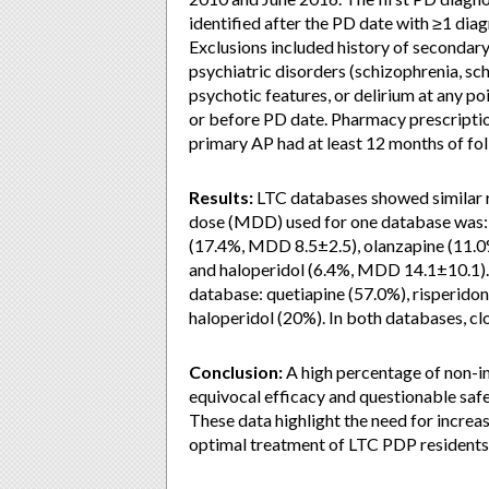
identified after the PD date with ≥1 diagn
Exclusions included history of secondar
psychiatric disorders (schizophrenia, sc
psychotic features, or delirium at any poi
or before PD date. Pharmacy prescription
primary AP had at least 12 months of fol
Results:
LTC databases showed similar re
dose (MDD) used for one database was:
(17.4%, MDD 8.5±2.5), olanzapine (11.0
and haloperidol (6.4%, MDD 14.1±10.1). T
database: quetiapine (57.0%), risperidon
haloperidol (20%). In both databases, c
Conclusion:
A high percentage of non-in
equivocal efficacy and questionable safety
These data highlight the need for incre
optimal treatment of LTC PDP residents