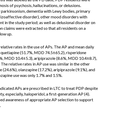
osis of psychosis, hallucinations, or delusions.
y parkinsonism, dementia with Lewy bodies, primary
hizoaffective disorder), other mood disorders with
nt in the study period; as well as delusional disorder on
 claims were extracted so that all residents on a
low up.
lative rates in the use of APs. The AP and mean daily
 quetiapine (51.7%, MDD 74.5±65.2), risperidone
%, MDD 10.4±5.3), aripiprazole (8.6%, MDD 10.4±8.7),
he relative rates in AP use was similar in the other
e (24.6%), olanzapine (17.2%), aripiprazole (9.1%), and
lozapine use was only 1.7% and 1.5%.
dicated APs are prescribed in LTC to treat PDP despite
, especially, haloperidol, a first-generation AP (4).
ased awareness of appropriate AP selection to support
.