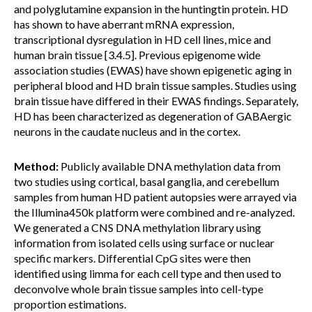
and polyglutamine expansion in the huntingtin protein. HD
has shown to have aberrant mRNA expression,
transcriptional dysregulation in HD cell lines, mice and
human brain tissue [3.4.5]. Previous epigenome wide
association studies (EWAS) have shown epigenetic aging in
peripheral blood and HD brain tissue samples. Studies using
brain tissue have differed in their EWAS findings. Separately,
HD has been characterized as degeneration of GABAergic
neurons in the caudate nucleus and in the cortex.
Method:
Publicly available DNA methylation data from
two studies using cortical, basal ganglia, and cerebellum
samples from human HD patient autopsies were arrayed via
the Illumina450k platform were combined and re-analyzed.
We generated a CNS DNA methylation library using
information from isolated cells using surface or nuclear
specific markers. Differential CpG sites were then
identified using limma for each cell type and then used to
deconvolve whole brain tissue samples into cell-type
proportion estimations.