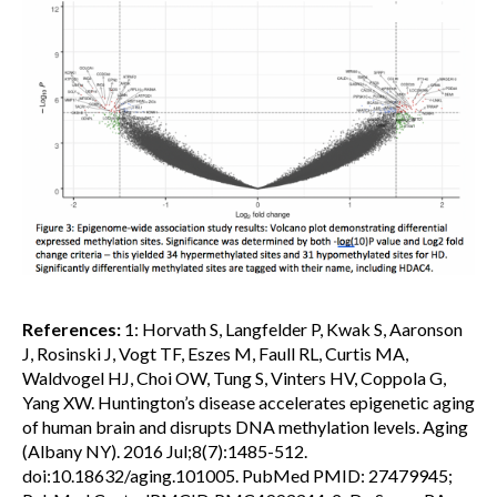
References:
1: Horvath S, Langfelder P, Kwak S, Aaronson
J, Rosinski J, Vogt TF, Eszes M, Faull RL, Curtis MA,
Waldvogel HJ, Choi OW, Tung S, Vinters HV, Coppola G,
Yang XW. Huntington’s disease accelerates epigenetic aging
of human brain and disrupts DNA methylation levels. Aging
(Albany NY). 2016 Jul;8(7):1485-512.
doi:10.18632/aging.101005. PubMed PMID: 27479945;