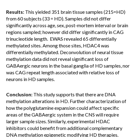
Results:
This yielded 351 brain tissue samples (215=HD)
from 60 subjects (33 = HD). Samples did not differ
significantly across age, sex, post-mortem interval or brain
regions sampled; however did differ significantly in CAG
trinucleotide length. EWAS revealed 65 differentially
methylated sites. Among those sites, HDAC4 was
differentially methylated. Deconvolution of neural tissue
methylation data did not reveal significant loss of
GABAergic neurons in the basal ganglia of HD samples, nor
was CAG repeat length associated with relative loss of
neurons in HD samples.
Conclusion:
This study supports that there are DNA
methylation alterations in HD. Further characterization of
how the polyglutamine expansion could affect specific
areas of the GABAergic system in the CNS will require
larger sample sizes. Similarly, experimental HDAC
inhibitors could benefit from additional complementary
DNA methylation epigenetic modifying HD therapies.