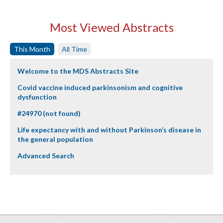
Most Viewed Abstracts
This Month
All Time
Welcome to the MDS Abstracts Site
Covid vaccine induced parkinsonism and cognitive
dysfunction
#24970 (not found)
Life expectancy with and without Parkinson’s disease in
the general population
Advanced Search