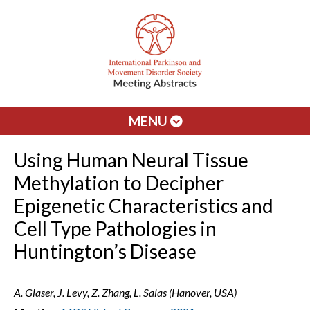
MENU
Using Human Neural Tissue
Methylation to Decipher
Epigenetic Characteristics and
Cell Type Pathologies in
Huntington’s Disease
A. Glaser, J. Levy, Z. Zhang, L. Salas (Hanover, USA)