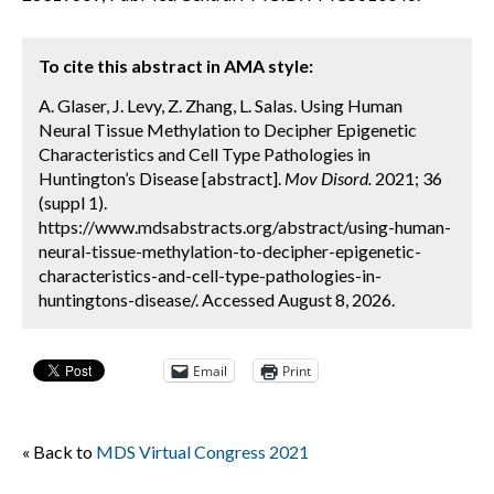
To cite this abstract in AMA style:
A. Glaser, J. Levy, Z. Zhang, L. Salas. Using Human
Neural Tissue Methylation to Decipher Epigenetic
Characteristics and Cell Type Pathologies in
Huntington’s Disease [abstract].
Mov Disord.
2021; 36
(suppl 1).
https://www.mdsabstracts.org/abstract/using-human-
neural-tissue-methylation-to-decipher-epigenetic-
characteristics-and-cell-type-pathologies-in-
huntingtons-disease/. Accessed August 8, 2026.
Email
Print
« Back to
MDS Virtual Congress 2021