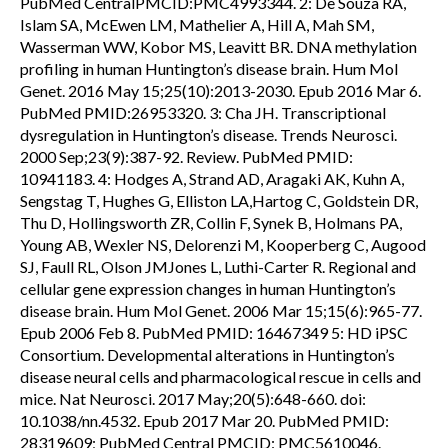
PubMed CentralPMCID:PMC4993344. 2: De Souza RA,
Islam SA, McEwen LM, Mathelier A, Hill A, Mah SM,
Wasserman WW, Kobor MS, Leavitt BR. DNA methylation
profiling in human Huntington’s disease brain. Hum Mol
Genet. 2016 May 15;25(10):2013-2030. Epub 2016 Mar 6.
PubMed PMID:26953320. 3: Cha JH. Transcriptional
dysregulation in Huntington’s disease. Trends Neurosci.
2000 Sep;23(9):387-92. Review. PubMed PMID:
10941183. 4: Hodges A, Strand AD, Aragaki AK, Kuhn A,
Sengstag T, Hughes G, Elliston LA,Hartog C, Goldstein DR,
Thu D, Hollingsworth ZR, Collin F, Synek B, Holmans PA,
Young AB, Wexler NS, Delorenzi M, Kooperberg C, Augood
SJ, Faull RL, Olson JMJones L, Luthi-Carter R. Regional and
cellular gene expression changes in human Huntington’s
disease brain. Hum Mol Genet. 2006 Mar 15;15(6):965-77.
Epub 2006 Feb 8. PubMed PMID: 16467349 5: HD iPSC
Consortium. Developmental alterations in Huntington’s
disease neural cells and pharmacological rescue in cells and
mice. Nat Neurosci. 2017 May;20(5):648-660. doi:
10.1038/nn.4532. Epub 2017 Mar 20. PubMed PMID:
28319609; PubMed Central PMCID: PMC5610046.