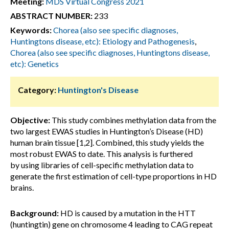
Meeting:
MDS Virtual Congress 2021
ABSTRACT NUMBER:
233
Keywords:
Chorea (also see specific diagnoses,
Huntingtons disease, etc): Etiology and Pathogenesis
,
Chorea (also see specific diagnoses, Huntingtons disease,
etc): Genetics
Category:
Huntington's Disease
Objective:
This study combines methylation data from the
two largest EWAS studies in Huntington’s Disease (HD)
human brain tissue [1,2]. Combined, this study yields the
most robust EWAS to date. This analysis is furthered
by using libraries of cell-specific methylation data to
generate the first estimation of cell-type proportions in HD
brains.
Background:
HD is caused by a mutation in the HTT
(huntingtin) gene on chromosome 4 leading to CAG repeat