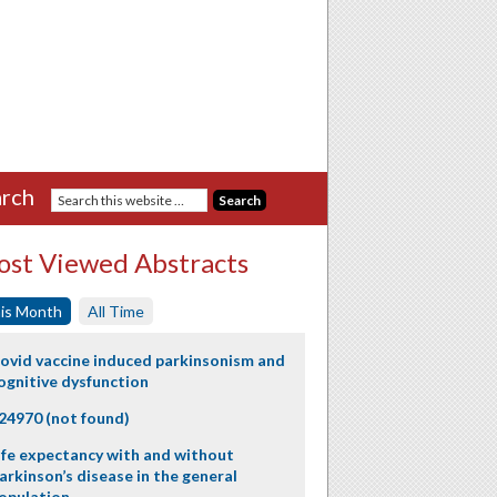
rch
st Viewed Abstracts
is Month
All Time
ovid vaccine induced parkinsonism and
ognitive dysfunction
24970 (not found)
ife expectancy with and without
arkinson’s disease in the general
opulation