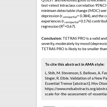
test-retest intraclass correlation 95%C
minimum detectable change (MDC) were
depression (r
= 0.384), and the 
semipartial
experiences (r
=0.176) contribut
semipartial
2
regression (R
=0.67).
Conclusion:
TETRAS PRO is a valid and r
severity, moderately by mood (depressio
TETRAS PRO is likely to be smaller than 
To cite this abstract in AMA style:
L. Shih, M. Stevenson, S. Bellows, A. Fas
Singer, R. Elble. Validation of a New
Essential Tremor [abstract].
Mov Disor
https://www.mdsabstracts.org/abstra
scale-for-the-assessment-of-essentia