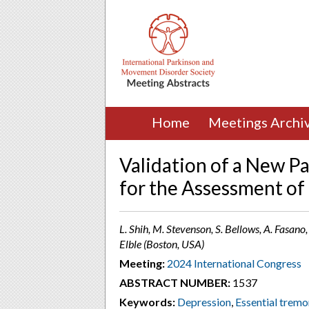
Home
Meetings Archi
Validation of a New P
for the Assessment of
L. Shih, M. Stevenson, S. Bellows, A. Fasano, 
Elble (Boston, USA)
Meeting:
2024 International Congress
ABSTRACT NUMBER:
1537
Keywords:
Depression
,
Essential tremo