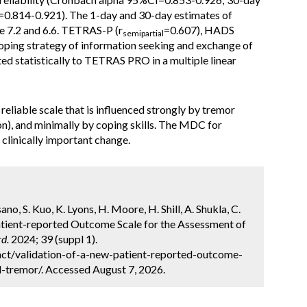
I=0.814-0.921). The 1-day and 30-day estimates of
 7.2 and 6.6. TETRAS-P (r
=0.607), HADS
semipartial
coping strategy of information seeking and exchange of
ed statistically to TETRAS PRO in a multiple linear
eliable scale that is influenced strongly by tremor
n), and minimally by coping skills. The MDC for
clinically important change.
ano, S. Kuo, K. Lyons, H. Moore, H. Shill, A. Shukla, C.
 Patient-reported Outcome Scale for the Assessment of
d.
2024; 39 (suppl 1).
ct/validation-of-a-new-patient-reported-outcome-
l-tremor/. Accessed August 7, 2026.