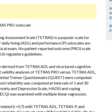
I
I
E
TRAS PRO subscale
R
P
ng Assessment Scale (TETRAS) is a popular scale for
 of daily living (ADL) and performance (P) subscales are
ysical exam. No patient-reported outcome (PRO) scale
US regulatory guidelines.
re derived from TETRAS ADL and structured cognitive
nt validity analyses of TETRAS PRO versus TETRAS ADL,
ssential Tremor Questionnaire (QUEST) were computed
test reliability was computed at intervals of 1 and 30
Anxiety and Depression Scale, HADS) and coping
ECQ) was examined with multiple linear regression.
elated (r>0.7) with TETRAS ADL, TETRAS-P, and
reliability (Cronbach alpha 95%CI=0.853-0.926; 30-day