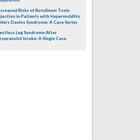
ncreased Risks of Botulinum Toxin
njection in Patients with Hypermobility
hlers Danlos Syndrome: A Case Series
estless Leg Syndrome After
ropranolol Intake: A Single Case