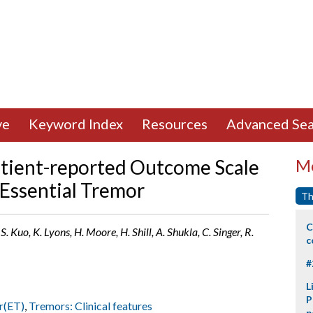
ve
Keyword Index
Resources
Advanced Sea
atient-reported Outcome Scale
Mo
 Essential Tremor
Th
C
S. Kuo, K. Lyons, H. Moore, H. Shill, A. Shukla, C. Singer, R.
c
#
L
P
r(ET)
,
Tremors: Clinical features
p