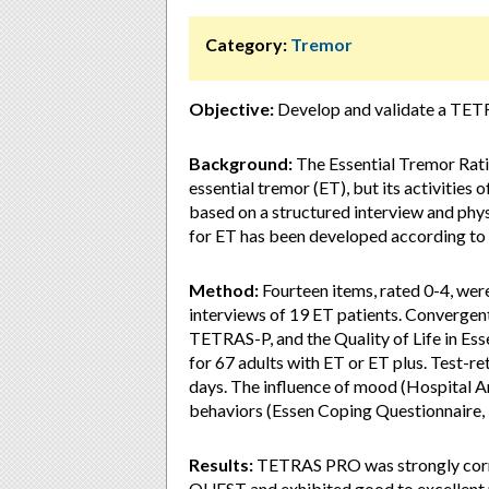
Category:
Tremor
Objective:
Develop and validate a TE
Background:
The Essential Tremor Rati
essential tremor (ET), but its activities
based on a structured interview and ph
for ET has been developed according to 
Method:
Fourteen items, rated 0-4, we
interviews of 19 ET patients. Converge
TETRAS-P, and the Quality of Life in E
for 67 adults with ET or ET plus. Test-re
days. The influence of mood (Hospital 
behaviors (Essen Coping Questionnaire, 
Results:
TETRAS PRO was strongly corr
QUEST and exhibited good to excellent 