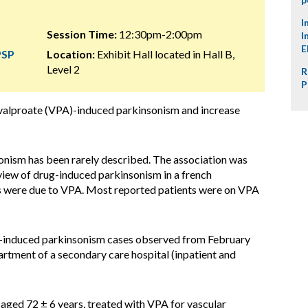
I
Session Time:
12:30pm-2:00pm
I
E
PSP
Location:
Exhibit Hall located in Hall B,
)
Level 2
R
P
 valproate (VPA)-induced parkinsonism and increase
onism has been rarely described. The association was
eview of drug-induced parkinsonism in a french
es were due to VPA. Most reported patients were on VPA
-induced parkinsonism cases observed from February
rtment of a secondary care hospital (inpatient and
 aged 72 ± 6 years, treated with VPA for vascular