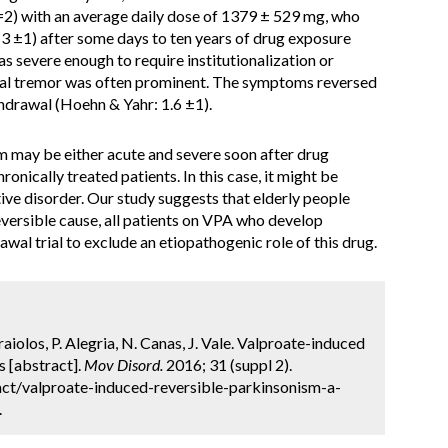
n=2) with an average daily dose of 1379 ± 529 mg, who
 ±1) after some days to ten years of drug exposure
 severe enough to require institutionalization or
ural tremor was often prominent. The symptoms reversed
thdrawal (Hoehn & Yahr: 1.6 ±1).
may be either acute and severe soon after drug
onically treated patients. In this case, it might be
ve disorder. Our study suggests that elderly people
reversible cause, all patients on VPA who develop
wal trial to exclude an etiopathogenic role of this drug.
rraiolos, P. Alegria, N. Canas, J. Vale. Valproate-induced
s [abstract].
Mov Disord.
2016; 31 (suppl 2).
ct/valproate-induced-reversible-parkinsonism-a-
.