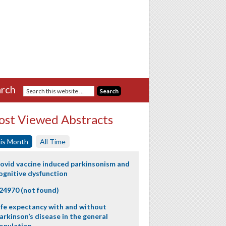
rch
st Viewed Abstracts
is Month
All Time
ovid vaccine induced parkinsonism and
ognitive dysfunction
24970 (not found)
ife expectancy with and without
arkinson’s disease in the general
opulation