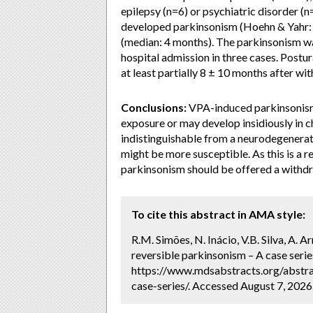
epilepsy (n=6) or psychiatric disorder (
developed parkinsonism (Hoehn & Yahr: 3
(median: 4 months). The parkinsonism was
hospital admission in three cases. Post
at least partially 8 ± 10 months after wi
Conclusions:
VPA-induced parkinsonism 
exposure or may develop insidiously in chr
indistinguishable from a neurodegenerati
might be more susceptible. As this is a 
parkinsonism should be offered a withdra
To cite this abstract in AMA style:
R.M. Simões, N. Inácio, V.B. Silva, A. A
reversible parkinsonism – A case serie
https://www.mdsabstracts.org/abstra
case-series/. Accessed August 7, 2026