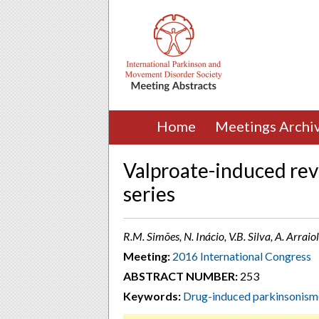
Home
Meetings Archi
Valproate-induced rev
series
R.M. Simões, N. Inácio, V.B. Silva, A. Arraiol
Meeting:
2016 International Congress
ABSTRACT NUMBER:
253
Keywords:
Drug-induced parkinsonism