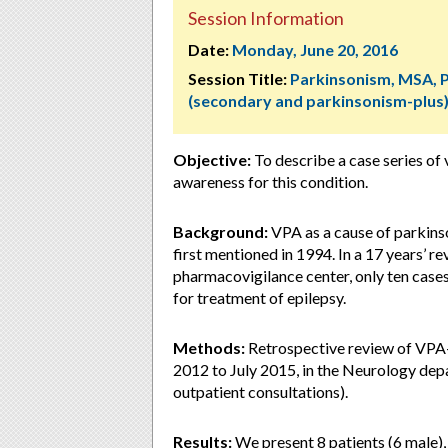
Session Information
Date:
Monday, June 20, 2016
Session Title:
Parkinsonism, MSA, 
(secondary and parkinsonism-plus
Objective:
To describe a case series of
awareness for this condition.
Background:
VPA as a cause of parkins
first mentioned in 1994. In a 17 years’ r
pharmacovigilance center, only ten cas
for treatment of epilepsy.
Methods:
Retrospective review of VPA
2012 to July 2015, in the Neurology depa
outpatient consultations).
Results:
We present 8 patients (6 male),