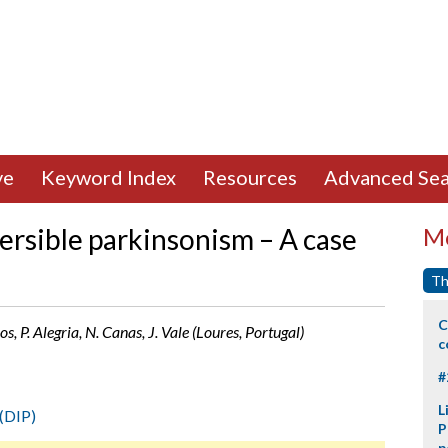
ve
Keyword Index
Resources
Advanced Sea
ersible parkinsonism – A case
Mo
Th
C
os, P. Alegria, N. Canas, J. Vale (Loures, Portugal)
c
#
L
(DIP)
P
p