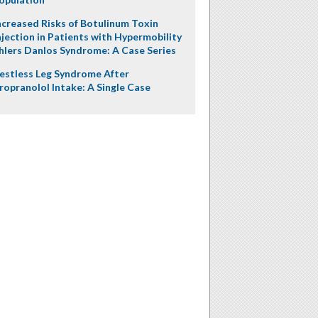
ncreased Risks of Botulinum Toxin
njection in Patients with Hypermobility
hlers Danlos Syndrome: A Case Series
estless Leg Syndrome After
ropranolol Intake: A Single Case