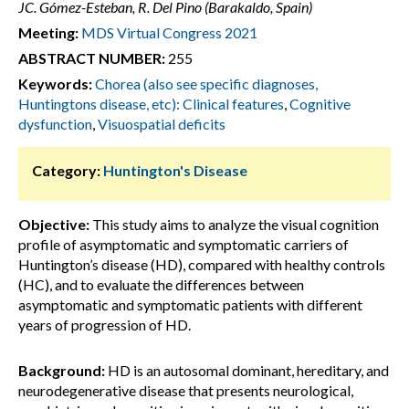
JC. Gómez-Esteban, R. Del Pino (Barakaldo, Spain)
Meeting:
MDS Virtual Congress 2021
ABSTRACT NUMBER:
255
Keywords:
Chorea (also see specific diagnoses,
Huntingtons disease, etc): Clinical features
,
Cognitive
dysfunction
,
Visuospatial deficits
Category:
Huntington's Disease
Objective:
This study aims to analyze the visual cognition
profile of asymptomatic and symptomatic carriers of
Huntington’s disease (HD), compared with healthy controls
(HC), and to evaluate the differences between
asymptomatic and symptomatic patients with different
years of progression of HD.
Background:
HD is an autosomal dominant, hereditary, and
neurodegenerative disease that presents neurological,