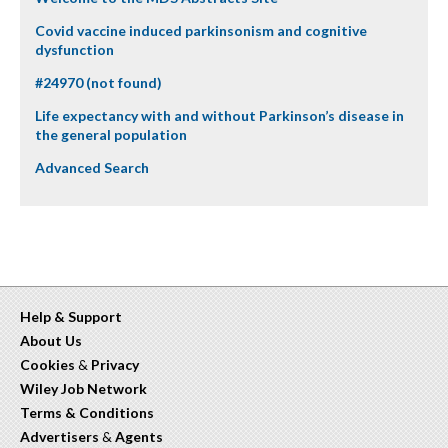
Covid vaccine induced parkinsonism and cognitive
dysfunction
#24970 (not found)
Life expectancy with and without Parkinson’s disease in
the general population
Advanced Search
Help & Support
About Us
Cookies
&
Privacy
Wiley Job Network
Terms & Conditions
Advertisers
&
Agents