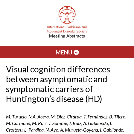
MENU
Visual cognition differences
between asymptomatic and
symptomatic carriers of
Huntington’s disease (HD)
M. Turuelo, MA. Acera, M. Diez-Cirarda, T. Fernández, B. Tijero,
M. Carmona, M. Ruiz, J. Somme, J. Ruiz, A. Gabilondo, I.
Croitoru, L. Pardina, N. Ayo, A. Murueta-Goyena, I. Gabilondo,