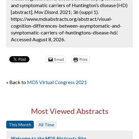
and symptomatic carriers of Huntington’s disease (HD)
[abstract].
Mov Disord.
2021; 36 (suppl 1).
https://www.mdsabstracts.org/abstract/visual-
cognition-differences-between-asymptomatic-and-
symptomatic-carriers-of-huntingtons-disease-hd/.
Accessed August 8, 2026.
Email
Print
« Back to
MDS Virtual Congress 2021
Most Viewed Abstracts
This Month
All Time
Welcome to the MDS Abstracts Site