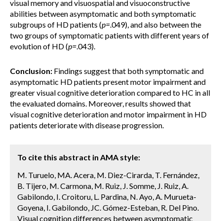
visual memory and visuospatial and visuoconstructive
abilities between asymptomatic and both symptomatic
subgroups of HD patients (
p=
.049), and also between the
two groups of symptomatic patients with different years of
evolution of HD (
p=
.043).
Conclusion:
Findings suggest that both symptomatic and
asymptomatic HD patients present motor impairment and
greater visual cognitive deterioration compared to HC in all
the evaluated domains. Moreover, results showed that
visual cognitive deterioration and motor impairment in HD
patients deteriorate with disease progression.
To cite this abstract in AMA style:
M. Turuelo, MA. Acera, M. Diez-Cirarda, T. Fernández,
B. Tijero, M. Carmona, M. Ruiz, J. Somme, J. Ruiz, A.
Gabilondo, I. Croitoru, L. Pardina, N. Ayo, A. Murueta-
Goyena, I. Gabilondo, JC. Gómez-Esteban, R. Del Pino.
Visual cognition differences between asymptomatic