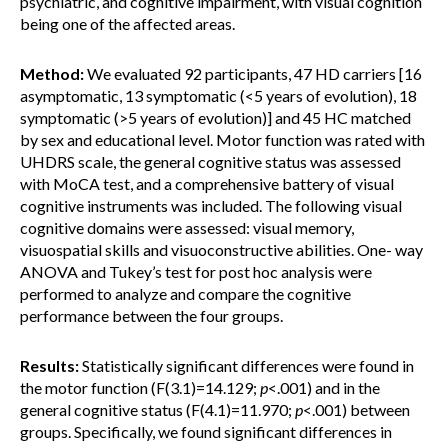
psychiatric, and cognitive impairment, with visual cognition
being one of the affected areas.
Method:
We evaluated 92 participants, 47 HD carriers [16
asymptomatic, 13 symptomatic (<5 years of evolution), 18
symptomatic (>5 years of evolution)] and 45 HC matched
by sex and educational level. Motor function was rated with
UHDRS scale, the general cognitive status was assessed
with MoCA test, and a comprehensive battery of visual
cognitive instruments was included. The following visual
cognitive domains were assessed: visual memory,
visuospatial skills and visuoconstructive abilities. One- way
ANOVA and Tukey’s test for post hoc analysis were
performed to analyze and compare the cognitive
performance between the four groups.
Results:
Statistically significant differences were found in
the motor function (F(3.1)=14.129;
p
<.001) and in the
general cognitive status (F(4.1)=11.970;
p
<.001) between
groups. Specifically, we found significant differences in