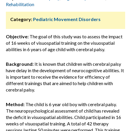
Rehabilitation
Category:
Pediatric Movement Disorders
Objective:
The goal of this study was to assess the impact
of 16 weeks of visuospatial training on the visuospatial
abilities in 6 years of age child with cerebral palsy.
Background:
It is known that children with cerebral palsy
have delay in the development of neurocognitive abilities. It
is important to receive the evidence for efficiency of
different trainings that are aimed to help children with
cerebral palsy.
Method:
The child is 6 year old boy with cerebral palsy.
The neuropsychological assessment of child has revealed
the deficit in visuospatial abilities. Child participated in 16
weeks of visuospatial training. A total of 42 therapy
sessions lasting 50 minutes were performed. This training