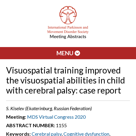
MENU
Visuospatial training improved
the visuospatial abilities in child
with cerebral palsy: case report
S. Kiselev (Ekaterinburg, Russian Federation)
Meeting:
MDS Virtual Congress 2020
ABSTRACT NUMBER:
1155
Keywords:
Cerebral palsy
,
Cognitive dysfunction
,