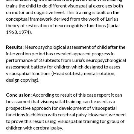
trains the child to do different visuospatial exercises both
on motor and cognitive level. This training is built on the
conceptual framework derived from the work of Luria’s
theory of restoration of neurocognitive functions (Luria,
1963, 1974).
Results:
Neuropsychological assessment of child after the
intervention period has revealed apparent progress in
performance of 3 subtests from Luria’s neuropsychological
assessment battery for children which designed to asses
visuospatial functions (Head subtest, mental rotation,
design copying).
Conclusion:
According to result of this case report it can
be assumed that visuospatial training can be used as a
prospective approach for development of visuospatial
functions in children with cerebral palsy. However, we need
to prove this result using visuospatial training for group of
children with cerebral palsy.