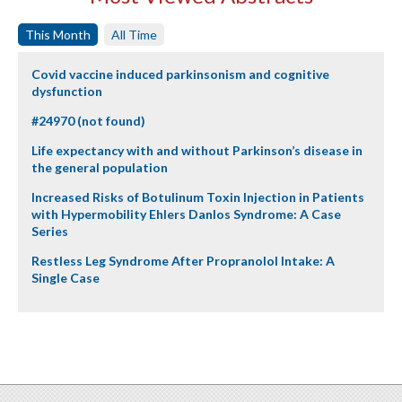
This Month
All Time
Covid vaccine induced parkinsonism and cognitive
dysfunction
#24970 (not found)
Life expectancy with and without Parkinson’s disease in
the general population
Increased Risks of Botulinum Toxin Injection in Patients
with Hypermobility Ehlers Danlos Syndrome: A Case
Series
Restless Leg Syndrome After Propranolol Intake: A
Single Case