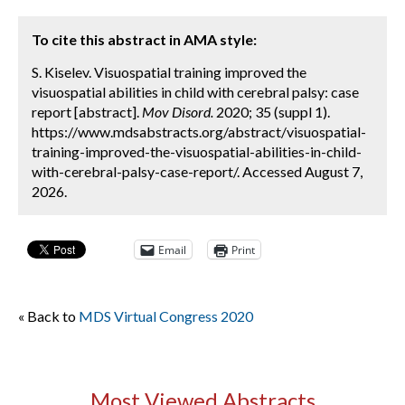
To cite this abstract in AMA style:
S. Kiselev. Visuospatial training improved the
visuospatial abilities in child with cerebral palsy: case
report [abstract].
Mov Disord.
2020; 35 (suppl 1).
https://www.mdsabstracts.org/abstract/visuospatial-
training-improved-the-visuospatial-abilities-in-child-
with-cerebral-palsy-case-report/. Accessed August 7,
2026.
Email
Print
« Back to
MDS Virtual Congress 2020
Most Viewed Abstracts