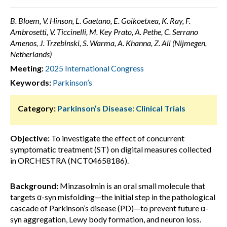
B. Bloem, V. Hinson, L. Gaetano, E. Goikoetxea, K. Ray, F.
Ambrosetti, V. Ticcinelli, M. Key Prato, A. Pethe, C. Serrano
Amenos, J. Trzebinski, S. Warma, A. Khanna, Z. Ali (Nijmegen,
Netherlands)
Meeting:
2025 International Congress
Keywords:
Parkinson’s
Category:
Parkinson’s Disease: Clinical Trials
Objective:
To investigate the effect of concurrent
symptomatic treatment (ST) on digital measures collected
in ORCHESTRA (NCT04658186).
Background:
Minzasolmin is an oral small molecule that
targets α-syn misfolding—the initial step in the pathological
cascade of Parkinson’s disease (PD)—to prevent future α-
syn aggregation, Lewy body formation, and neuron loss.