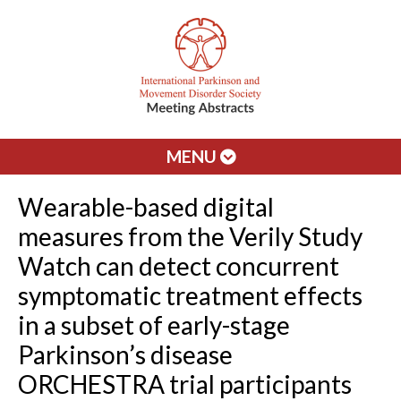
MENU
Wearable-based digital
measures from the Verily Study
Watch can detect concurrent
symptomatic treatment effects
in a subset of early-stage
Parkinson’s disease
ORCHESTRA trial participants