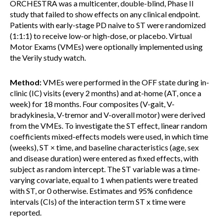
ORCHESTRA was a multicenter, double-blind, Phase II
study that failed to show effects on any clinical endpoint.
Patients with early-stage PD naive to ST were randomized
(1:1:1) to receive low-or high-dose, or placebo. Virtual
Motor Exams (VMEs) were optionally implemented using
the Verily study watch.
Method:
VMEs were performed in the OFF state during in-
clinic (IC) visits (every 2 months) and at-home (AT, once a
week) for 18 months. Four composites (V-gait, V-
bradykinesia, V-tremor and V-overall motor) were derived
from the VMEs. To investigate the ST effect, linear random
coefficients mixed-effects models were used, in which time
(weeks), ST × time, and baseline characteristics (age, sex
and disease duration) were entered as fixed effects, with
subject as random intercept. The ST variable was a time-
varying covariate, equal to 1 when patients were treated
with ST, or 0 otherwise. Estimates and 95% confidence
intervals (CIs) of the interaction term ST x time were
reported.