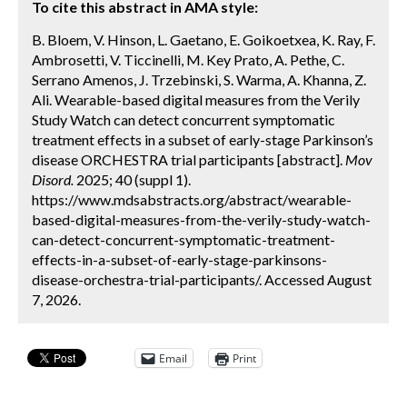
To cite this abstract in AMA style:
B. Bloem, V. Hinson, L. Gaetano, E. Goikoetxea, K. Ray, F.
Ambrosetti, V. Ticcinelli, M. Key Prato, A. Pethe, C.
Serrano Amenos, J. Trzebinski, S. Warma, A. Khanna, Z.
Ali. Wearable-based digital measures from the Verily
Study Watch can detect concurrent symptomatic
treatment effects in a subset of early-stage Parkinson’s
disease ORCHESTRA trial participants [abstract].
Mov
Disord.
2025; 40 (suppl 1).
https://www.mdsabstracts.org/abstract/wearable-
based-digital-measures-from-the-verily-study-watch-
can-detect-concurrent-symptomatic-treatment-
effects-in-a-subset-of-early-stage-parkinsons-
disease-orchestra-trial-participants/. Accessed August
7, 2026.
Email
Print