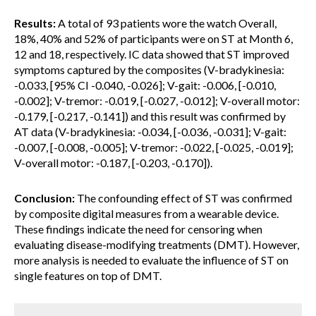
Results:
A total of 93 patients wore the watch Overall,
18%, 40% and 52% of participants were on ST at Month 6,
12 and 18, respectively. IC data showed that ST improved
symptoms captured by the composites (V-bradykinesia:
-0.033, [95% CI -0.040, -0.026]; V-gait: -0.006, [-0.010,
-0.002]; V-tremor: -0.019, [-0.027, -0.012]; V-overall motor:
-0.179, [-0.217, -0.141]) and this result was confirmed by
AT data (V-bradykinesia: -0.034, [-0.036, -0.031]; V-gait:
-0.007, [-0.008, -0.005]; V-tremor: -0.022, [-0.025, -0.019];
V-overall motor: -0.187, [-0.203, -0.170]).
Conclusion:
The confounding effect of ST was confirmed
by composite digital measures from a wearable device.
These findings indicate the need for censoring when
evaluating disease-modifying treatments (DMT). However,
more analysis is needed to evaluate the influence of ST on
single features on top of DMT.