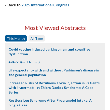
« Back to
2025 International Congress
Most Viewed Abstracts
This Month
All Time
Covid vaccine induced parkinsonism and cognitive
dysfunction
#24970 (not found)
Life expectancy with and without Parkinson’s disease in
the general population
Increased Risks of Botulinum Toxin Injection in Patients
with Hypermobility Ehlers Danlos Syndrome: A Case
Series
Restless Leg Syndrome After Propranolol Intake: A
Single Case